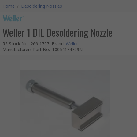
Home
/
Desoldering Nozzles
Weller 1 DIL Desoldering Nozzle
RS Stock No.
:
266-1797
Brand
:
Weller
Manufacturers Part No.
:
T0054174799N