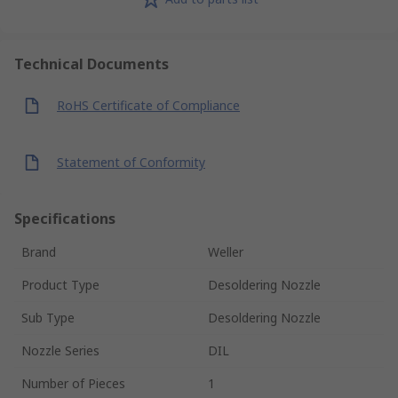
Technical Documents
RoHS Certificate of Compliance
Statement of Conformity
Specifications
Brand
Weller
Product Type
Desoldering Nozzle
Sub Type
Desoldering Nozzle
Nozzle Series
DIL
Number of Pieces
1