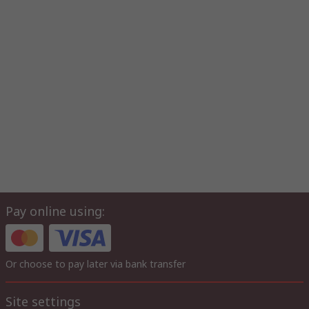
Pay online using:
Or choose to pay later via bank transfer
Site settings