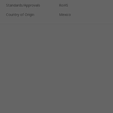
Standards/Approvals
RoHS
Country of Origin
Mexico