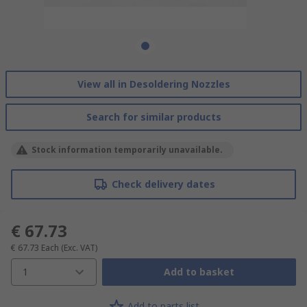
View all in Desoldering Nozzles
Search for similar products
Stock information temporarily unavailable.
Check delivery dates
€ 67.73
€ 67.73
Each
(Exc. VAT)
1
Add to basket
Add to parts list