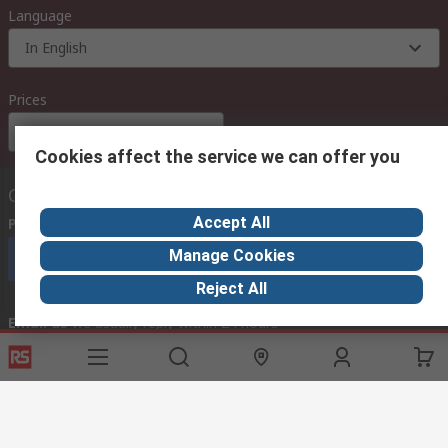
Language
In English
Prices
Euro (€)
Cookies affect the service we can offer you
Contact us
Accept All
Phone us
(available 08:00 – 18:00 GMT)
Manage Cookies
Call customer services now
Reject All
Email us
we usually reply within 24 hours
exportsupport@rs.rsgroup.com
Connect with us