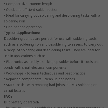
• Compact size: 200mm length
• Quick and efficient solder suction
• Ideal for carrying out soldering and desoldering tasks with a
soldering iron
• One-handed operation
Typical Applications:
Desoldering pumps are perfect for use with soldering tools
such as a soldering iron and desoldering tweezers, to carry out
a range of soldering and desoldering tasks. They are ideal for
use in applications such as:
• Electronics assembly - sucking up solder before it cools and
bonds with small electrical components
• Workshops - to learn techniques and best practice
• Repairing components - clean up bad bonds
• SMD - assist with repairing bad joints in SMD soldering on
circuit boards
FAQs:
Is it battery operated?
The Weller PS200A desoldering pump is not battery operated. A