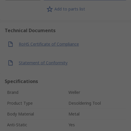
Add to parts list
Technical Documents
RoHS Certificate of Compliance
Statement of Conformity
Specifications
Brand
Weller
Product Type
Desoldering Tool
Body Material
Metal
Anti-Static
Yes