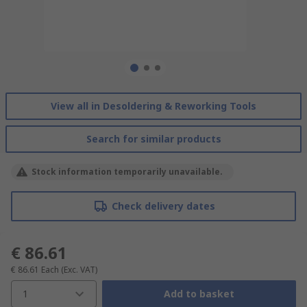
View all in Desoldering & Reworking Tools
Search for similar products
Stock information temporarily unavailable.
Check delivery dates
€ 86.61
€ 86.61
Each
(Exc. VAT)
1
Add to basket