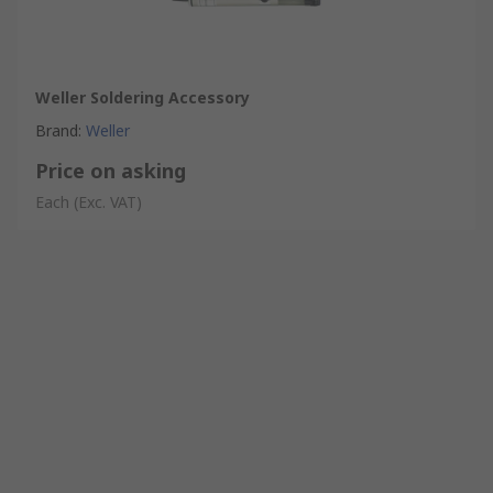
Weller Soldering Accessory
Brand
:
Weller
Price on asking
Each
(Exc. VAT)