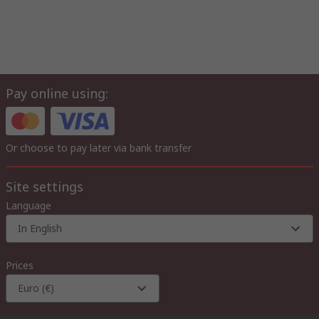
Pay online using:
Or choose to pay later via bank transfer
Site settings
Language
In English
Prices
Euro (€)