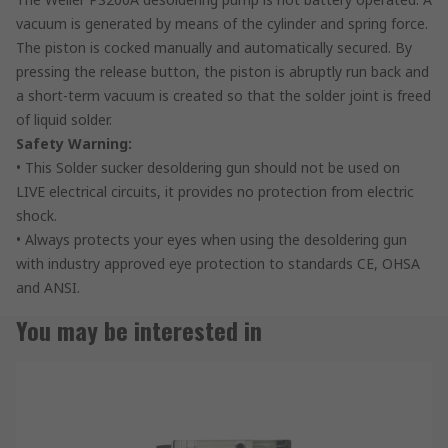
vacuum is generated by means of the cylinder and spring force.
The piston is cocked manually and automatically secured. By
pressing the release button, the piston is abruptly run back and
a short-term vacuum is created so that the solder joint is freed
of liquid solder.
Safety Warning:
• This Solder sucker desoldering gun should not be used on
LIVE electrical circuits, it provides no protection from electric
shock.
• Always protects your eyes when using the desoldering gun
with industry approved eye protection to standards CE, OHSA
and ANSI.
You may be interested in