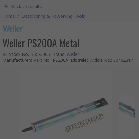
Back to results
Home
/
Desoldering & Reworking Tools
Weller PS200A Metal
RS Stock No.
:
755-3065
Brand
:
Weller
Manufacturers Part No.
:
PS200A
Distrelec Article No.
:
30402317