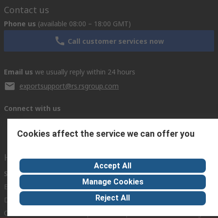
Contact us
Phone us
(available 08:00 – 18:00 GMT)
Call customer services now
Email us
we usually reply within 24 hours
exportsupport@rs.rsgroup.com
Connect with us
Cookies affect the service we can offer you
Helpful links
Accept All
Services
About RS
Discovery
Manage Cookies
Export
About RS
Industry Hub
Reject All
Delivery Options
Worldwide
Automotive
Calibration
Corporate Group
Food & Beverage