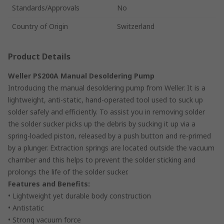
Standards/Approvals
No
Country of Origin
Switzerland
Product Details
Weller PS200A Manual Desoldering Pump
Introducing the manual desoldering pump from Weller. It is a
lightweight, anti-static, hand-operated tool used to suck up
solder safely and efficiently. To assist you in removing solder
the solder sucker picks up the debris by sucking it up via a
spring-loaded piston, released by a push button and re-primed
by a plunger. Extraction springs are located outside the vacuum
chamber and this helps to prevent the solder sticking and
prolongs the life of the solder sucker.
Features and Benefits:
• Lightweight yet durable body construction
• Antistatic
• Strong vacuum force