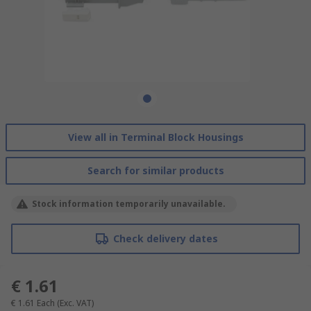
View all in Terminal Block Housings
Search for similar products
Stock information temporarily unavailable.
Check delivery dates
€ 1.61
€ 1.61
Each
(Exc. VAT)