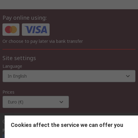
Pay online using:
Or choose to pay later via bank transfer
Site settings
Language
In English
Prices
Euro (€)
Contact us
Cookies affect the service we can offer you
Phone us
(available 08:00 – 18:00 GMT)