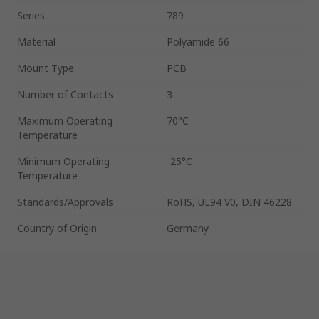
Series
789
Material
Polyamide 66
Mount Type
PCB
Number of Contacts
3
Maximum Operating
70°C
Temperature
Minimum Operating
-25°C
Temperature
Standards/Approvals
RoHS, UL94 V0, DIN 46228
Country of Origin
Germany