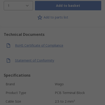
1
Add to basket
Add to parts list
Technical Documents
RoHS Certificate of Compliance
Statement of Conformity
Specifications
Brand
Wago
Product Type
PCB Terminal Block
Cable Size
2.5 to 2 mm²