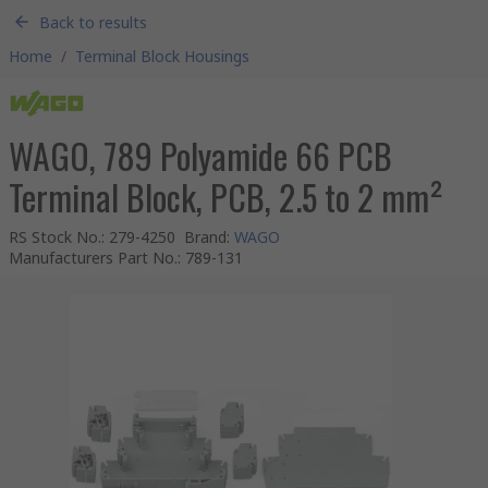
Back to results
Home
/
Terminal Block Housings
WAGO, 789 Polyamide 66 PCB
Terminal Block, PCB, 2.5 to 2 mm²
RS Stock No.
:
279-4250
Brand
:
WAGO
Manufacturers Part No.
:
789-131