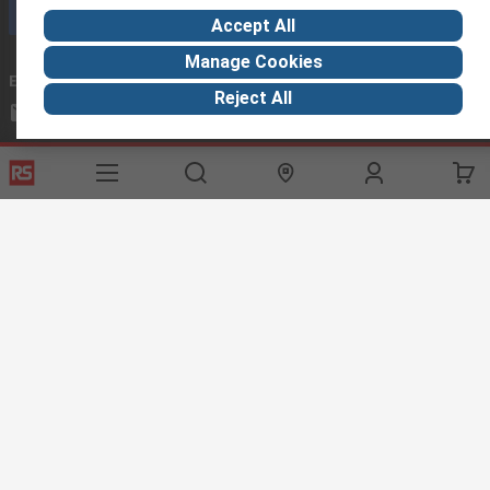
Call customer services now
Accept All
Manage Cookies
Email us
we usually reply within 24 hours
Reject All
exportsupport@rs.rsgroup.com
Connect with us
Helpful links
Services
About RS
Discovery
Export
About RS
Industry Hub
Delivery Options
Worldwide
Automotive
Calibration
Corporate Group
Food & Beverage
RS Export App
ESG
Maritime
Transportation