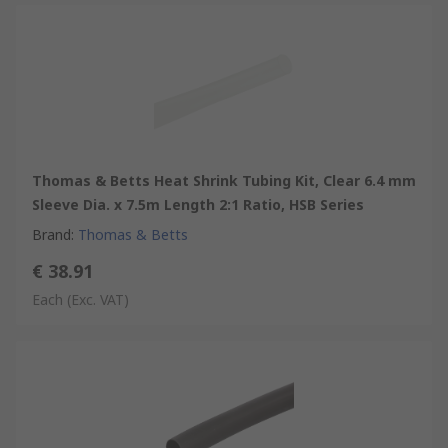
Thomas & Betts Heat Shrink Tubing Kit, Clear 6.4 mm
Sleeve Dia. x 7.5m Length 2:1 Ratio, HSB Series
Brand
:
Thomas & Betts
€ 38.91
Each
(Exc. VAT)