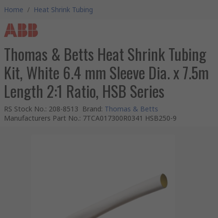
Home
/
Heat Shrink Tubing
Thomas & Betts Heat Shrink Tubing
Kit, White 6.4 mm Sleeve Dia. x 7.5m
Length 2:1 Ratio, HSB Series
RS Stock No.
:
208-8513
Brand
:
Thomas & Betts
Manufacturers Part No.
:
7TCA017300R0341 HSB250-9