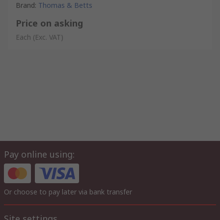
Brand
:
Thomas & Betts
Price on asking
Each
(Exc. VAT)
Pay online using:
Or choose to pay later via bank transfer
Site settings