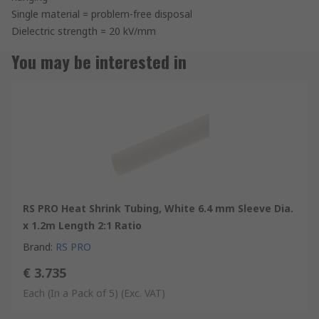
Single material = problem-free disposal
Dielectric strength = 20 kV/mm
You may be interested in
RS PRO Heat Shrink Tubing, White 6.4 mm Sleeve Dia.
x 1.2m Length 2:1 Ratio
Brand
:
RS PRO
€ 3.735
Each (In a Pack of 5)
(Exc. VAT)