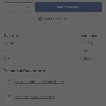
1
Add to basket
Add to parts list
Quantity
Unit price
1 - 14
€ 38.93
15 - 49
€ 36.98
50+
€ 35.04
Technical Documents
RoHS Certificate of Compliance
Statement of Conformity