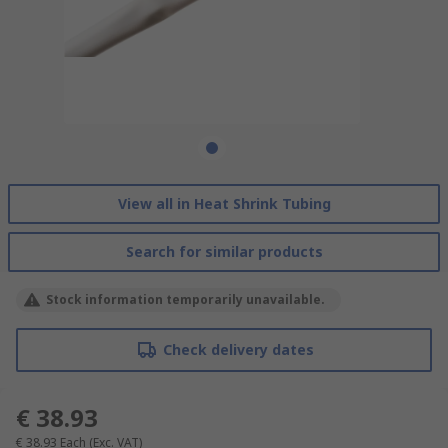
View all in Heat Shrink Tubing
Search for similar products
Stock information temporarily unavailable.
Check delivery dates
€ 38.93
€ 38.93
Each
(Exc. VAT)