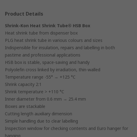
Product Details
Shrink-Kon Heat Shrink Tube® HSB Box
Heat shrink tube from dispenser box
PLG heat shrink tube in various colours and sizes
Indispensible for insulation, repairs and labelling in both
pastime and professional applications
HSB box is stable, space-saving and handy
Polyolefin cross linked by irradiation, thin-walled
Temperature range -55° → +125 °C
Shrink capacity 2:1
Shrink temperature > +110 °C
Inner diameter from 0.6 mm → 25.4 mm
Boxes are stackable
Cutting length auxiliary dimension
Simple handling due to clear labelling
Inspection window for checking contents and Euro hanger for
hanging