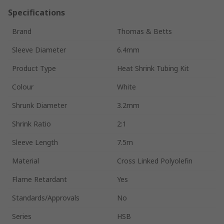
Specifications
Brand
Thomas & Betts
Sleeve Diameter
6.4mm
Product Type
Heat Shrink Tubing Kit
Colour
White
Shrunk Diameter
3.2mm
Shrink Ratio
2:1
Sleeve Length
7.5m
Material
Cross Linked Polyolefin
Flame Retardant
Yes
Standards/Approvals
No
Series
HSB