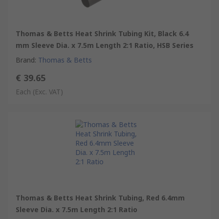
Thomas & Betts Heat Shrink Tubing Kit, Black 6.4
mm Sleeve Dia. x 7.5m Length 2:1 Ratio, HSB Series
Brand
:
Thomas & Betts
€ 39.65
Each
(Exc. VAT)
Thomas & Betts Heat Shrink Tubing, Red 6.4mm
Sleeve Dia. x 7.5m Length 2:1 Ratio