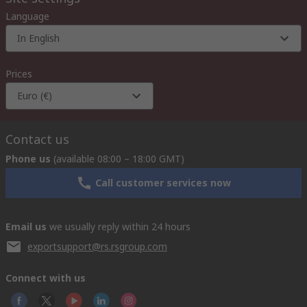
Language
In English
Prices
Euro (€)
Contact us
Phone us
(available 08:00 – 18:00 GMT)
Call customer services now
Email us
we usually reply within 24 hours
exportsupport@rs.rsgroup.com
Connect with us