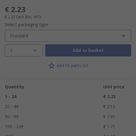
€ 2.23
€ 2.23
Each
(Exc. VAT)
Select packaging type
Standard
1
Add to basket
Add to parts list
Quantity
Unit price
1 - 24
€ 2.23
25 - 49
€ 2.12
50 - 99
€ 1.91
100 - 249
€ 1.71