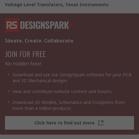
Voltage Level Translators, Texas Instruments
Ideate. Create. Collaborate
JOIN FOR FREE
No hidden fees!
Download and use our DesignSpark software for your PCB
and 3D Mechanical designs
View and contribute website content and forums
Download 3D Models, Schematics and Footprints from
more than a million products
Click here to find out more