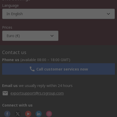
Language
In English
Prices
Euro (€)
Contact us
Phone us
(available 08:00 – 18:00 GMT)
Call customer services now
Email us
we usually reply within 24 hours
exportsupport@rs.rsgroup.com
Connect with us