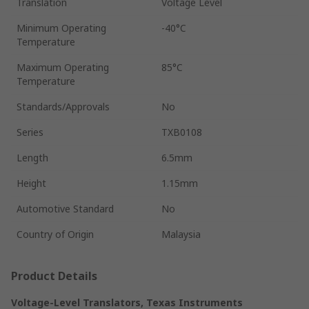
Translation
Voltage Level
Minimum Operating
-40°C
Temperature
Maximum Operating
85°C
Temperature
Standards/Approvals
No
Series
TXB0108
Length
6.5mm
Height
1.15mm
Automotive Standard
No
Country of Origin
Malaysia
Product Details
Voltage-Level Translators, Texas Instruments