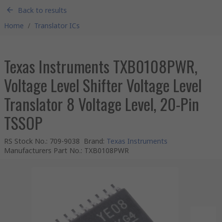
Back to results
Home
/
Translator ICs
Texas Instruments TXB0108PWR,
Voltage Level Shifter Voltage Level
Translator 8 Voltage Level, 20-Pin
TSSOP
RS Stock No.
:
709-9038
Brand
:
Texas Instruments
Manufacturers Part No.
:
TXB0108PWR