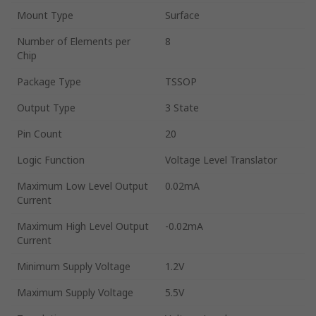
Mount Type
Surface
Number of Elements per
8
Chip
Package Type
TSSOP
Output Type
3 State
Pin Count
20
Logic Function
Voltage Level Translator
Maximum Low Level Output
0.02mA
Current
Maximum High Level Output
-0.02mA
Current
Minimum Supply Voltage
1.2V
Maximum Supply Voltage
5.5V