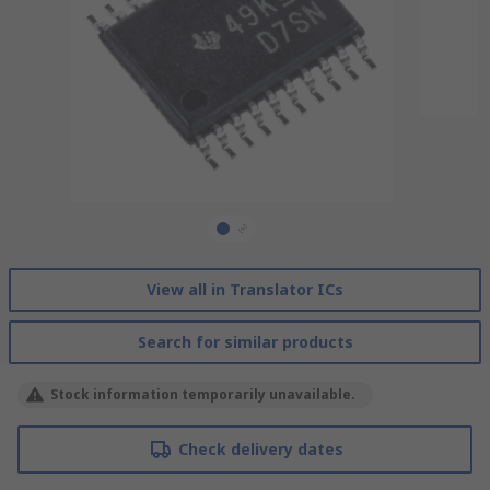
View all in Translator ICs
Search for similar products
Stock information temporarily unavailable.
Check delivery dates