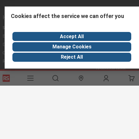
Cookies affect the service we can offer you
Helpful links
Services
About RS
Discovery
Export
About RS
Industry Hub
Accept All
Delivery Options
Worldwide
Automotive
Manage Cookies
Calibration
Corporate Group
Food & Beverage
Reject All
RS Export App
ESG
Maritime
Transportation
Website Terms
Conditions of Sale
Privacy Policy
Cookie
Policy
© RS Components Ltd. 2020
RS International, RS Components Ltd., PO Box 5762, Corby,
Northamptonshire, NN17 9RS
This website has been developed by Catalogue solutions Ltd