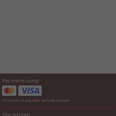
Pay online using:
Or choose to pay later via bank transfer
Site settings