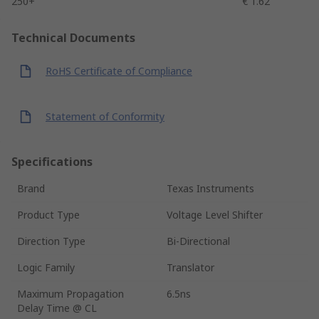
250+
€ 1.62
Technical Documents
RoHS Certificate of Compliance
Statement of Conformity
Specifications
Brand
Texas Instruments
Product Type
Voltage Level Shifter
Direction Type
Bi-Directional
Logic Family
Translator
Maximum Propagation
6.5ns
Delay Time @ CL