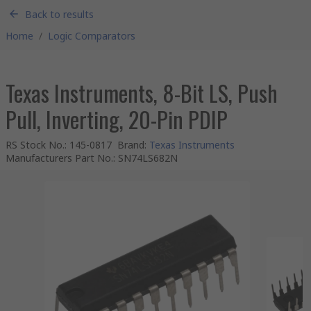
Back to results
Home
/
Logic Comparators
Texas Instruments, 8-Bit LS, Push
Pull, Inverting, 20-Pin PDIP
RS Stock No.
:
145-0817
Brand
:
Texas Instruments
Manufacturers Part No.
:
SN74LS682N