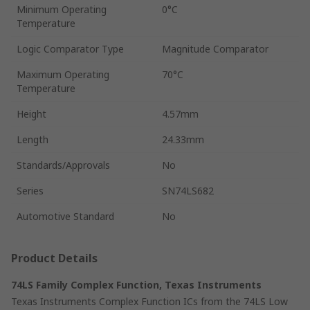
Minimum Operating
0°C
Temperature
Logic Comparator Type
Magnitude Comparator
Maximum Operating
70°C
Temperature
Height
4.57mm
Length
24.33mm
Standards/Approvals
No
Series
SN74LS682
Automotive Standard
No
Product Details
74LS Family Complex Function, Texas Instruments
Texas Instruments Complex Function ICs from the 74LS Low