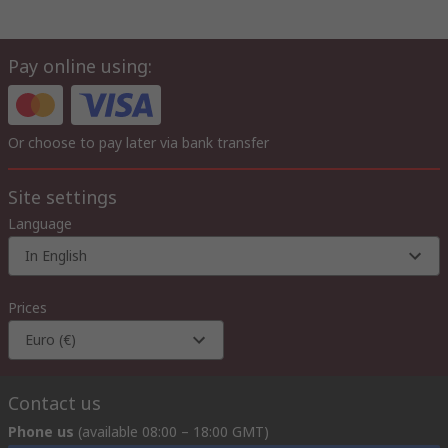
Pay online using:
Or choose to pay later via bank transfer
Site settings
Language
In English
Prices
Euro (€)
Contact us
Phone us
(available 08:00 – 18:00 GMT)