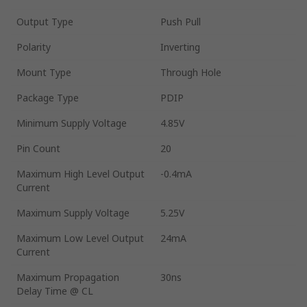
Output Type
Push Pull
Polarity
Inverting
Mount Type
Through Hole
Package Type
PDIP
Minimum Supply Voltage
4.85V
Pin Count
20
Maximum High Level Output
-0.4mA
Current
Maximum Supply Voltage
5.25V
Maximum Low Level Output
24mA
Current
Maximum Propagation
30ns
Delay Time @ CL