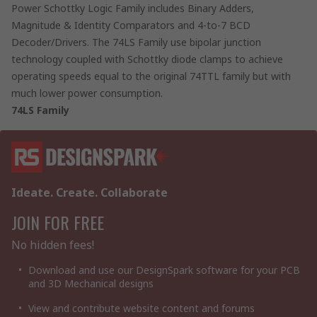
Power Schottky Logic Family includes Binary Adders,
Magnitude & Identity Comparators and 4-to-7 BCD
Decoder/Drivers. The 74LS Family use bipolar junction
technology coupled with Schottky diode clamps to achieve
operating speeds equal to the original 74TTL family but with
much lower power consumption.
74LS Family
Ideate. Create. Collaborate
JOIN FOR FREE
No hidden fees!
Download and use our DesignSpark software for your PCB
and 3D Mechanical designs
View and contribute website content and forums