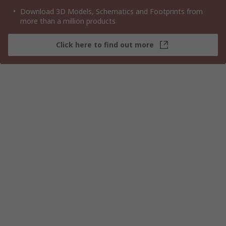
Download 3D Models, Schematics and Footprints from
more than a million products
Click here to find out more