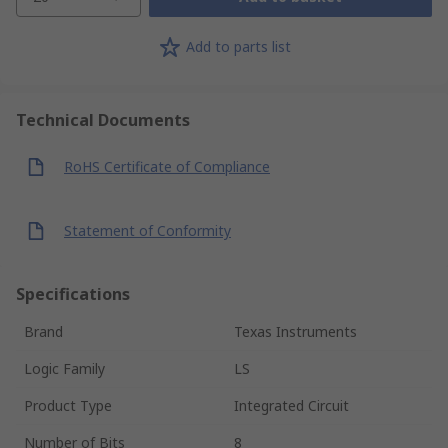
Add to parts list
Technical Documents
RoHS Certificate of Compliance
Statement of Conformity
Specifications
Brand
Texas Instruments
Logic Family
LS
Product Type
Integrated Circuit
Number of Bits
8