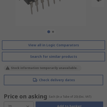
View all in Logic Comparators
Search for similar products
Stock information temporarily unavailable.
Check delivery dates
Price on asking
Each (In a Tube of 20)
(Exc. VAT)
20
Add to basket