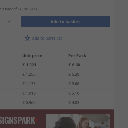
n a Pack of 5)
(Exc. VAT)
Add to basket
Add to parts list
Unit price
Per Pack
€ 1.321
€ 6.60
€ 1.255
€ 6.28
€ 1.131
€ 5.66
€ 1.019
€ 5.10
€ 0.965
€ 4.83