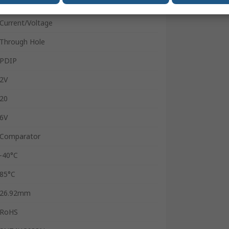
8
Current/Voltage
Through Hole
PDIP
2V
20
6V
Comparator
-40°C
85°C
26.92mm
RoHS