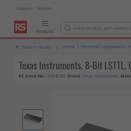
Support
Services
Products
|
Home
/
Electronic Components, 
Back to results
Texas Instruments, 8-Bit LSTTL,
RS Stock No.
:
252-8725
Brand
:
Texas Instruments
Manu