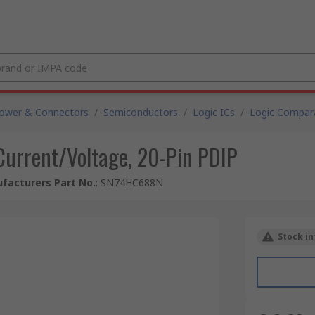
Power & Connectors
/
Semiconductors
/
Logic ICs
/
Logic Compar
 Current/Voltage, 20-Pin PDIP
facturers Part No.
:
SN74HC688N
Stock in