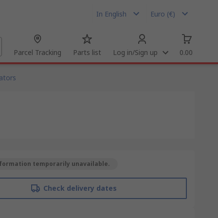
In English
Euro (€)
Parcel Tracking
Parts list
Log in/Sign up
0.00
ators
formation temporarily unavailable.
Check delivery dates