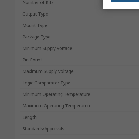
Number of Bits
Output Type
Mount Type
Package Type
Minimum Supply Voltage
Pin Count
Maximum Supply Voltage
Logic Comparator Type
Minimum Operating Temperature
Maximum Operating Temperature
Length
Standards/Approvals