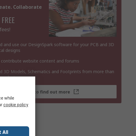
eate. Collaborate
 FREE
fees!
 and use our DesignSpark software for your PCB and 3D
al designs
 contribute website content and forums
 3D Models, Schematics and Footprints from more than
 products
Click here to find out more
ce while
ur
cookie policy
 All