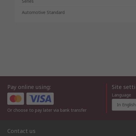
Series
Automotive Standard
Pay online using:
Site sett
Language
In English
Or choose to pay later via bank transfer
Contact us