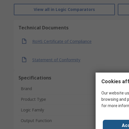
View all in Logic Comparators
Technical Documents
RoHS Certificate of Compliance
Statement of Conformity
Specifications
Cookies aff
Brand
Our website us
Product Type
browsing and p
for more infor
Logic Family
Output Function
Acc