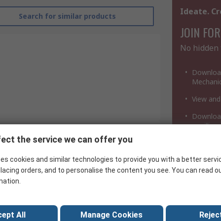
Ideate. Cr
Search for similar products
JOIN FOR
No hidden 
Download
Mechanic
View and
Download
a million
ect the service we can offer you
Texas Instruments
es cookies and similar technologies to provide you with a better servi
Integrated Circuit
lacing orders, and to personalise the content you see. You can read o
mation.
LSTTL
AB
ept All
Manage Cookies
Reject