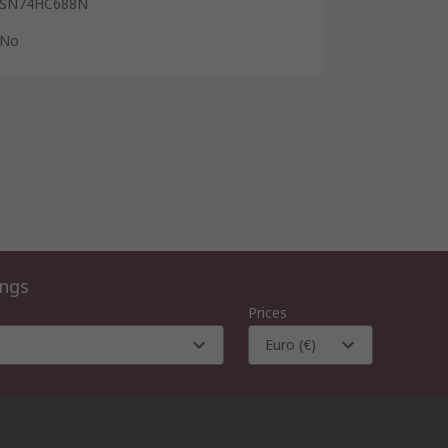
SN74HC688N
No
ings
Prices
Euro (€)