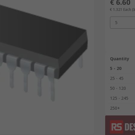
€ 6.60
€ 1.321
Each (I
5
Quantity
5 - 20
25 - 45
50 - 120
125 - 245
250+