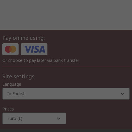
Pay online using:
Or choose to pay later via bank transfer
Site settings
Language
In English
Prices
Euro (€)