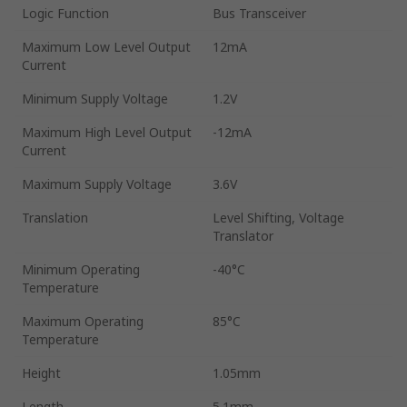
Logic Function
Bus Transceiver
Maximum Low Level Output
12mA
Current
Minimum Supply Voltage
1.2V
Maximum High Level Output
-12mA
Current
Maximum Supply Voltage
3.6V
Translation
Level Shifting, Voltage
Translator
Minimum Operating
-40°C
Temperature
Maximum Operating
85°C
Temperature
Height
1.05mm
Length
5.1mm