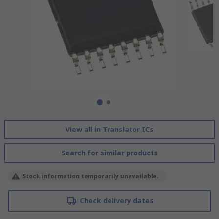
View all in Translator ICs
Search for similar products
Stock information temporarily unavailable.
Check delivery dates