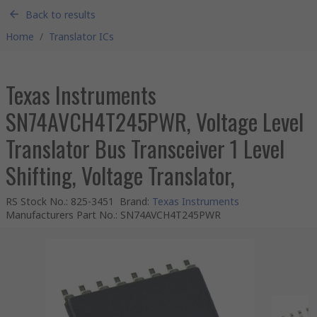
Back to results
Home
/
Translator ICs
Texas Instruments
SN74AVCH4T245PWR, Voltage Level
Translator Bus Transceiver 1 Level
Shifting, Voltage Translator,
RS Stock No.
:
825-3451
Brand
:
Texas Instruments
Manufacturers Part No.
:
SN74AVCH4T245PWR