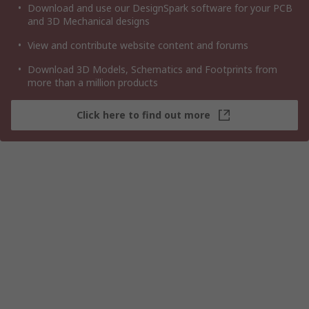
Download and use our DesignSpark software for your PCB
and 3D Mechanical designs
View and contribute website content and forums
Download 3D Models, Schematics and Footprints from
more than a million products
Click here to find out more