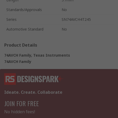
Standards/Approvals
No
Series
SN74AVCH4T245
Automotive Standard
No
Product Details
74AVCH Family, Texas Instruments
74AVCH Family
Ideate. Create. Collaborate
JOIN FOR FREE
No hidden fees!