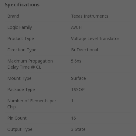
Specifications
Brand
Texas Instruments
Logic Family
AVCH
Product Type
Voltage Level Translator
Direction Type
Bi-Directional
Maximum Propagation
5.6ns
Delay Time @ CL
Mount Type
Surface
Package Type
TSSOP
Number of Elements per
1
Chip
Pin Count
16
Output Type
3 State