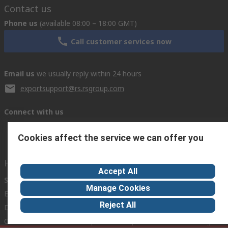
Contact us
Phone us
(available 08:00 – 18:00 GMT)
Call customer services now
Email us
we usually reply within 24 hours
exportsupport@rs.rsgroup.com
Connect with us
Cookies affect the service we can offer you
Helpful links
Accept All
Services
About RS
Discovery
Manage Cookies
Export
About RS
Industry Hub
Reject All
Delivery Options
Worldwide
Automotive
Calibration
Corporate Group
Food & Beverage