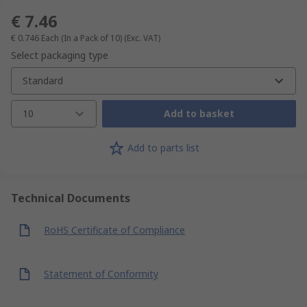
€ 7.46
€ 0.746
Each (In a Pack of 10)
(Exc. VAT)
Select packaging type
Standard
10
Add to basket
Add to parts list
Technical Documents
RoHS Certificate of Compliance
Statement of Conformity