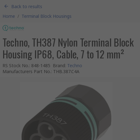
Back to results
Home
/
Terminal Block Housings
Techno, TH387 Nylon Terminal Block
Housing IP68, Cable, 7 to 12 mm²
RS Stock No.
:
848-1485
Brand
:
Techno
Manufacturers Part No.
:
THB.387.C4A