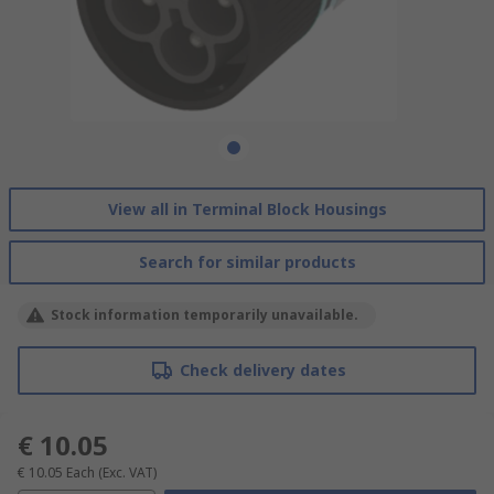
View all in Terminal Block Housings
Search for similar products
Stock information temporarily unavailable.
Check delivery dates
€ 10.05
€ 10.05
Each
(Exc. VAT)