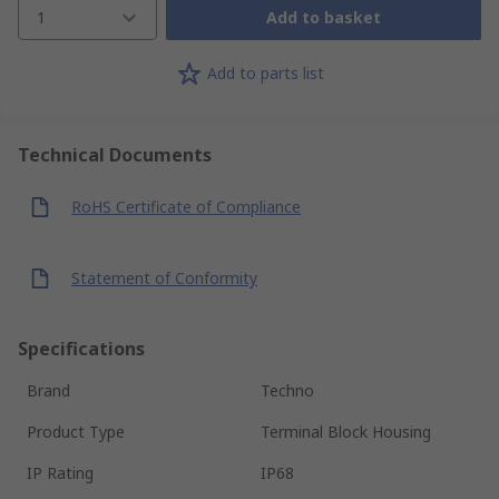
1
Add to basket
Add to parts list
Technical Documents
RoHS Certificate of Compliance
Statement of Conformity
Specifications
Brand
Techno
Product Type
Terminal Block Housing
IP Rating
IP68