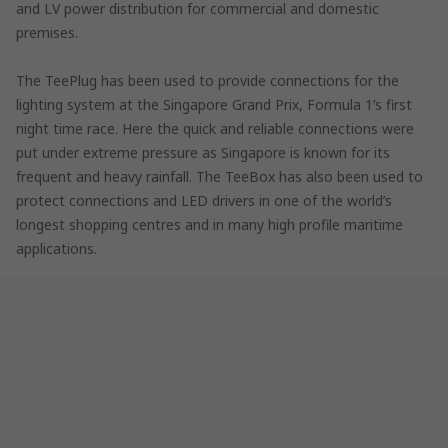
and LV power distribution for commercial and domestic
premises.
The TeePlug has been used to provide connections for the
lighting system at the Singapore Grand Prix, Formula 1’s first
night time race. Here the quick and reliable connections were
put under extreme pressure as Singapore is known for its
frequent and heavy rainfall. The TeeBox has also been used to
protect connections and LED drivers in one of the world’s
longest shopping centres and in many high profile maritime
applications.