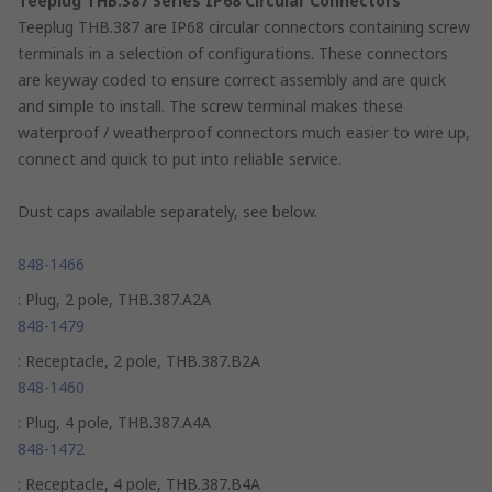
Teeplug THB.387 Series IP68 Circular Connectors
Teeplug THB.387 are IP68 circular connectors containing screw
terminals in a selection of configurations. These connectors
are keyway coded to ensure correct assembly and are quick
and simple to install. The screw terminal makes these
waterproof / weatherproof connectors much easier to wire up,
connect and quick to put into reliable service.
Dust caps available separately, see below.
848-1466
: Plug, 2 pole, THB.387.A2A
848-1479
: Receptacle, 2 pole, THB.387.B2A
848-1460
: Plug, 4 pole, THB.387.A4A
848-1472
: Receptacle, 4 pole, THB.387.B4A