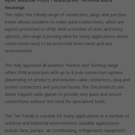
Hylec weather Proof / Waterproof Terminal Block
Housings
The Hylec Tee Family range of connectors, plugs and junction
boxes allows installers to make quick connections, which are
ingress protected to IP68. With a number of sizes and entry
options, the range is proving ideal for many applications where
connections need to be protected from harsh and wet
environments.
The fully approved all-weather TeeBox and TeePlug range
offers IP68 protection with up to 8 pole connection options
(depending on product) and includes cable connectors, plug and
socket connectors and junction boxes; the Tee products use
dome topped cable glands to provide very quick and secure
connections without the need for specialised tools.
The Tee Family is suitable for many applications in a number of
outdoor and industrial environments. Suitable applications
include fans, pumps, air conditioning, refrigeration equipment