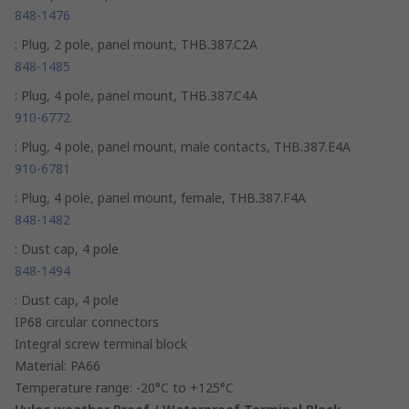
848-1476
: Plug, 2 pole, panel mount, THB.387.C2A
848-1485
: Plug, 4 pole, panel mount, THB.387.C4A
910-6772
: Plug, 4 pole, panel mount, male contacts, THB.387.E4A
910-6781
: Plug, 4 pole, panel mount, female, THB.387.F4A
848-1482
: Dust cap, 4 pole
848-1494
: Dust cap, 4 pole
IP68 circular connectors
Integral screw terminal block
Material: PA66
Temperature range: -20°C to +125°C