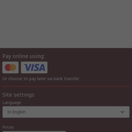
Pay online using:
Or choose to pay later via bank transfer
Site settings
Language
In English
Prices