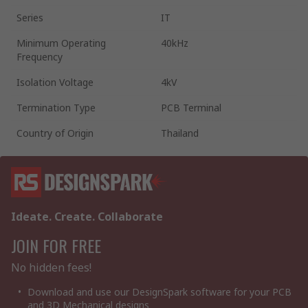
Series
IT
Minimum Operating
40kHz
Frequency
Isolation Voltage
4kV
Termination Type
PCB Terminal
Country of Origin
Thailand
Ideate. Create. Collaborate
JOIN FOR FREE
No hidden fees!
Download and use our DesignSpark software for your PCB
and 3D Mechanical designs