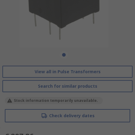
View all in Pulse Transformers
Search for similar products
Stock information temporarily unavailable.
Check delivery dates