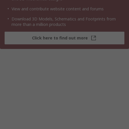
View and contribute website content and forums
Download 3D Models, Schematics and Footprints from
more than a million products
Click here to find out more