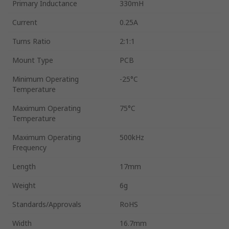
Primary Inductance
330mH
Current
0.25A
Turns Ratio
2:1:1
Mount Type
PCB
Minimum Operating
-25°C
Temperature
Maximum Operating
75°C
Temperature
Maximum Operating
500kHz
Frequency
Length
17mm
Weight
6g
Standards/Approvals
RoHS
Width
16.7mm