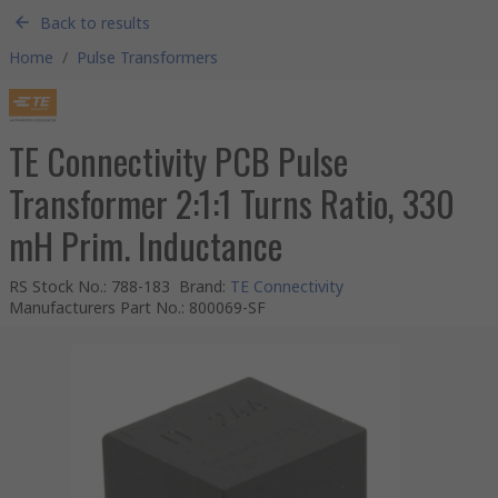
Back to results
Home
/
Pulse Transformers
TE Connectivity PCB Pulse
Transformer 2:1:1 Turns Ratio, 330
mH Prim. Inductance
RS Stock No.
:
788-183
Brand
:
TE Connectivity
Manufacturers Part No.
:
800069-SF