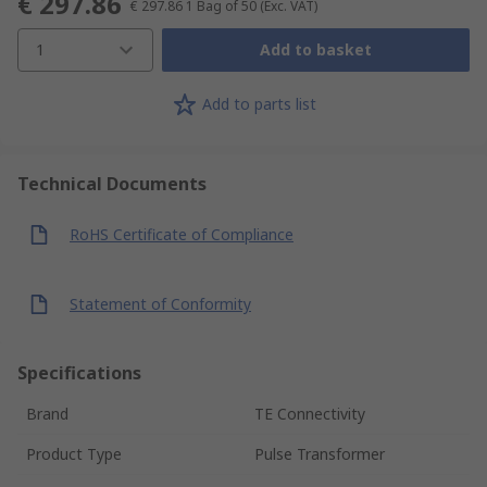
€ 297.86
€ 297.86
1 Bag of 50
(Exc. VAT)
1
Add to basket
Add to parts list
Technical Documents
RoHS Certificate of Compliance
Statement of Conformity
Specifications
Brand
TE Connectivity
Product Type
Pulse Transformer