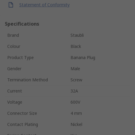
Statement of Conformity
Specifications
Brand
Staubli
Colour
Black
Product Type
Banana Plug
Gender
Male
Termination Method
Screw
Current
32A
Voltage
600V
Connector Size
4 mm
Contact Plating
Nickel