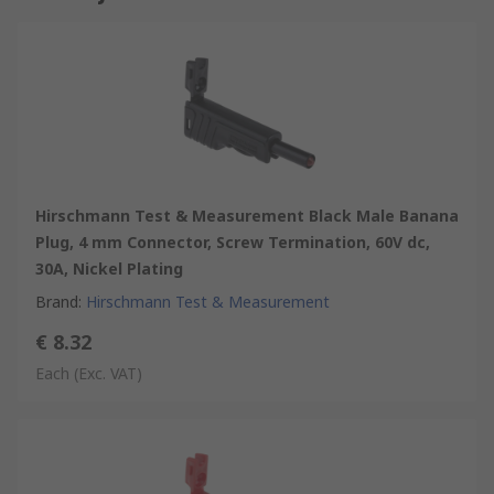
Hirschmann Test & Measurement Black Male Banana
Plug, 4 mm Connector, Screw Termination, 60V dc,
30A, Nickel Plating
Brand
:
Hirschmann Test & Measurement
€ 8.32
Each
(Exc. VAT)