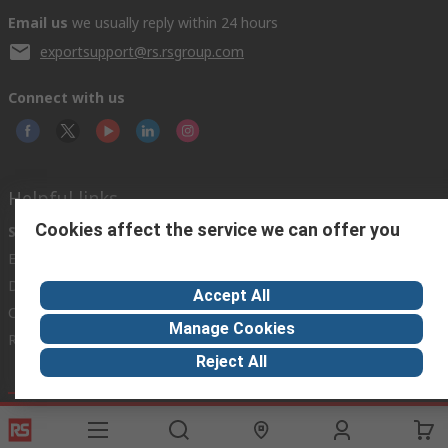
Email us
we usually reply within 24 hours
exportsupport@rs.rsgroup.com
Connect with us
Helpful links
Cookies affect the service we can offer you
Services
About RS
Discovery
Export
About RS
Industry Hub
Delivery Options
Worldwide
Automotive
Accept All
Calibration
Corporate Group
Food & Beverage
Manage Cookies
RS Export App
ESG
Maritime
Reject All
Transportation
Website Terms
Conditions of Sale
Privacy Policy
Cookie
Policy