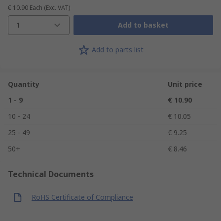
€ 10.90
Each
(Exc. VAT)
1
Add to basket
Add to parts list
Quantity
Unit price
1 - 9
€ 10.90
10 - 24
€ 10.05
25 - 49
€ 9.25
50+
€ 8.46
Technical Documents
RoHS Certificate of Compliance