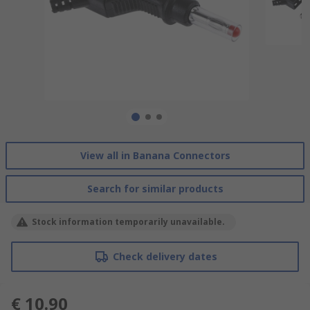
View all in Banana Connectors
Search for similar products
Stock information temporarily unavailable.
Check delivery dates
€ 10.90