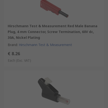
Hirschmann Test & Measurement Red Male Banana
Plug, 4 mm Connector, Screw Termination, 60V dc,
30A, Nickel Plating
Brand
:
Hirschmann Test & Measurement
€ 8.26
Each
(Exc. VAT)