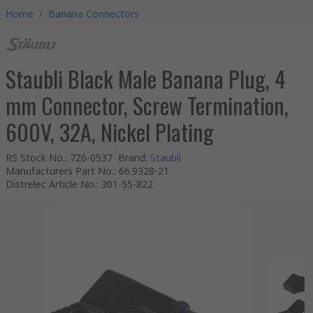
Home
/
Banana Connectors
Staubli Black Male Banana Plug, 4
mm Connector, Screw Termination,
600V, 32A, Nickel Plating
RS Stock No.
:
726-0537
Brand
:
Staubli
Manufacturers Part No.
:
66.9328-21
Distrelec Article No.
:
301-55-822