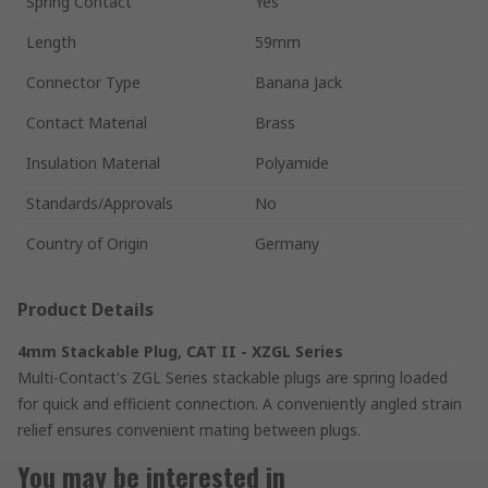
Spring Contact
Yes
Length
59mm
Connector Type
Banana Jack
Contact Material
Brass
Insulation Material
Polyamide
Standards/Approvals
No
Country of Origin
Germany
Product Details
4mm Stackable Plug, CAT II - XZGL Series
Multi-Contact's ZGL Series stackable plugs are spring loaded
for quick and efficient connection. A conveniently angled strain
relief ensures convenient mating between plugs.
You may be interested in