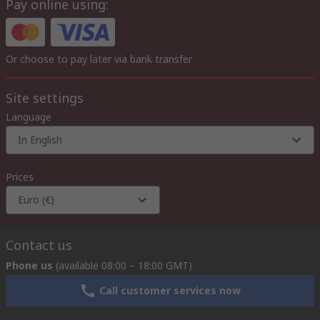
Pay online using:
Or choose to pay later via bank transfer
Site settings
Language
In English
Prices
Euro (€)
Contact us
Phone us
(available 08:00 – 18:00 GMT)
Call customer services now