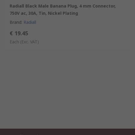
Radiall Black Male Banana Plug, 4 mm Connector,
750V ac, 30A, Tin, Nickel Plating
Brand
:
Radiall
€ 19.45
Each
(Exc. VAT)