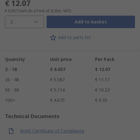
€ 12.07
€ 6.037
Each (In a Pack of 2)
(Exc. VAT)
2
Add to basket
Add to parts list
Quantity
Unit price
Per Pack
2 - 18
€ 6.037
€ 12.07
20 - 48
€ 5.587
€ 11.17
50 - 98
€ 5.114
€ 10.23
100+
€ 4.675
€ 9.35
Technical Documents
RoHS Certificate of Compliance