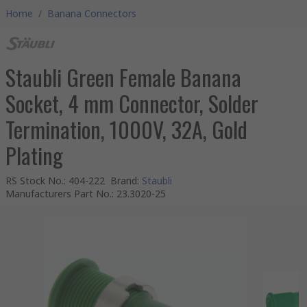
Home
/
Banana Connectors
Staubli Green Female Banana
Socket, 4 mm Connector, Solder
Termination, 1000V, 32A, Gold
Plating
RS Stock No.
:
404-222
Brand
:
Staubli
Manufacturers Part No.
:
23.3020-25