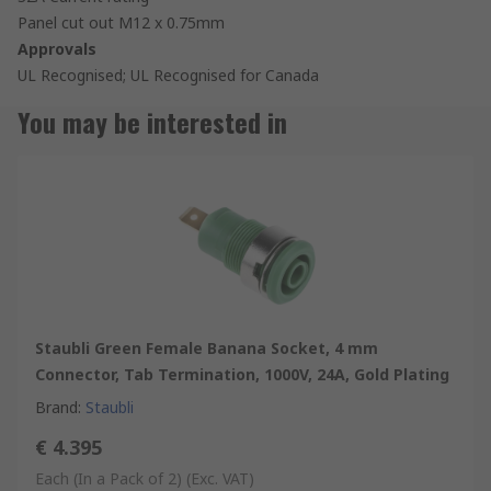
Panel cut out M12 x 0.75mm
Approvals
UL Recognised; UL Recognised for Canada
You may be interested in
Staubli Green Female Banana Socket, 4 mm
Connector, Tab Termination, 1000V, 24A, Gold Plating
Brand
:
Staubli
€ 4.395
Each (In a Pack of 2)
(Exc. VAT)