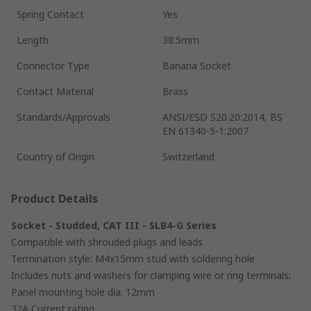
Spring Contact
Yes
Length
38.5mm
Connector Type
Banana Socket
Contact Material
Brass
Standards/Approvals
ANSI/ESD S20.20:2014, BS
EN 61340-5-1:2007
Country of Origin
Switzerland
Product Details
Socket - Studded, CAT III - SLB4-G Series
Compatible with shrouded plugs and leads
Termination style: M4x15mm stud with soldering hole
Includes nuts and washers for clamping wire or ring terminals;
Panel mounting hole dia. 12mm
32A Current rating