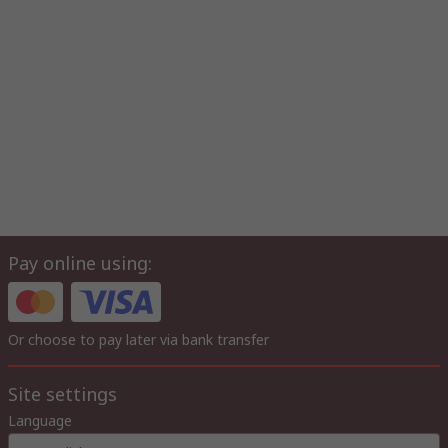
Pay online using:
Or choose to pay later via bank transfer
Site settings
Language