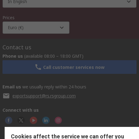
In English
Prices
Euro (€)
Contact us
Phone us
(available 08:00 – 18:00 GMT)
Call customer services now
Email us
we usually reply within 24 hours
exportsupport@rs.rsgroup.com
Connect with us
Cookies affect the service we can offer you