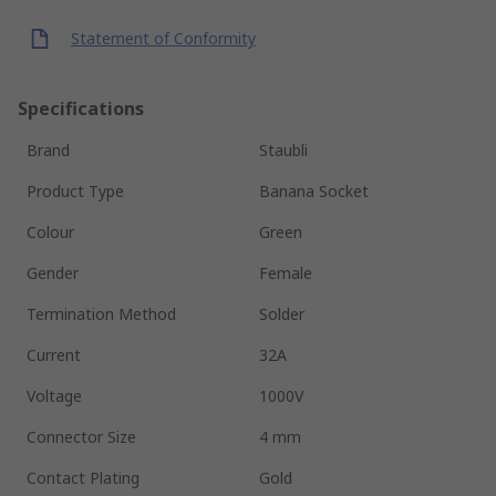
Statement of Conformity
Specifications
Brand
Staubli
Product Type
Banana Socket
Colour
Green
Gender
Female
Termination Method
Solder
Current
32A
Voltage
1000V
Connector Size
4 mm
Contact Plating
Gold