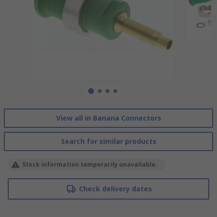
View all in Banana Connectors
Search for similar products
Stock information temporarily unavailable.
Check delivery dates