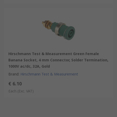
Hirschmann Test & Measurement Green Female
Banana Socket, 4 mm Connector, Solder Termination,
1000V ac/dc, 32A, Gold
Brand
:
Hirschmann Test & Measurement
€ 6.10
Each
(Exc. VAT)