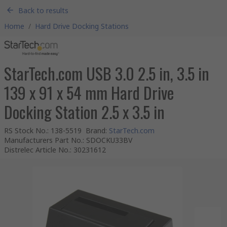
Back to results
Home
/
Hard Drive Docking Stations
StarTech.com USB 3.0 2.5 in, 3.5 in
139 x 91 x 54 mm Hard Drive
Docking Station 2.5 x 3.5 in
RS Stock No.
:
138-5519
Brand
:
StarTech.com
Manufacturers Part No.
:
SDOCKU33BV
Distrelec Article No.
:
30231612