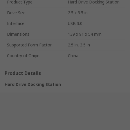
Product Type
Hard Drive Docking Station
Drive Size
2.5 x 3.5 in
Interface
USB 3.0
Dimensions
139 x 91 x 54 mm
Supported Form Factor
2.5 in, 3.5 in
Country of Origin
China
Product Details
Hard Drive Docking Station