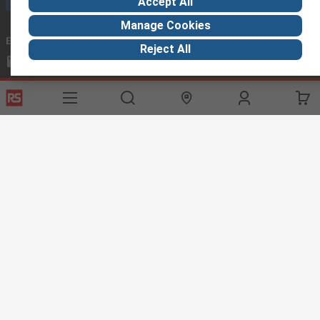
Accept All
Manage Cookies
Email us
we usually reply within 24 hours
Reject All
exportsupport@rs.rsgroup.com
Connect with us
Helpful links
Services
About RS
Discovery
Export
About RS
Industry Hub
Delivery Options
Worldwide
Automotive
Calibration
Corporate Group
Food & Beverage
RS Export App
ESG
Maritime
Transportation