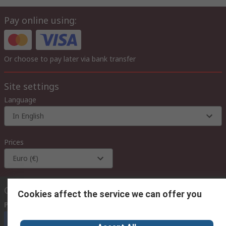
Pay online using:
Or choose to pay later via bank transfer
Site settings
Language
In English
Prices
Euro (€)
Contact us
Cookies affect the service we can offer you
Phone us
(available 08:00 – 18:00 GMT)
Call customer services now