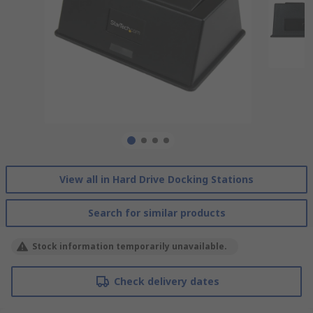
View all in Hard Drive Docking Stations
Search for similar products
Stock information temporarily unavailable.
Check delivery dates