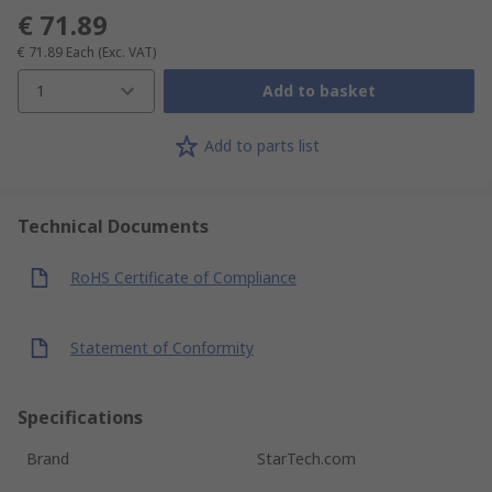
€ 71.89
€ 71.89
Each
(Exc. VAT)
1
Add to basket
Add to parts list
Technical Documents
RoHS Certificate of Compliance
Statement of Conformity
Specifications
Brand
StarTech.com