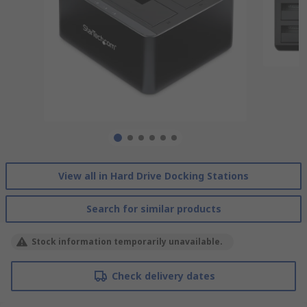
View all in Hard Drive Docking Stations
Search for similar products
Stock information temporarily unavailable.
Check delivery dates