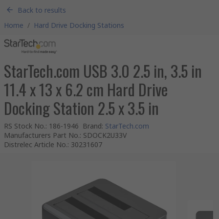
Back to results
Home
/
Hard Drive Docking Stations
StarTech.com USB 3.0 2.5 in, 3.5 in
11.4 x 13 x 6.2 cm Hard Drive
Docking Station 2.5 x 3.5 in
RS Stock No.
:
186-1946
Brand
:
StarTech.com
Manufacturers Part No.
:
SDOCK2U33V
Distrelec Article No.
:
30231607