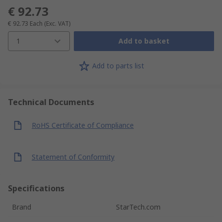
€ 92.73
€ 92.73
Each
(Exc. VAT)
1
Add to basket
Add to parts list
Technical Documents
RoHS Certificate of Compliance
Statement of Conformity
Specifications
Brand
StarTech.com