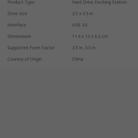
Product Type
Hard Drive Docking Station
Drive Size
2.5 x 3.5 in
Interface
USB 3.0
Dimensions
11.4 x 13 x 6.2 cm
Supported Form Factor
2.5 in, 3.5 in
Country of Origin
China