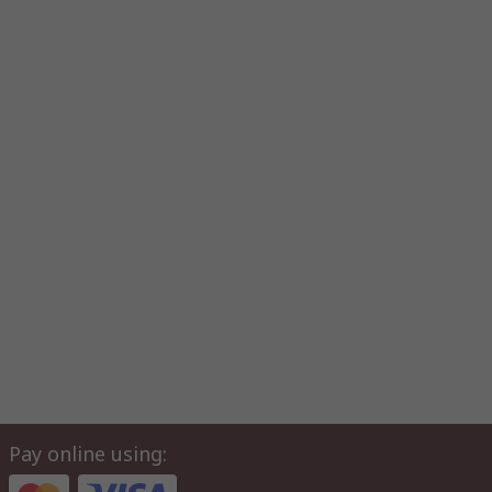
Pay online using: