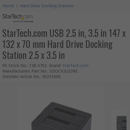
Home
/
Hard Drive Docking Stations
StarTech.com USB 2.5 in, 3.5 in 147 x
132 x 70 mm Hard Drive Docking
Station 2.5 x 3.5 in
RS Stock No.
:
138-3762
Brand
:
StarTech.com
Manufacturers Part No.
:
SDOCK2U33RE
Distrelec Article No.
:
30231606