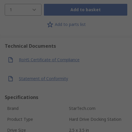
1
Add to basket
Add to parts list
Technical Documents
RoHS Certificate of Compliance
Statement of Conformity
Specifications
Brand
StarTech.com
Product Type
Hard Drive Docking Station
Drive Size
2.5 x 3.5 in