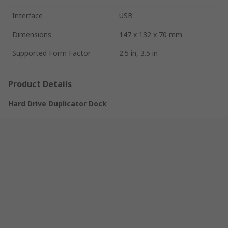
Interface
USB
Dimensions
147 x 132 x 70 mm
Supported Form Factor
2.5 in, 3.5 in
Product Details
Hard Drive Duplicator Dock