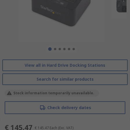
View all in Hard Drive Docking Stations
Search for similar products
Stock information temporarily unavailable.
Check delivery dates
€ 145.47
€ 145.47
Each
(Exc. VAT)