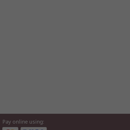
Pay online using: