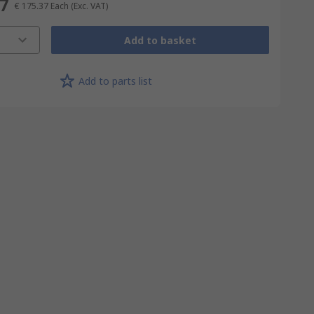
37
€ 175.37
Each
(Exc. VAT)
Add to basket
Add to parts list