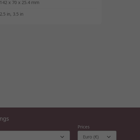
142 x 70 x 25.4 mm
2.5 in, 3.5 in
ings
Prices
Euro (€)