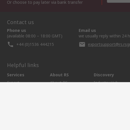
Or choose to pay later via bank transfer
Contact us
Phone us
Email us
(available 08:00 – 18:00 GMT)
we usually reply within 24 
+44 (0)1536 444215
exportsupport@rs.rs
Helpful links
Services
About RS
Discovery
Export
About RS
Industry Hub
Delivery Options
Worldwide
Automotive
Calibration
Corporate Group
Food & Beverage
RS Export App
ESG
Maritime
Transportation