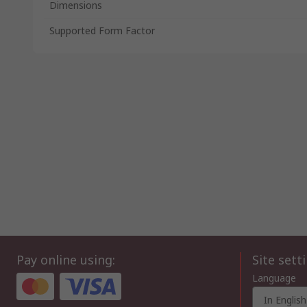
Dimensions
Supported Form Factor
Pay online using:
Site sett
Language
In English