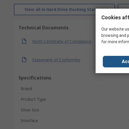
View all in Hard Drive Docking Stations
Cookies aff
Technical Documents
Our website us
browsing and p
RoHS Certificate of Compliance
for more infor
Statement of Conformity
Acc
Specifications
Brand
Product Type
Drive Size
Interface