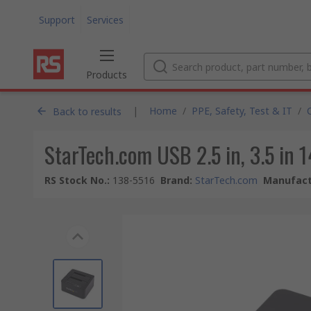
Support
Services
Products
|
Home
/
PPE, Safety, Test & IT
/
Back to results
StarTech.com USB 2.5 in, 3.5 in 
RS Stock No.
:
138-5516
Brand
:
StarTech.com
Manufact