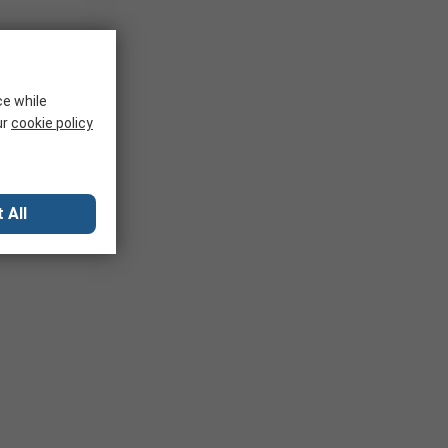
ce while
ur
cookie policy
 All