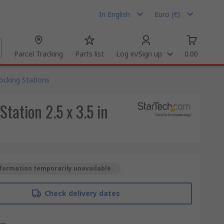
In English
Euro (€)
Parcel Tracking
Parts list
Log in/Sign up
0.00
ocking Stations
tation 2.5 x 3.5 in
formation temporarily unavailable.
Check delivery dates