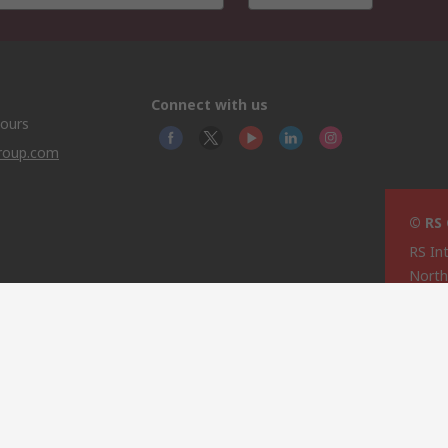
Connect with us
hours
group.com
© RS
RS In
North
This 