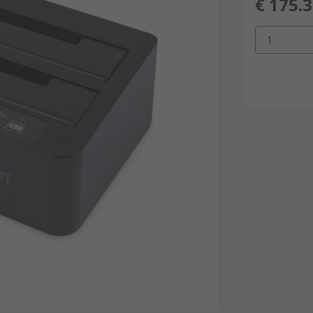
€ 175.
1