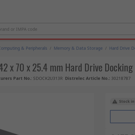
Computing & Peripherals
/
Memory & Data Storage
/
Hard Drive D
142 x 70 x 25.4 mm Hard Drive Docking S
urers Part No.
:
SDOCK2U313R
Distrelec Article No.
:
30218787
Stock in