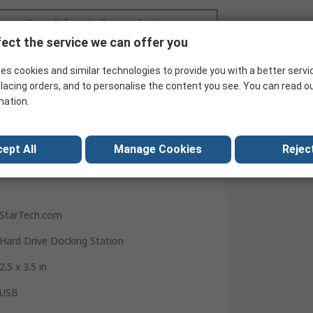
Search for similar products
ect the service we can offer you
es cookies and similar technologies to provide you with a better servi
lacing orders, and to personalise the content you see. You can read o
mation.
ept All
Manage Cookies
Reject
StarTech.com
Hard Drive Docking Station
2.5 x 3.5 in
USB