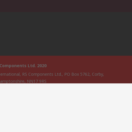
 Components Ltd. 2020
ternational, RS Components Ltd., PO Box 5762, Corby,
amptonshire, NN17 9RS
website has been developed by Catalogue solutions Ltd under