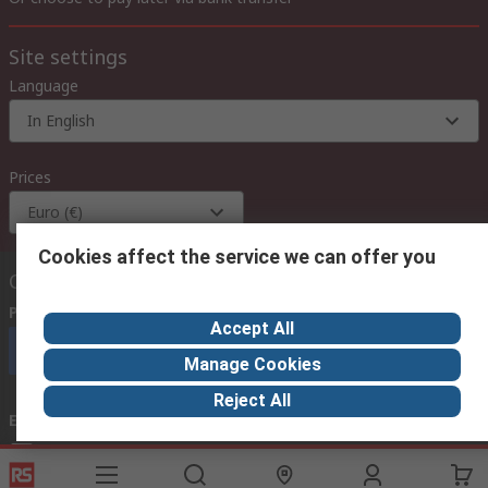
Site settings
Language
In English
Prices
Euro (€)
Cookies affect the service we can offer you
Contact us
Phone us
(available 08:00 – 18:00 GMT)
Accept All
Call customer services now
Manage Cookies
Reject All
Email us
we usually reply within 24 hours
exportsupport@rs.rsgroup.com