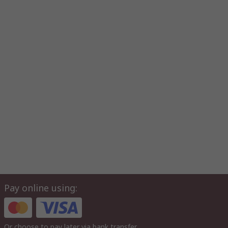
Pay online using:
Or choose to pay later via bank transfer