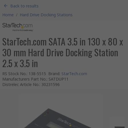
Back to results
Home
/
Hard Drive Docking Stations
StarTech.com SATA 3.5 in 130 x 80 x
30 mm Hard Drive Docking Station
2.5 x 3.5 in
RS Stock No.
:
138-5515
Brand
:
StarTech.com
Manufacturers Part No.
:
SATDUP11
Distrelec Article No.
:
30231596