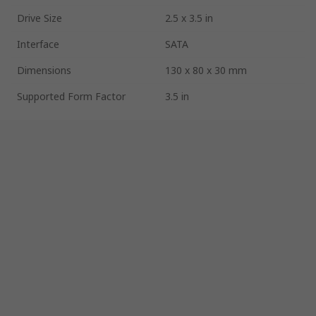
Drive Size
2.5 x 3.5 in
Interface
SATA
Dimensions
130 x 80 x 30 mm
Supported Form Factor
3.5 in