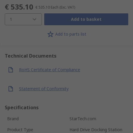
€ 535.10
€ 535.10
Each
(Exc. VAT)
1
Add to basket
Add to parts list
Technical Documents
RoHS Certificate of Compliance
Statement of Conformity
Specifications
Brand
StarTech.com
Product Type
Hard Drive Docking Station