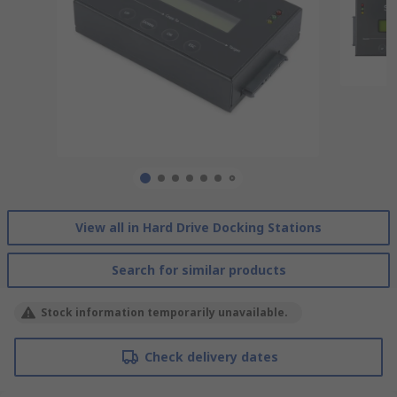
View all in Hard Drive Docking Stations
Search for similar products
Stock information temporarily unavailable.
Check delivery dates