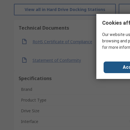
View all in Hard Drive Docking Stations
Cookies aff
Technical Documents
Our website us
browsing and p
RoHS Certificate of Compliance
for more infor
Statement of Conformity
Acc
Specifications
Brand
Product Type
Drive Size
Interface