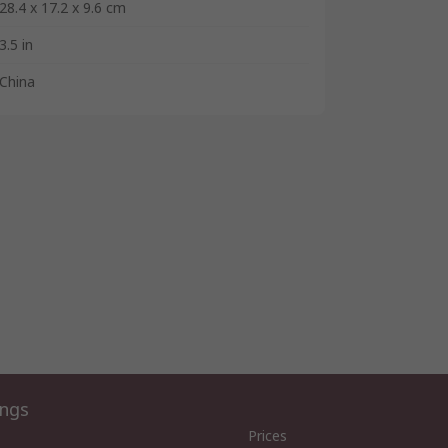
28.4 x 17.2 x 9.6 cm
3.5 in
China
ings
Prices