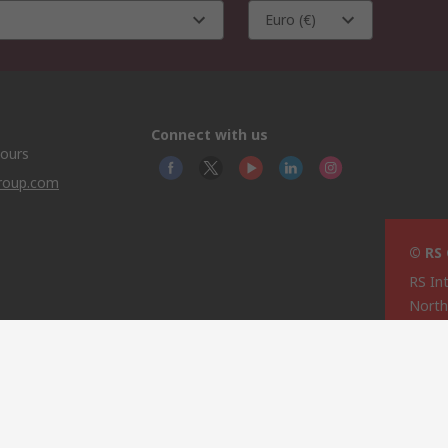
Euro (€)
Connect with us
hours
group.com
© RS
RS In
North