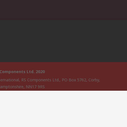
 Components Ltd. 2020
ternational, RS Components Ltd., PO Box 5762, Corby,
amptonshire, NN17 9RS