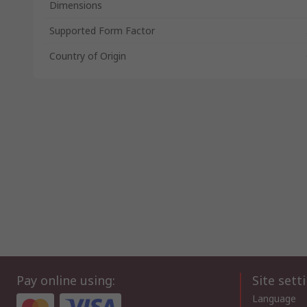
Dimensions
Supported Form Factor
Country of Origin
Pay online using:
Site sett
Language