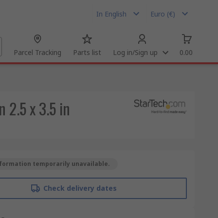
In English
Euro (€)
Parcel Tracking
Parts list
Log in/Sign up
0.00
 2.5 x 3.5 in
formation temporarily unavailable.
Check delivery dates