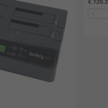
€ 720.
1