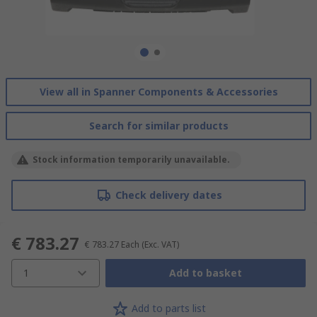
View all in Spanner Components & Accessories
Search for similar products
Stock information temporarily unavailable.
Check delivery dates
€ 783.27
€ 783.27
Each
(Exc. VAT)
1
Add to basket
Add to parts list