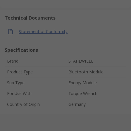
Technical Documents
Statement of Conformity
Specifications
Brand
STAHLWILLE
Product Type
Bluetooth Module
Sub Type
Energy Module
For Use With
Torque Wrench
Country of Origin
Germany