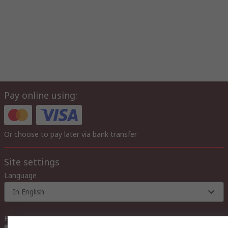
Pay online using:
Or choose to pay later via bank transfer
Site settings
Language
In English
Prices