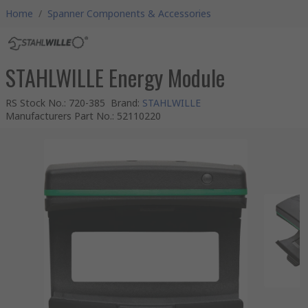
Home
/
Spanner Components & Accessories
STAHLWILLE Energy Module
RS Stock No.
:
720-385
Brand
:
STAHLWILLE
Manufacturers Part No.
:
52110220