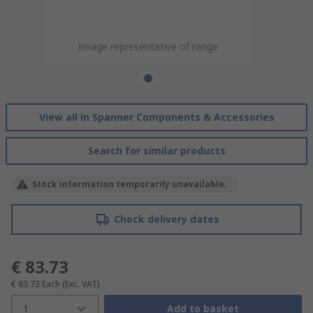
Image representative of range
View all in Spanner Components & Accessories
Search for similar products
Stock information temporarily unavailable.
Check delivery dates
€ 83.73
€ 83.73
Each
(Exc. VAT)
1
Add to basket