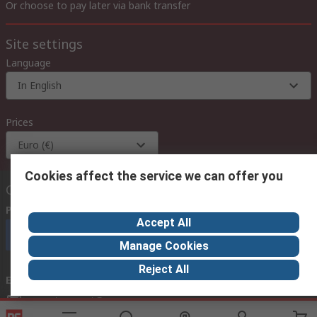
Or choose to pay later via bank transfer
Site settings
Language
In English
Prices
Euro (€)
Cookies affect the service we can offer you
Contact us
Phone us
(available 08:00 – 18:00 GMT)
Accept All
Call customer services now
Manage Cookies
Reject All
Email us
we usually reply within 24 hours
exportsupport@rs.rsgroup.com