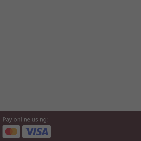
Pay online using: