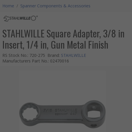
Home
/
Spanner Components & Accessories
STAHLWILLE Square Adapter, 3/8 in
Insert, 1/4 in, Gun Metal Finish
RS Stock No.
:
720-275
Brand
:
STAHLWILLE
Manufacturers Part No.
:
02470016