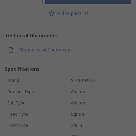
Add to parts list
Technical Documents
Statement of Conformity
Specifications
Brand
STAHLWILLE
Product Type
Adapter
Sub Type
Adapter
Head Type
Square
Insert Size
3/8 in