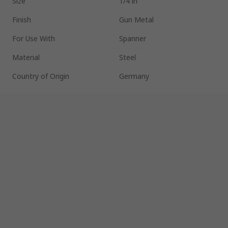
Size
1/4 in
Finish
Gun Metal
For Use With
Spanner
Material
Steel
Country of Origin
Germany