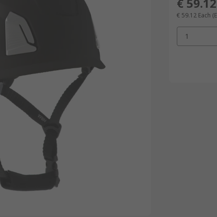
€ 59.12
€ 59.12
Each
(
1