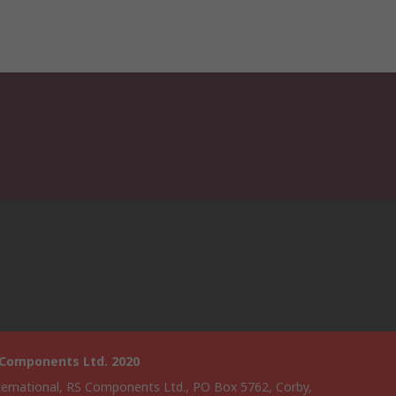
 Components Ltd. 2020
ternational, RS Components Ltd., PO Box 5762, Corby,