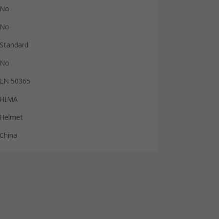
No
No
Standard
No
EN 50365
HIMA
Helmet
China