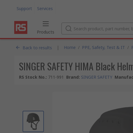
Support
Services
Products
|
Home
/
PPE, Safety, Test & IT
/
Back to results
SINGER SAFETY HIMA Black Helme
RS Stock No.
:
711-991
Brand
:
SINGER SAFETY
Manufac