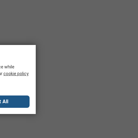
ce while
ur
cookie policy
 All