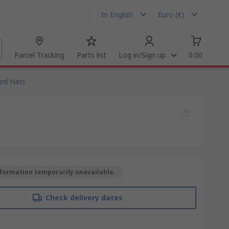
In English
Euro (€)
Parcel Tracking
Parts list
Log in/Sign up
0.00
rd Hats
formation temporarily unavailable.
Check delivery dates