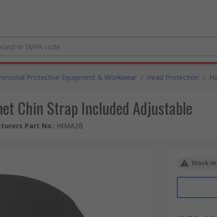
Personal Protective Equipment & Workwear
/
Head Protection
/
Ha
t Chin Strap Included Adjustable
turers Part No.
:
HIMA2B
Stock in