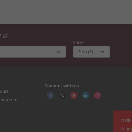
ings
Prices
Euro (€)
Connect with us
hours
group.com
© RS
RS In