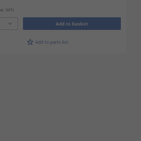
Exc. VAT)
Add to basket
Add to parts list