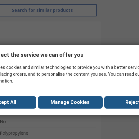
Search for similar products
ect the service we can offer you
es cookies and similar technologies to provide you with a better servi
lacing orders, and to personalise the content you see. You can read o
SINGER SAFETY
mation.
Black
Yes
ept All
Manage Cookies
Reject
Yes
No
Polypropylene