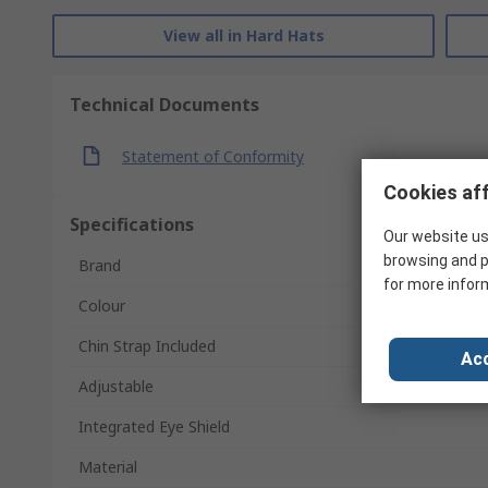
View all in Hard Hats
Technical Documents
Statement of Conformity
Cookies aff
Specifications
Our website us
browsing and p
Brand
for more infor
Colour
Chin Strap Included
Acc
Adjustable
Integrated Eye Shield
Material