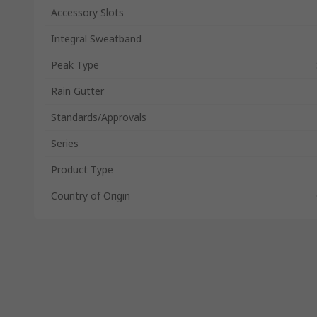
Accessory Slots
Integral Sweatband
Peak Type
Rain Gutter
Standards/Approvals
Series
Product Type
Country of Origin