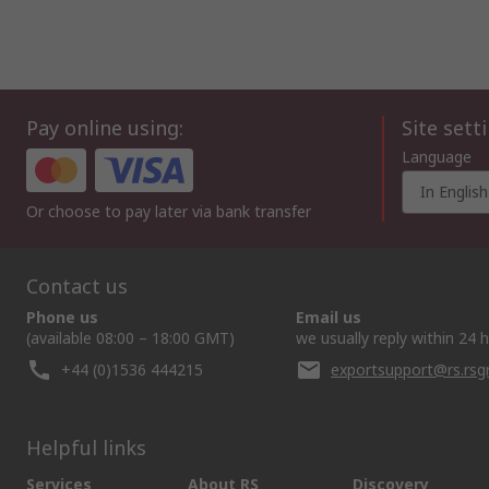
Pay online using:
Site sett
Language
In English
Or choose to pay later via bank transfer
Contact us
Phone us
Email us
(available 08:00 – 18:00 GMT)
we usually reply within 24 
+44 (0)1536 444215
exportsupport@rs.rs
Helpful links
Services
About RS
Discovery