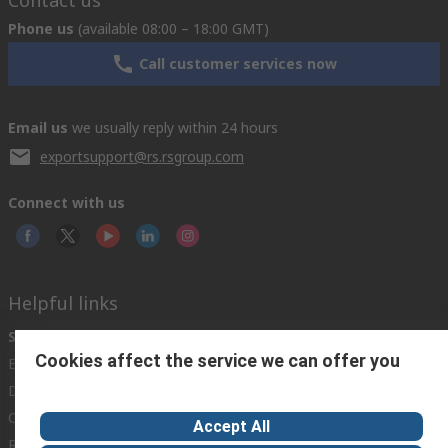
Phone us
(available 08:00 – 18:00 GMT)
Call customer services now
Email us
we usually reply within 24 hours
exportsupport@rs.rsgroup.com
Connect with us
Helpful links
Services
About RS
Discovery
Cookies affect the service we can offer you
Export
About RS
Industry Hub
Delivery Options
Worldwide
Automotive
Calibration
Corporate Group
Food & Beverage
Accept All
RS Export App
ESG
Maritime