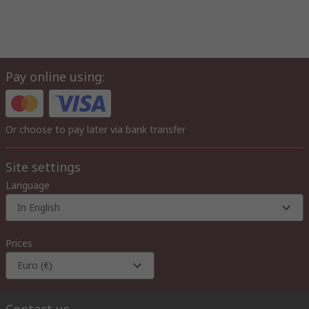
Pay online using:
Or choose to pay later via bank transfer
Site settings
Language
In English
Prices
Euro (€)
Contact us