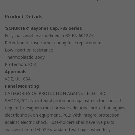
Product Details
'SCHURTER' Bayonet Cap, FBS Series
Fully inaccessible as defined in BS EN 60127-6.
Retention of fuse carrier during fuse replacement
Low insertion resistance
Thermoplastic Body
Protection: PC3
Approvals
VDE, UL, CSA
Panel Mounting
CATEGORIES OF PROTECTION AGAINST ELECTRIC
SHOCK,PC1: No integral protection against electric shock. If
required, designers must provide additional protection against
electric shock on equipment.,PC2: With integral protection
against electric shock. Fuse-holders shall have live parts
inaccessible to IEC529 standard test finger, when fully