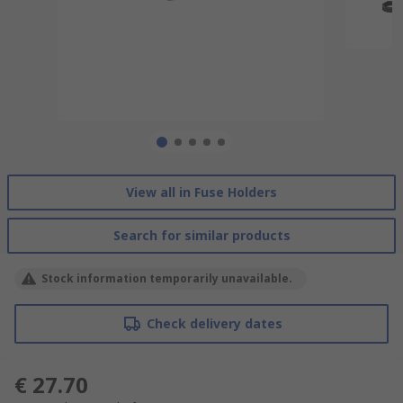
View all in Fuse Holders
Search for similar products
Stock information temporarily unavailable.
Check delivery dates
€ 27.70