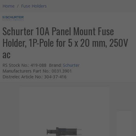
Home
/
Fuse Holders
Schurter 10A Panel Mount Fuse
Holder, 1P-Pole for 5 x 20 mm, 250V
ac
RS Stock No.
:
419-088
Brand
:
Schurter
Manufacturers Part No.
:
0031.3901
Distrelec Article No.
:
304-37-416