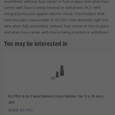
assembled, without fuse carrier or fuse in place and when fuse
carrier, with fuse is being inserted or withdrawn.,PC3: With
integral protection against electric shock. Fuse-holders shall
have live parts inaccessible to IEC529 1mm diameter rigid test
wire when fully assembled, without fuse carrier or fuse in place
and when fuse carrier, with fuse is being inserted or withdrawn.
You may be interested in
RS PRO 6.3A Panel Mount Fuse Holder for 5 x 20 mm,
25V
Brand
:
RS PRO