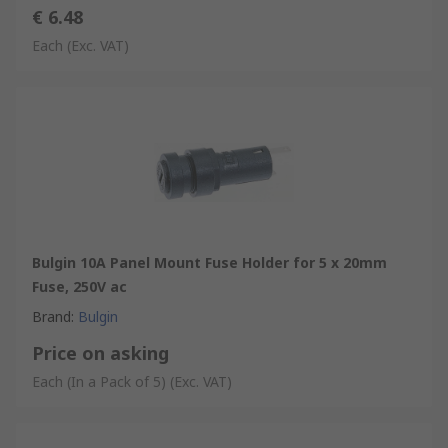
€ 6.48
Each
(Exc. VAT)
Bulgin 10A Panel Mount Fuse Holder for 5 x 20mm
Fuse, 250V ac
Brand
:
Bulgin
Price on asking
Each (In a Pack of 5)
(Exc. VAT)