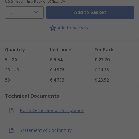
€ 5.54
Each (In a Pack of 5)
(Exc. VAT)
5
Add to basket
Add to parts list
Quantity
Unit price
Per Pack
5 - 20
€ 5.54
€ 27.70
25 - 45
€ 4.876
€ 24.38
50+
€ 4.703
€ 23.52
Technical Documents
RoHS Certificate of Compliance
Statement of Conformity