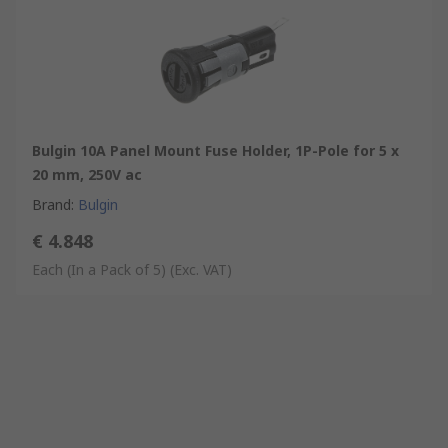
Bulgin 10A Panel Mount Fuse Holder, 1P-Pole for 5 x
20 mm, 250V ac
Brand
:
Bulgin
€ 4.848
Each (In a Pack of 5)
(Exc. VAT)