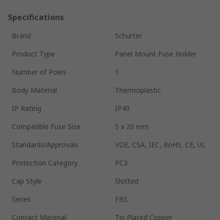
Specifications
Brand
Schurter
Product Type
Panel Mount Fuse Holder
Number of Poles
1
Body Material
Thermoplastic
IP Rating
IP40
Compatible Fuse Size
5 x 20 mm
Standards/Approvals
VDE, CSA, IEC, RoHS, CE, UL
Protection Category
PC3
Cap Style
Slotted
Series
FBS
Contact Material
Tin Plated Copper