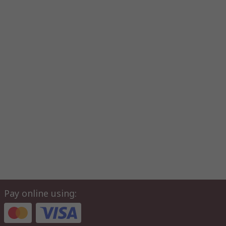
Pay online using: