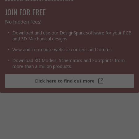
JOIN FOR FREE
No hidden fees!
Download and use our DesignSpark software for your PCB
and 3D Mechanical designs
View and contribute website content and forums
Download 3D Models, Schematics and Footprints from
more than a million products
Click here to find out more