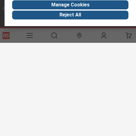
Manage Cookies
Connect with us
Reject All
Helpful links
Services
About RS
Discovery
Export
About RS
Industry Hub
Delivery Options
Worldwide
Automotive
Calibration
Corporate Group
Food & Beverage
RS Export App
ESG
Maritime
Transportation
Website Terms
Conditions of Sale
Privacy Policy
Cookie
Policy
© RS Components Ltd. 2020
RS International, RS Components Ltd., PO Box 5762, Corby,