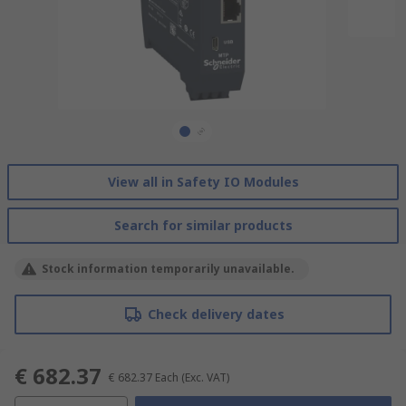
View all in Safety IO Modules
Search for similar products
Stock information temporarily unavailable.
Check delivery dates
€ 682.37
€ 682.37
Each
(Exc. VAT)