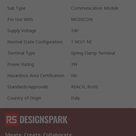
Sub Type
Communication Module
For Use With
MODICON
Supply Voltage
24V
Normal State Configuration
1 NO/1 NC
Terminal Type
Spring Clamp Terminal
Power Rating
3W
Hazardous Area Certification
No
Standards/Approvals
REACH, RoHS
Country of Origin
Italy
Ideate. Create. Collaborate