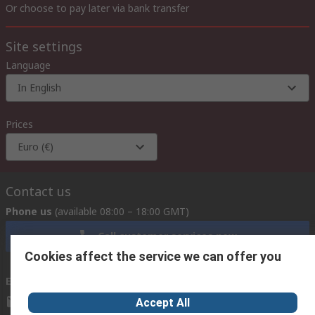
Or choose to pay later via bank transfer
Site settings
Language
In English
Prices
Euro (€)
Contact us
Phone us
(available 08:00 – 18:00 GMT)
Call customer services now
Cookies affect the service we can offer you
Email us
we usually reply within 24 hours
exportsupport@rs.rsgroup.com
Accept All