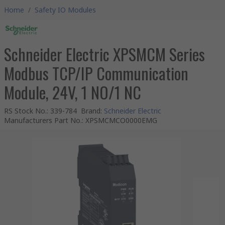
Home
/
Safety IO Modules
Schneider Electric XPSMCM Series
Modbus TCP/IP Communication
Module, 24V, 1 NO/1 NC
RS Stock No.
:
339-784
Brand
:
Schneider Electric
Manufacturers Part No.
:
XPSMCMCO0000EMG