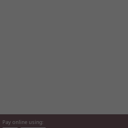
Pay online using: