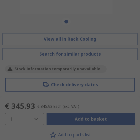
View all in Rack Cooling
Search for similar products
Stock information temporarily unavailable.
Check delivery dates
€ 345.93
€ 345.93
Each
(Exc. VAT)
1
Add to basket
Add to parts list