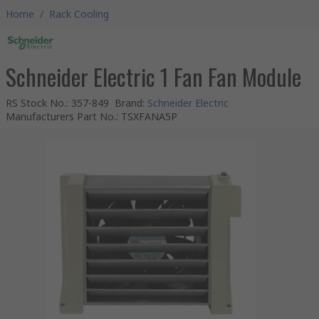
Home
/
Rack Cooling
Schneider Electric 1 Fan Fan Module
RS Stock No.
:
357-849
Brand
:
Schneider Electric
Manufacturers Part No.
:
TSXFANA5P