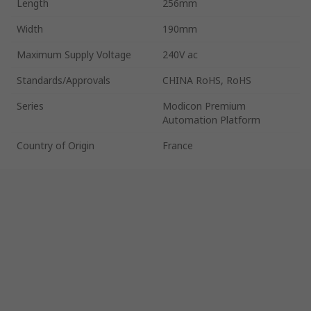
Length
256mm
Width
190mm
Maximum Supply Voltage
240V ac
Standards/Approvals
CHINA RoHS, RoHS
Series
Modicon Premium
Automation Platform
Country of Origin
France