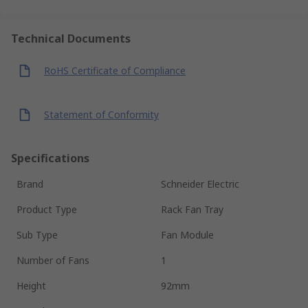
Technical Documents
RoHS Certificate of Compliance
Statement of Conformity
Specifications
Brand
Schneider Electric
Product Type
Rack Fan Tray
Sub Type
Fan Module
Number of Fans
1
Height
92mm