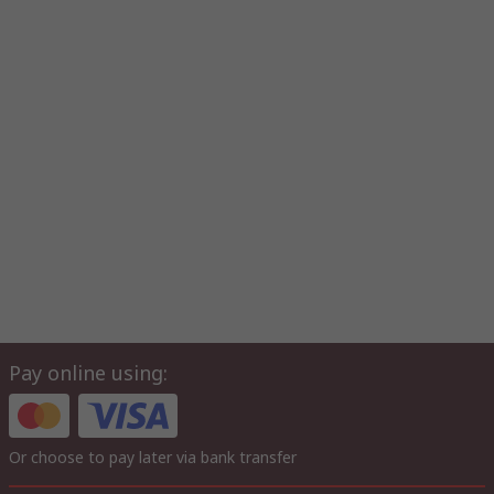
Pay online using:
Or choose to pay later via bank transfer