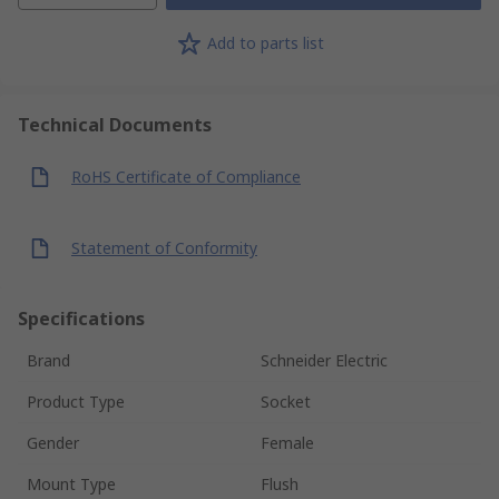
Add to parts list
Technical Documents
RoHS Certificate of Compliance
Statement of Conformity
Specifications
Brand
Schneider Electric
Product Type
Socket
Gender
Female
Mount Type
Flush