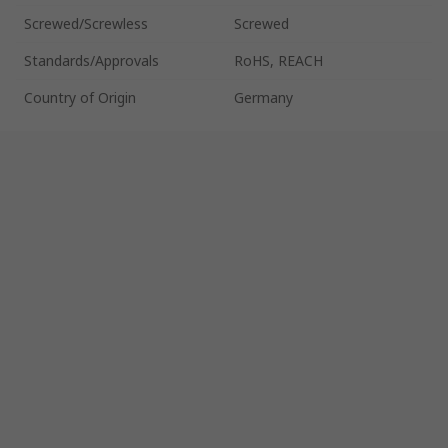
Screwed/Screwless
Screwed
Standards/Approvals
RoHS, REACH
Country of Origin
Germany