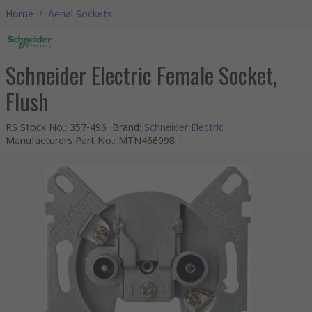
Home
/
Aerial Sockets
Schneider Electric Female Socket,
Flush
RS Stock No.
:
357-496
Brand
:
Schneider Electric
Manufacturers Part No.
:
MTN466098