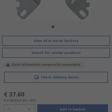
View all in Aerial Sockets
Search for similar products
Stock information temporarily unavailable.
Check delivery dates
€ 37.60
€ 37.60
Each
(Exc. VAT)
1
Add to basket