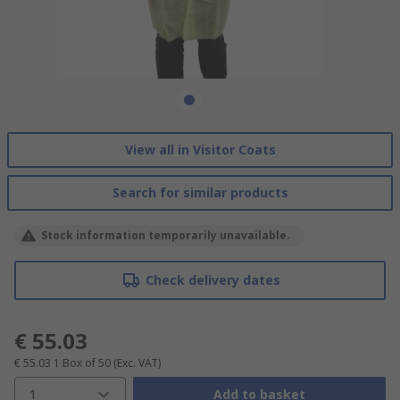
View all in Visitor Coats
Search for similar products
Stock information temporarily unavailable.
Check delivery dates
€ 55.03
€ 55.03
1 Box of 50
(Exc. VAT)
1
Add to basket