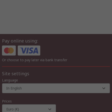
Pay online using:
Or choose to pay later via bank transfer
Site settings
Language
In English
Prices
Euro (€)