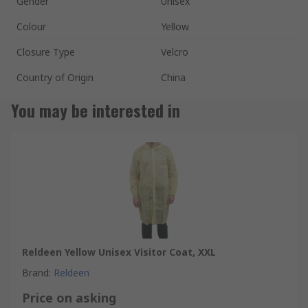
Gender
Unisex
Colour
Yellow
Closure Type
Velcro
Country of Origin
China
You may be interested in
Reldeen Yellow Unisex Visitor Coat, XXL
Brand
:
Reldeen
Price on asking