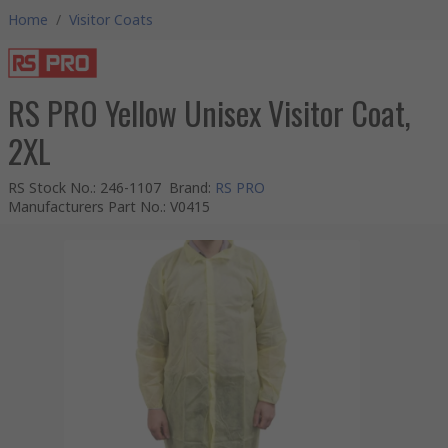
Home
/
Visitor Coats
RS PRO Yellow Unisex Visitor Coat,
2XL
RS Stock No.
:
246-1107
Brand
:
RS PRO
Manufacturers Part No.
:
V0415