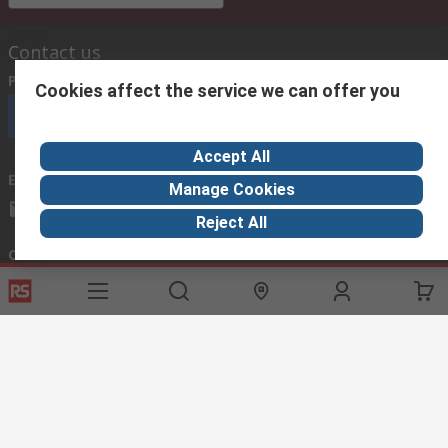
Contact us
Phone us
(available 08:00 – 18:00 GMT)
Cookies affect the service we can offer you
Call customer services now
Accept All
Email us
we usually reply within 24 hours
Manage Cookies
exportsupport@rs.rsgroup.com
Reject All
Connect with us
Helpful links
Services
About RS
Discovery
Export
About RS
Industry Hub
Delivery Options
Worldwide
Automotive