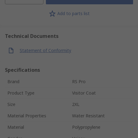
Add to parts list
Technical Documents
Statement of Conformity
Specifications
Brand
RS Pro
Product Type
Visitor Coat
Size
2XL
Material Properties
Water Resistant
Material
Polypropylene