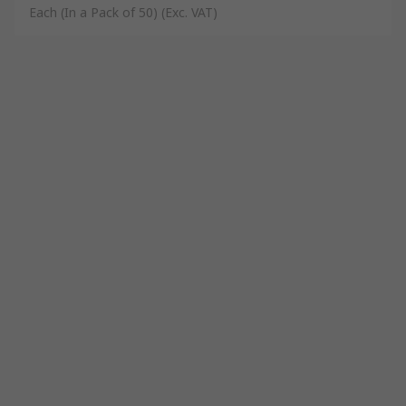
Each (In a Pack of 50)
(Exc. VAT)