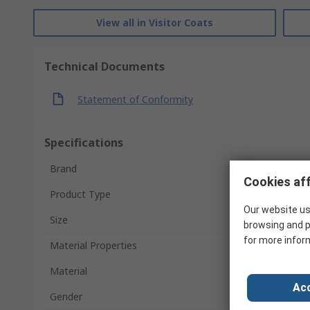
View all in Visitor Coats
Technical Documents
Statement of Conformity
Specifications
Brand
Cookies aff
Product Type
Our website us
Size
browsing and p
for more infor
Material Properties
Material
Acc
Gender