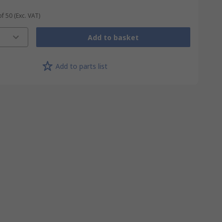
of 50
(Exc. VAT)
Add to basket
Add to parts list