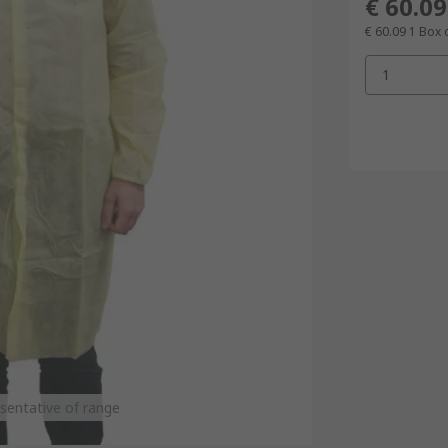
€ 60.09
€ 60.09
1 Box 
1
sentative of range