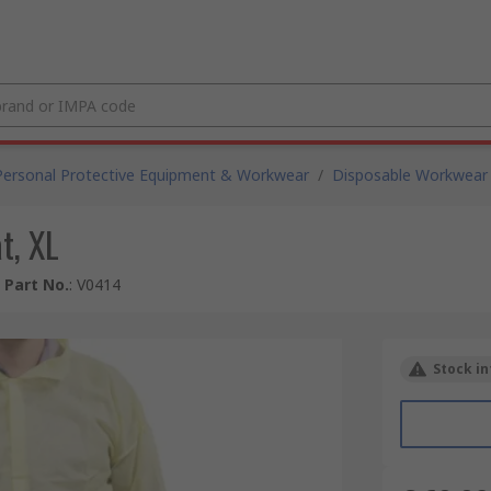
Personal Protective Equipment & Workwear
/
Disposable Workwear
t, XL
 Part No.
:
V0414
Stock in