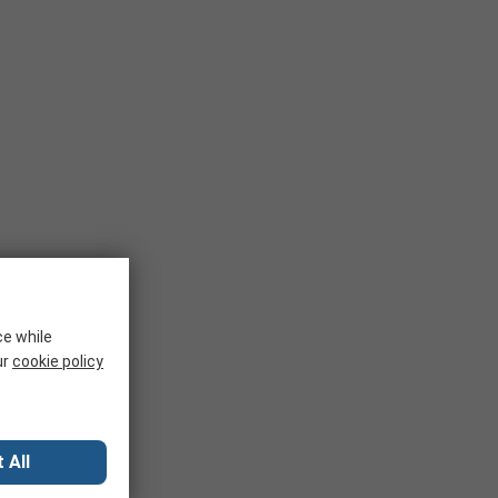
ce while
ur
cookie policy
 All