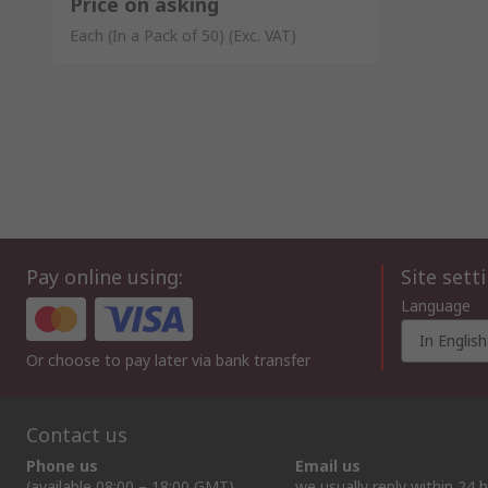
Price on asking
Each (In a Pack of 50)
(Exc. VAT)
Pay online using:
Site sett
Language
In English
Or choose to pay later via bank transfer
Contact us
Phone us
Email us
(available 08:00 – 18:00 GMT)
we usually reply within 24 