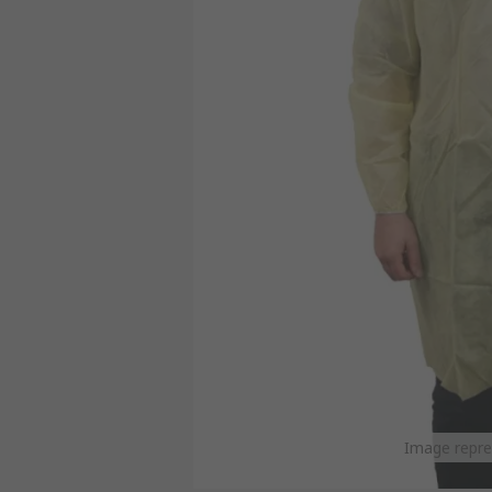
Image repre