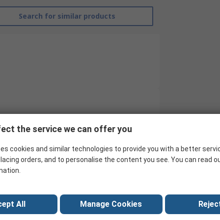
Search for similar products
RS Pro
ect the service we can offer you
Visitor Coat
es cookies and similar technologies to provide you with a better servi
XL
lacing orders, and to personalise the content you see. You can read o
mation.
Splash Repellent
Spun Bond Polypropylene
ept All
Manage Cookies
Reject
Unisex