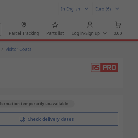
In English
Euro (€)
Parcel Tracking
Parts list
Log in/Sign up
0.00
/
Visitor Coats
formation temporarily unavailable.
Check delivery dates