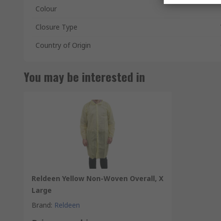
Colour
Closure Type
Country of Origin
You may be interested in
Reldeen Yellow Non-Woven Overall, X
Large
Brand
:
Reldeen