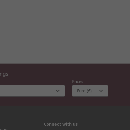
ings
Prices
Euro (€)
Connect with us
hours