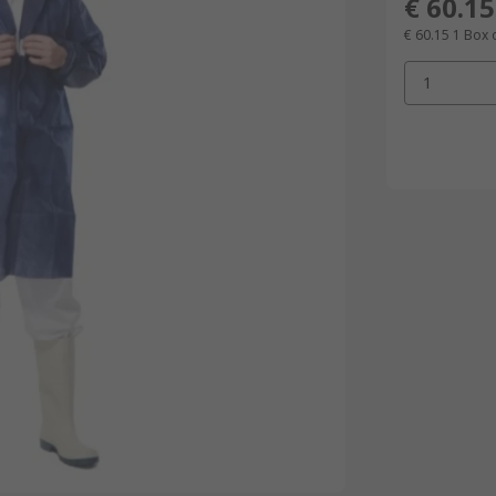
€ 60.15
€ 60.15
1 Box 
1