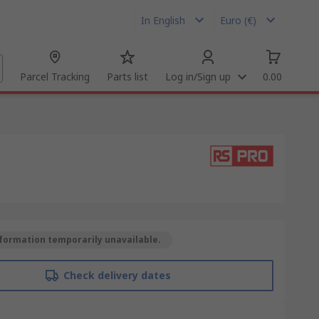
In English
Euro (€)
Parcel Tracking
Parts list
Log in/Sign up
0.00
formation temporarily unavailable.
Check delivery dates