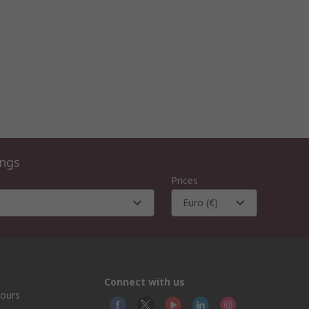
ings
Prices
Euro (€)
Connect with us
hours