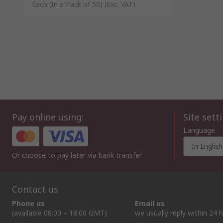
Each (In a Pack of 50)
(Exc. VAT)
Pay online using:
Site sett
Language
In English
Or choose to pay later via bank transfer
Contact us
Phone us
Email us
(available 08:00 – 18:00 GMT)
we usually reply within 24 