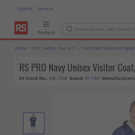
Support
Services
Products
Home
/
PPE, Safety, Test & IT
/
Personal Protective Equi
RS PRO Navy Unisex Visitor Coat
RS Stock No.
:
246-1100
Brand
:
RS PRO
Manufacturers