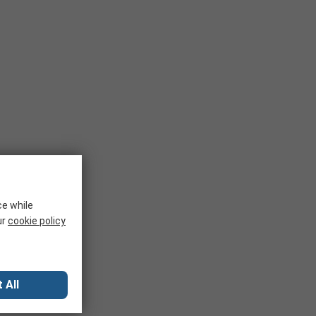
ce while
ur
cookie policy
 All