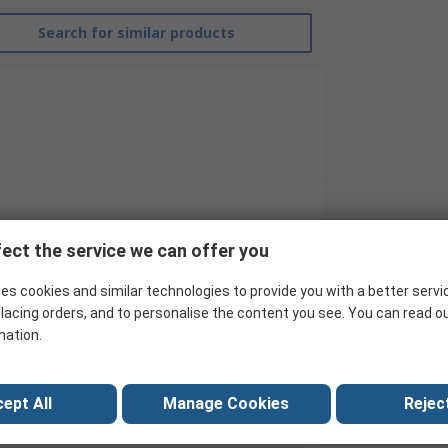
Search for similar products
RS Pro
ect the service we can offer you
Visitor Coat
es cookies and similar technologies to provide you with a better servi
lacing orders, and to personalise the content you see. You can read o
XL
mation.
Splash Repellent
Spun Bond Polypropylene
ept All
Manage Cookies
Reject
Unisex