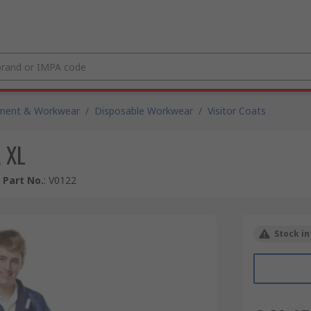
pment & Workwear
/
Disposable Workwear
/
Visitor Coats
, XL
 Part No.
:
V0122
Stock in