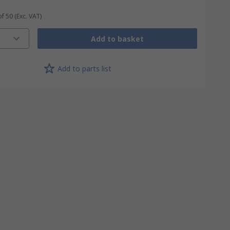
of 50
(Exc. VAT)
Add to basket
Add to parts list