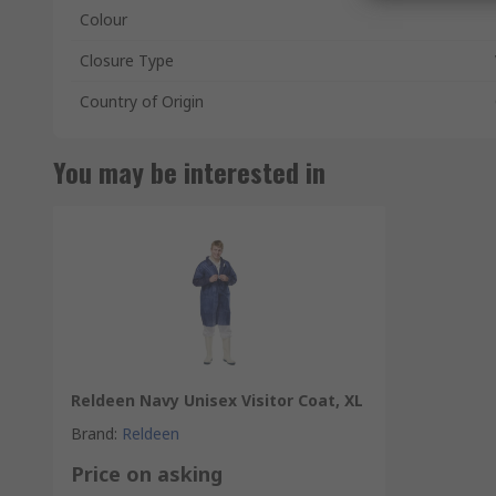
Colour
Closure Type
Country of Origin
You may be interested in
Reldeen Navy Unisex Visitor Coat, XL
Brand
:
Reldeen
Price on asking