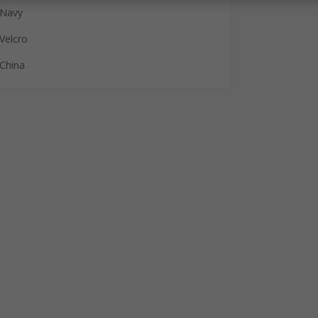
Navy
Velcro
China