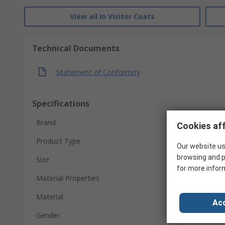
View all in Visitor Coats
Technical Documents
Statement of Conformity
Specifications
Brand
Cookies aff
Product Type
Our website us
browsing and p
Size
for more infor
Material Properties
Material
Acc
Gender