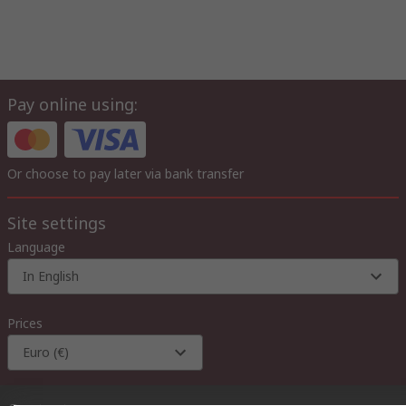
Pay online using:
Or choose to pay later via bank transfer
Site settings
Language
In English
Prices
Euro (€)