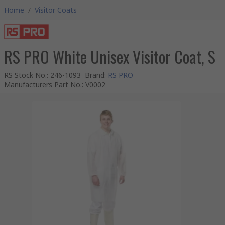
Home
/
Visitor Coats
RS PRO White Unisex Visitor Coat, S
RS Stock No.
:
246-1093
Brand
:
RS PRO
Manufacturers Part No.
:
V0002