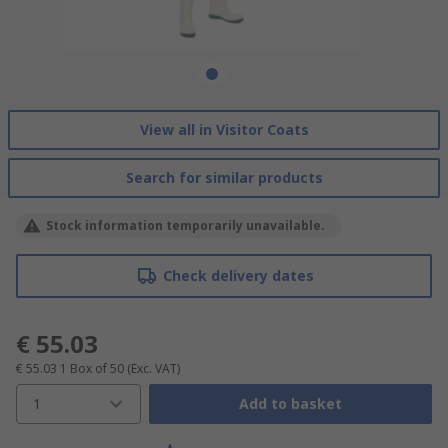
View all in Visitor Coats
Search for similar products
Stock information temporarily unavailable.
Check delivery dates
€ 55.03
€ 55.03
1 Box of 50
(Exc. VAT)
1
Add to basket