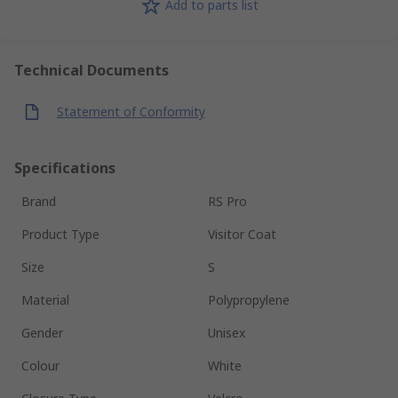
Add to parts list
Technical Documents
Statement of Conformity
Specifications
Brand
RS Pro
Product Type
Visitor Coat
Size
S
Material
Polypropylene
Gender
Unisex
Colour
White