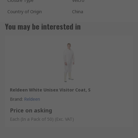
Closure Type
Velcro
Country of Origin
China
You may be interested in
Reldeen White Unisex Visitor Coat, S
Brand
:
Reldeen
Price on asking
Each (In a Pack of 50)
(Exc. VAT)