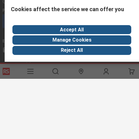
Contact us
Cookies affect the service we can offer you
Phone us
(available 08:00 – 18:00 GMT)
Call customer services now
Accept All
Manage Cookies
Email us
we usually reply within 24 hours
exportsupport@rs.rsgroup.com
Reject All
Connect with us
Helpful links
Services
About RS
Discovery
Export
About RS
Industry Hub
Delivery Options
Worldwide
Automotive
Calibration
Corporate Group
Food & Beverage