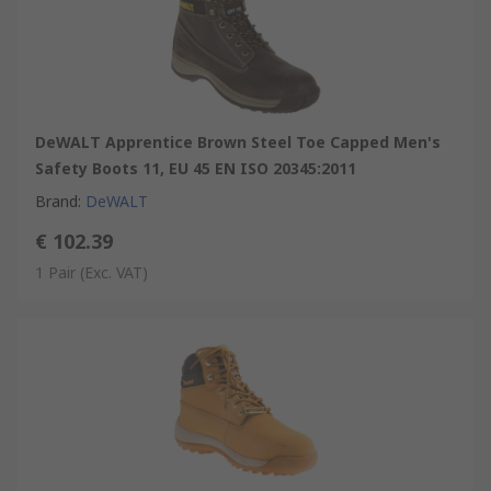
DeWALT Apprentice Brown Steel Toe Capped Men's
Safety Boots 11, EU 45 EN ISO 20345:2011
Brand
:
DeWALT
€ 102.39
1 Pair
(Exc. VAT)