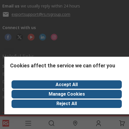
Email us
we usually reply within 24 hours
exportsupport@rs.rsgroup.com
Connect with us
Helpful links
Cookies affect the service we can offer you
Services
About RS
Discovery
Export
About RS
Industry Hub
Delivery Options
Worldwide
Automotive
Accept All
Calibration
Corporate Group
Food & Beverage
Manage Cookies
RS Export App
ESG
Maritime
Reject All
Transportation
Website Terms
Conditions of Sale
Privacy Policy
Cookie
Policy