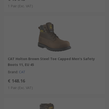
1 Pair
(Exc. VAT)
CAT Holton Brown Steel Toe Capped Men's Safety
Boots 11, EU 45
Brand
:
CAT
€ 148.16
1 Pair
(Exc. VAT)