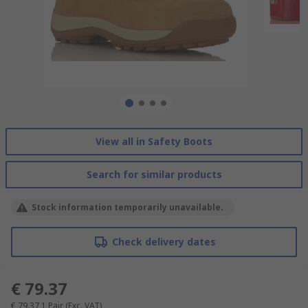
View all in Safety Boots
Search for similar products
Stock information temporarily unavailable.
Check delivery dates
€ 79.37
€ 79.37
1 Pair
(Exc. VAT)