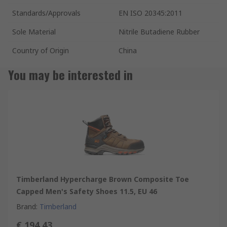
Standards/Approvals
EN ISO 20345:2011
Sole Material
Nitrile Butadiene Rubber
Country of Origin
China
You may be interested in
Timberland Hypercharge Brown Composite Toe
Capped Men's Safety Shoes 11.5, EU 46
Brand
:
Timberland
€ 194.43