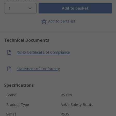
1
Add to basket
Add to parts list
Technical Documents
RoHS Certificate of Compliance
Statement of Conformity
Specifications
Brand
RS Pro
Product Type
Ankle Safety Boots
Series
RS35