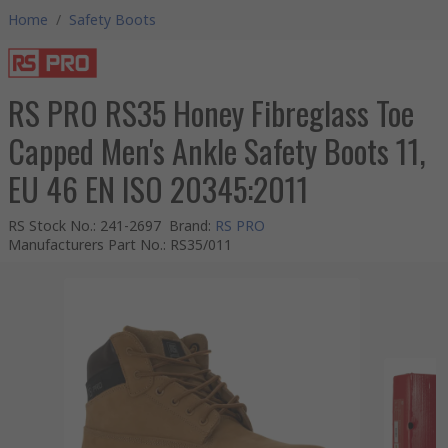
Home
/
Safety Boots
RS PRO RS35 Honey Fibreglass Toe
Capped Men's Ankle Safety Boots 11,
EU 46 EN ISO 20345:2011
RS Stock No.
:
241-2697
Brand
:
RS PRO
Manufacturers Part No.
:
RS35/011