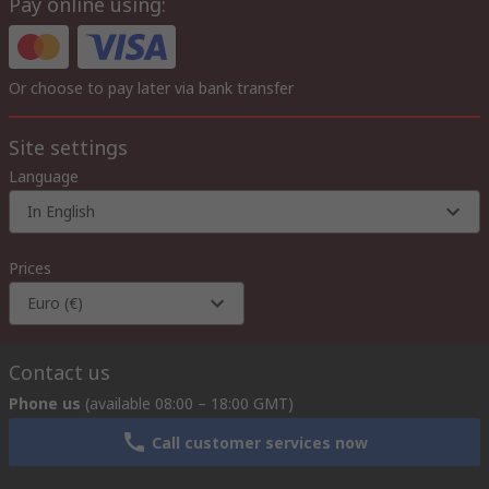
Pay online using:
Or choose to pay later via bank transfer
Site settings
Language
In English
Prices
Euro (€)
Contact us
Phone us
(available 08:00 – 18:00 GMT)
Call customer services now