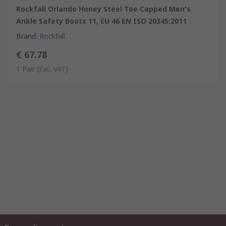
Rockfall Orlando Honey Steel Toe Capped Men's
Ankle Safety Boots 11, EU 46 EN ISO 20345:2011
Brand
:
Rockfall
€ 67.78
1 Pair
(Exc. VAT)