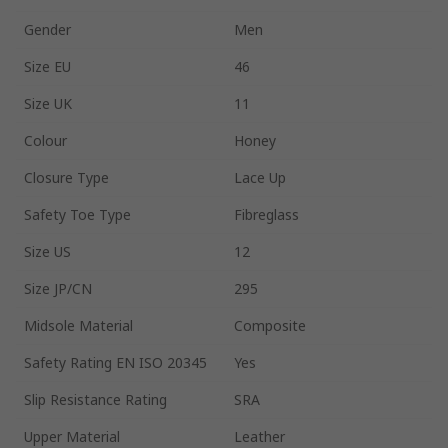
Gender
Men
Size EU
46
Size UK
11
Colour
Honey
Closure Type
Lace Up
Safety Toe Type
Fibreglass
Size US
12
Size JP/CN
295
Midsole Material
Composite
Safety Rating EN ISO 20345
Yes
Slip Resistance Rating
SRA
Upper Material
Leather