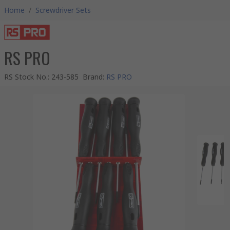
Home
/
Screwdriver Sets
RS PRO
RS Stock No.
:
243-585
Brand
:
RS PRO