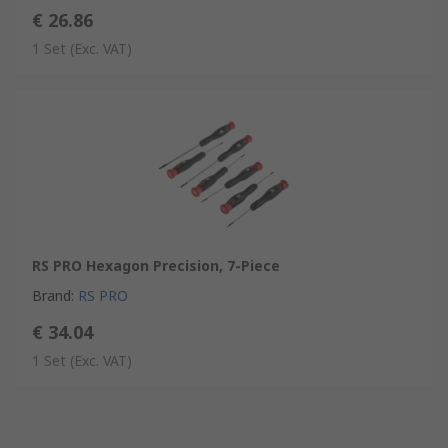
€ 26.86
1 Set
(Exc. VAT)
RS PRO Hexagon Precision, 7-Piece
Brand
:
RS PRO
€ 34.04
1 Set
(Exc. VAT)