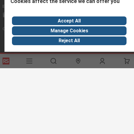
Cookies affect the service we can offer you
Email us
we usually reply within 24 hours
exportsupport@rs.rsgroup.com
Accept All
Connect with us
Manage Cookies
Reject All
Helpful links
Services
About RS
Discovery
Export
About RS
Industry Hub
Delivery Options
Worldwide
Automotive
Calibration
Corporate Group
Food & Beverage
RS Export App
ESG
Maritime
Transportation
Website Terms
Conditions of Sale
Privacy Policy
Cookie
Policy