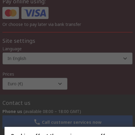
Pay online using:
Or choose to pay later via bank transfer
Site settings
Language
In English
Prices
Euro (€)
Contact us
Phone us
(available 08:00 – 18:00 GMT)
Call customer services now