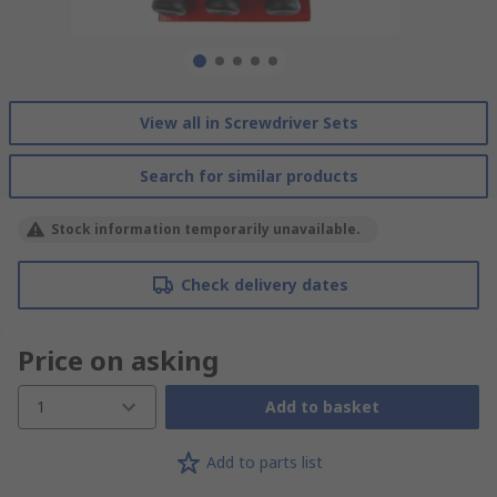
View all in Screwdriver Sets
Search for similar products
Stock information temporarily unavailable.
Check delivery dates
Price on asking
1
Add to basket
Add to parts list