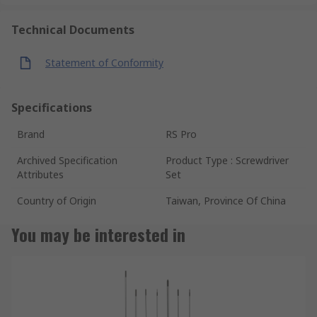
Technical Documents
Statement of Conformity
Specifications
Brand
RS Pro
Archived Specification
Product Type : Screwdriver
Attributes
Set
Country of Origin
Taiwan, Province Of China
You may be interested in