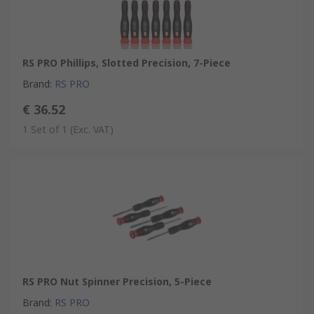
RS PRO Phillips, Slotted Precision, 7-Piece
Brand
:
RS PRO
€ 36.52
1 Set of 1
(Exc. VAT)
RS PRO Nut Spinner Precision, 5-Piece
Brand
:
RS PRO