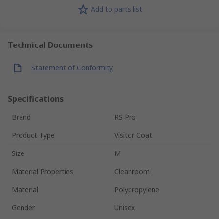
Add to parts list
Technical Documents
Statement of Conformity
Specifications
Brand
RS Pro
Product Type
Visitor Coat
Size
M
Material Properties
Cleanroom
Material
Polypropylene
Gender
Unisex