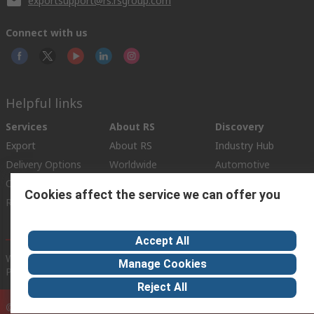
exportsupport@rs.rsgroup.com
Connect with us
Helpful links
Services
About RS
Discovery
Export
About RS
Industry Hub
Delivery Options
Worldwide
Automotive
Calibration
Corporate Group
Food & Beverage
Cookies affect the service we can offer you
RS Export App
ESG
Maritime
Transportation
Accept All
Website Terms
Conditions of Sale
Privacy Policy
Cookie
Manage Cookies
Policy
Reject All
© RS Components Ltd. 2020