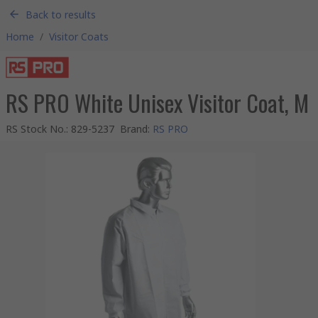
Back to results
Home
/
Visitor Coats
RS PRO White Unisex Visitor Coat, M
RS Stock No.
:
829-5237
Brand
:
RS PRO