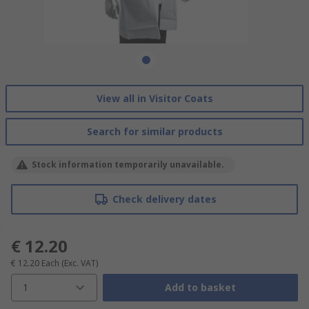
View all in Visitor Coats
Search for similar products
Stock information temporarily unavailable.
Check delivery dates
€ 12.20
€ 12.20
Each
(Exc. VAT)
1
Add to basket