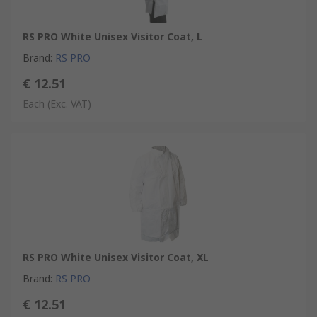
RS PRO White Unisex Visitor Coat, L
Brand
:
RS PRO
€ 12.51
Each
(Exc. VAT)
RS PRO White Unisex Visitor Coat, XL
Brand
:
RS PRO
€ 12.51