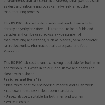
environments that are controlled whereby small particles such
as dust and airborne microbes can adversely affect the
manufacturing process.
This RS PRO lab coat is disposable and made from a high-
density polyethylene fibre. It is resistant to both fluids and
particles and can be used across a wide number of
manufacturing applications, such as Medical, Semi-conductor,
Microelectronics, Pharmaceutical, Aerospace and food
Processing.
This RS PRO lab coat is unisex, making it suitable for both men
and women, it is white in colour, long sleeve and opens and
closes with a zipper.
Features and Benefits
• Ideal white coat for engineering, medical and all lab work
• Lab coat meets ISO 5 cleanroom standards
• Unisex lab coat, suitable for both men and women
• White in colour