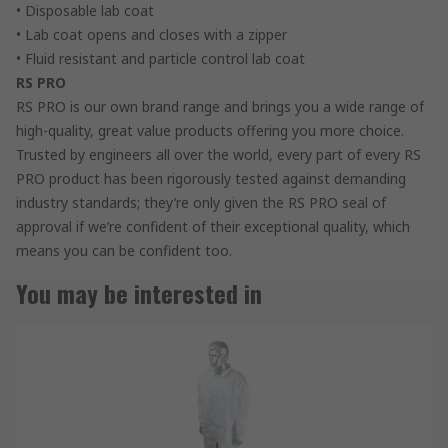
• Disposable lab coat
• Lab coat opens and closes with a zipper
• Fluid resistant and particle control lab coat
RS PRO
RS PRO is our own brand range and brings you a wide range of
high-quality, great value products offering you more choice.
Trusted by engineers all over the world, every part of every RS
PRO product has been rigorously tested against demanding
industry standards; they’re only given the RS PRO seal of
approval if we’re confident of their exceptional quality, which
means you can be confident too.
You may be interested in