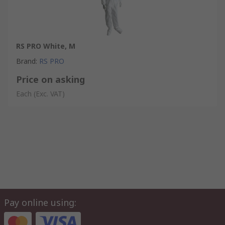
RS PRO White, M
Brand
:
RS PRO
Price on asking
Each
(Exc. VAT)
Pay online using: