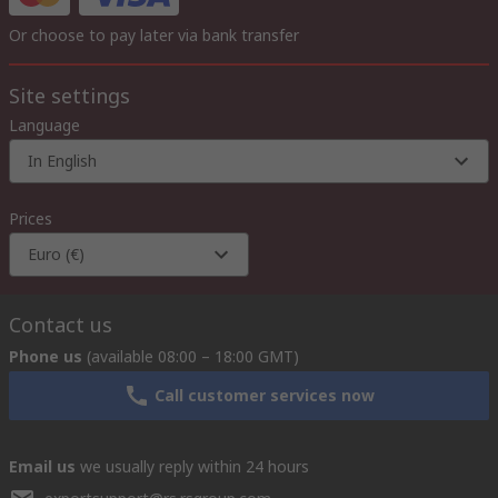
Or choose to pay later via bank transfer
Site settings
Language
In English
Prices
Euro (€)
Contact us
Phone us
(available 08:00 – 18:00 GMT)
Call customer services now
Email us
we usually reply within 24 hours