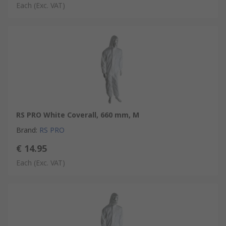
Each
(Exc. VAT)
RS PRO White Coverall, 660 mm, M
Brand
:
RS PRO
€ 14.95
Each
(Exc. VAT)