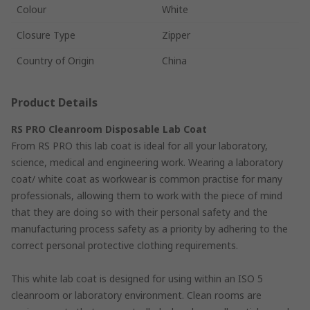
Colour
White
Closure Type
Zipper
Country of Origin
China
Product Details
RS PRO Cleanroom Disposable Lab Coat
From RS PRO this lab coat is ideal for all your laboratory,
science, medical and engineering work. Wearing a laboratory
coat/ white coat as workwear is common practise for many
professionals, allowing them to work with the piece of mind
that they are doing so with their personal safety and the
manufacturing process safety as a priority by adhering to the
correct personal protective clothing requirements.
This white lab coat is designed for using within an ISO 5
cleanroom or laboratory environment. Clean rooms are