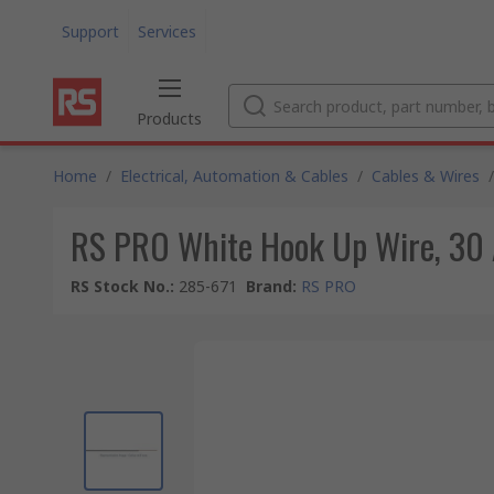
Support
Services
Products
Home
/
Electrical, Automation & Cables
/
Cables & Wires
/
RS PRO White Hook Up Wire, 30 
RS Stock No.
:
285-671
Brand
:
RS PRO