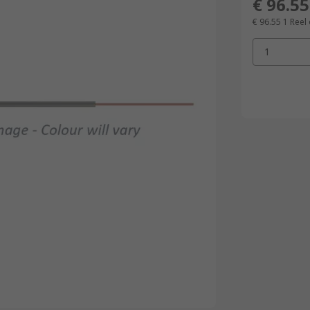
€ 96.55
€ 96.55
1 Reel
1