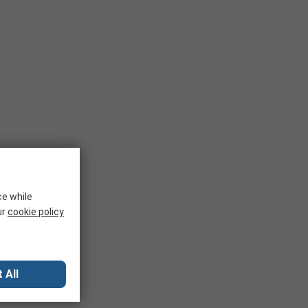
ce while
ur
cookie policy
 All