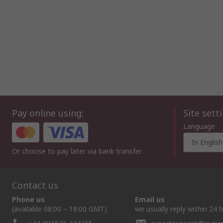
Pay online using:
Site sett
Language
In English
Or choose to pay later via bank transfer
Contact us
Phone us
Email us
(available 08:00 – 18:00 GMT)
we usually reply within 24 