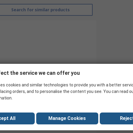
Search for similar products
ect the service we can offer you
es cookies and similar technologies to provide you with a better servi
RS Pro
lacing orders, and to personalise the content you see. You can read o
mation.
Hook Up Wire
White
ept All
Manage Cookies
Reject
30AWG