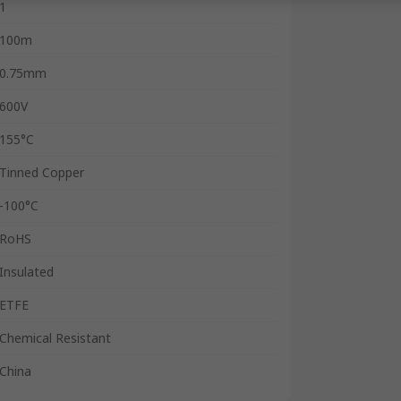
1
100m
0.75mm
600V
155°C
Tinned Copper
-100°C
RoHS
Insulated
ETFE
Chemical Resistant
China