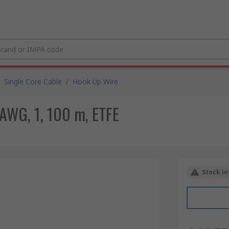
Single Core Cable
/
Hook Up Wire
AWG, 1, 100 m, ETFE
Stock in