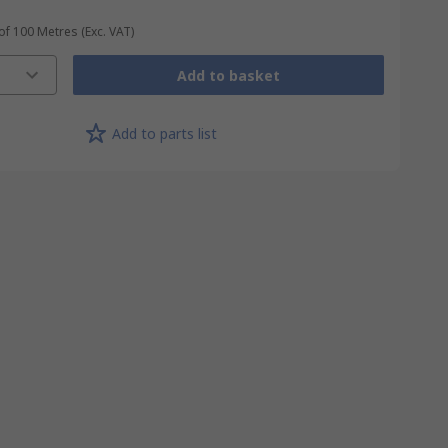
 of 100 Metres
(Exc. VAT)
Add to basket
Add to parts list