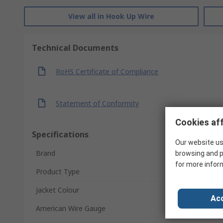
View all in Hook Up Wire
Technical Documents
RoHS Certificate of Compliance
Statement of Conformity
Cookies aff
Specifications
Our website us
Brand
browsing and p
for more infor
Product Type
Jacket Colour
Acc
American Wire Gauge