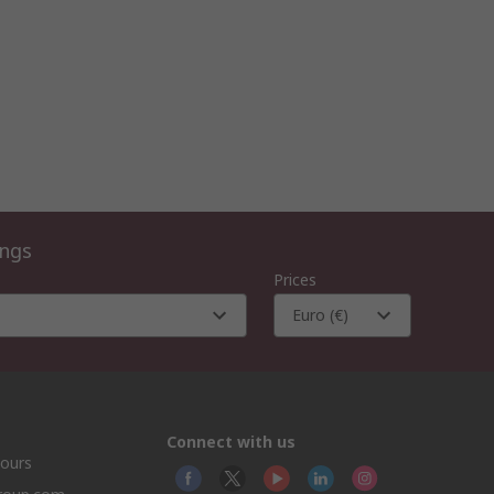
ings
Prices
Euro (€)
Connect with us
hours