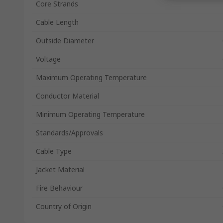
Core Strands
Cable Length
Outside Diameter
Voltage
Maximum Operating Temperature
Conductor Material
Minimum Operating Temperature
Standards/Approvals
Cable Type
Jacket Material
Fire Behaviour
Country of Origin