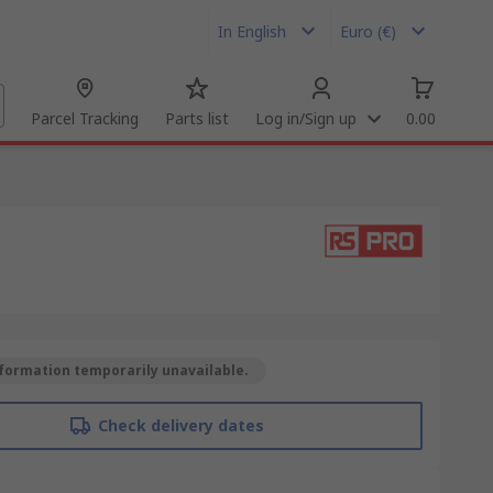
In English
Euro (€)
Parcel Tracking
Parts list
Log in/Sign up
0.00
formation temporarily unavailable.
Check delivery dates