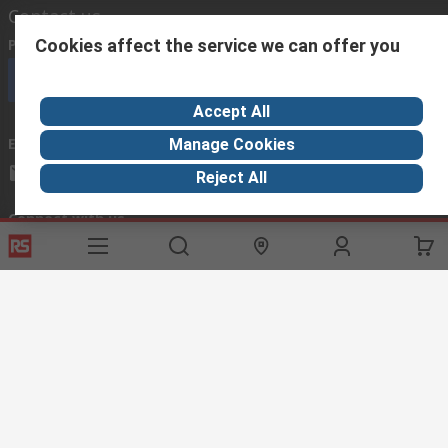
Contact us
Cookies affect the service we can offer you
Phone us
(available 08:00 – 18:00 GMT)
Call customer services now
Accept All
Email us
we usually reply within 24 hours
Manage Cookies
exportsupport@rs.rsgroup.com
Reject All
Connect with us
Helpful links
Services
About RS
Discovery
Export
About RS
Industry Hub
Delivery Options
Worldwide
Automotive
Calibration
Corporate Group
Food & Beverage