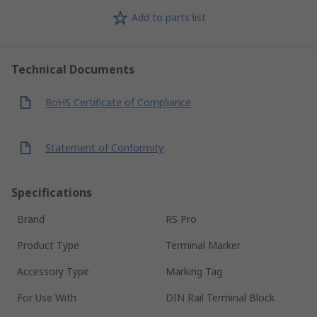
Add to parts list
Technical Documents
RoHS Certificate of Compliance
Statement of Conformity
Specifications
Brand
RS Pro
Product Type
Terminal Marker
Accessory Type
Marking Tag
For Use With
DIN Rail Terminal Block