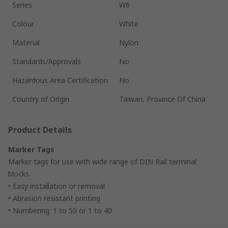
Series
W6
Colour
White
Material
Nylon
Standards/Approvals
No
Hazardous Area Certification
No
Country of Origin
Taiwan, Province Of China
Product Details
Marker Tags
Marker tags for use with wide range of DIN Rail terminal
blocks.
• Easy installation or removal
• Abrasion resistant printing
• Numbering: 1 to 50 or 1 to 40