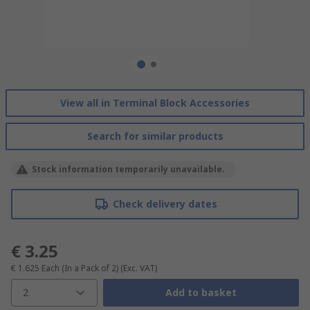
View all in Terminal Block Accessories
Search for similar products
Stock information temporarily unavailable.
Check delivery dates
€ 3.25
€ 1.625
Each (In a Pack of 2)
(Exc. VAT)
2
Add to basket