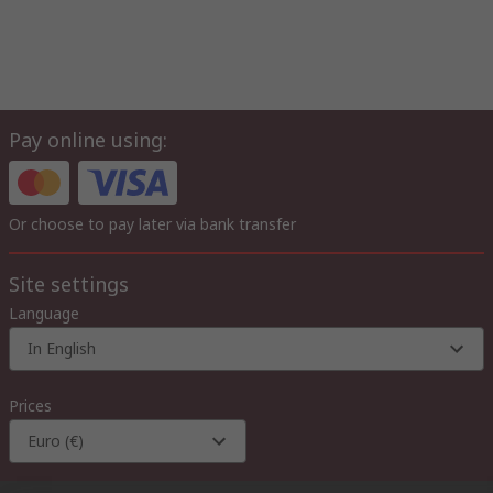
Pay online using:
Or choose to pay later via bank transfer
Site settings
Language
In English
Prices
Euro (€)