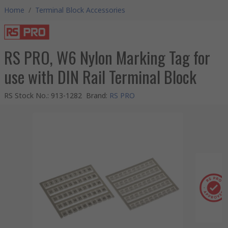
Home
/
Terminal Block Accessories
RS PRO, W6 Nylon Marking Tag for
use with DIN Rail Terminal Block
RS Stock No.
:
913-1282
Brand
:
RS PRO