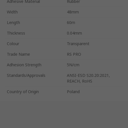
Adhesive Material
Rubber
Width
48mm
Length
60m
Thickness
0.04mm
Colour
Transparent
Trade Name
RS PRO
Adhesion Strength
5N/cm
Standards/Approvals
ANSI-ESD S20.20:2021,
REACH, RoHS
Country of Origin
Poland