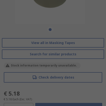
View all in Masking Tapes
Search for similar products
Stock information temporarily unavailable.
Check delivery dates
€ 5.18
€ 5.18
Each
(Exc. VAT)