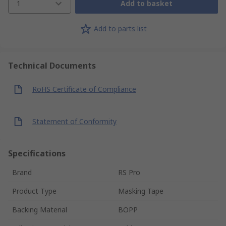
1
Add to basket
Add to parts list
Technical Documents
RoHS Certificate of Compliance
Statement of Conformity
Specifications
Brand
RS Pro
Product Type
Masking Tape
Backing Material
BOPP