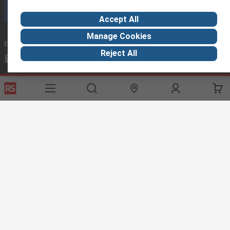
Call customer services now
Accept All
Manage Cookies
Email us
we usually reply within 24 hours
Reject All
exportsupport@rs.rsgroup.com
Connect with us
Helpful links
Services
About RS
Discovery
Export
About RS
Industry Hub
Delivery Options
Worldwide
Automotive
Calibration
Corporate Group
Food & Beverage
RS Export App
ESG
Maritime
Transportation