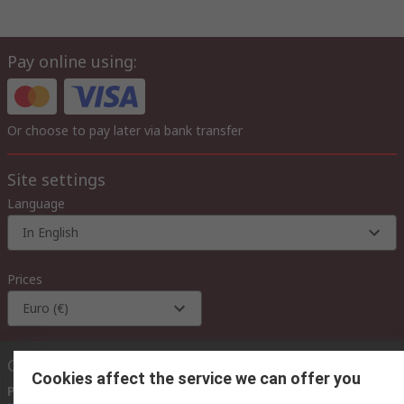
Pay online using:
Or choose to pay later via bank transfer
Site settings
Language
In English
Prices
Euro (€)
Contact us
Cookies affect the service we can offer you
Phone us
(available 08:00 – 18:00 GMT)