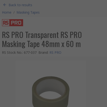
Back to results
Home
/
Masking Tapes
RS PRO Transparent RS PRO
Masking Tape 48mm x 60 m
RS Stock No.
:
677-037
Brand
:
RS PRO