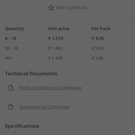
Add to parts list
Quantity
Unit price
Per Pack
4 - 16
€ 1.514
€ 6.05
20 - 36
€ 1.482
€ 5.93
40+
€ 1.449
€ 5.80
Technical Documents
RoHS Certificate of Compliance
Statement of Conformity
Specifications