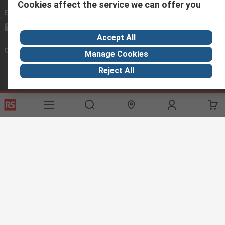
Cookies affect the service we can offer you
Email us
we usually reply within 24 hours
exportsupport@rs.rsgroup.com
Accept All
Connect with us
Manage Cookies
Reject All
Helpful links
Services
About RS
Discovery
Export
About RS
Industry Hub
Delivery Options
Worldwide
Automotive
Calibration
Corporate Group
Food & Beverage
RS Export App
ESG
Maritime
Transportation
Website Terms
Conditions of Sale
Privacy Policy
Cookie
Policy