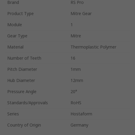
Brand
RS Pro
Product Type
Mitre Gear
Module
1
Gear Type
Mitre
Material
Thermoplastic Polymer
Number of Teeth
16
Pitch Diameter
1mm
Hub Diameter
12mm
Pressure Angle
20°
Standards/Approvals
RoHS
Series
Hostaform
Country of Origin
Germany