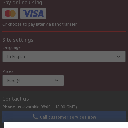
Pay online using:
Or choose to pay later via bank transfer
Site settings
Language
In English
Prices
Euro (€)
Contact us
Phone us
(available 08:00 – 18:00 GMT)
Call customer services now