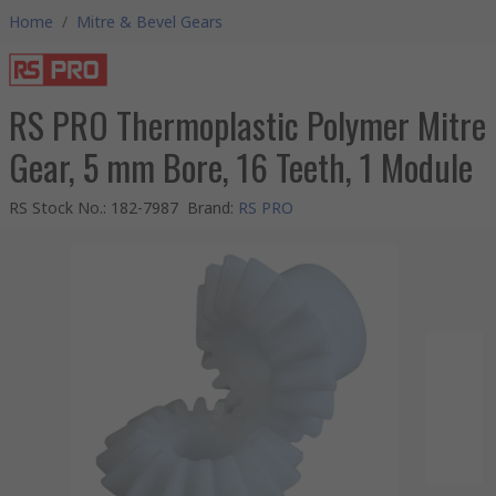
Home
/
Mitre & Bevel Gears
RS PRO Thermoplastic Polymer Mitre
Gear, 5 mm Bore, 16 Teeth, 1 Module
RS Stock No.
:
182-7987
Brand
:
RS PRO