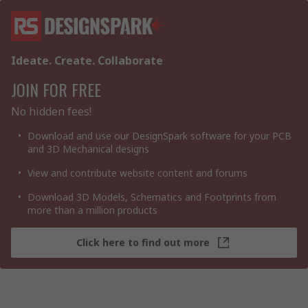
Ideate. Create. Collaborate
JOIN FOR FREE
No hidden fees!
Download and use our DesignSpark software for your PCB
and 3D Mechanical designs
View and contribute website content and forums
Download 3D Models, Schematics and Footprints from
more than a million products
Click here to find out more