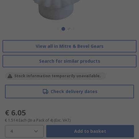
View all in Mitre & Bevel Gears
Search for similar products
Stock information temporarily unavailable.
Check delivery dates
€ 6.05
€ 1.514
Each (In a Pack of 4)
(Exc. VAT)
4
Add to basket