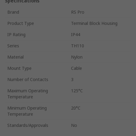
Specifications
Brand
RS Pro
Product Type
Terminal Block Housing
IP Rating
IP44
Series
TH110
Material
Nylon
Mount Type
Cable
Number of Contacts
3
Maximum Operating
125°C
Temperature
Minimum Operating
20°C
Temperature
Standards/Approvals
No