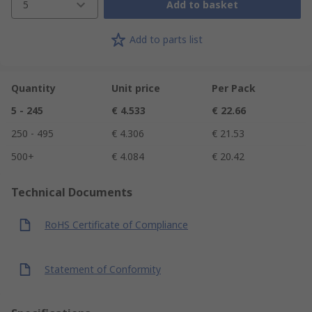
5
Add to basket
Add to parts list
Quantity
Unit price
Per Pack
5 - 245
€ 4.533
€ 22.66
250 - 495
€ 4.306
€ 21.53
500+
€ 4.084
€ 20.42
Technical Documents
RoHS Certificate of Compliance
Statement of Conformity