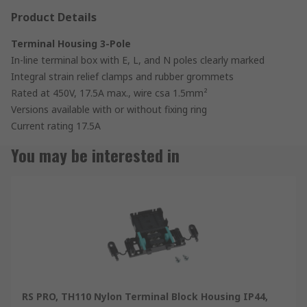
Product Details
Terminal Housing 3-Pole
In-line terminal box with E, L, and N poles clearly marked
Integral strain relief clamps and rubber grommets
Rated at 450V, 17.5A max., wire csa 1.5mm²
Versions available with or without fixing ring
Current rating 17.5A
You may be interested in
RS PRO, TH110 Nylon Terminal Block Housing IP44,