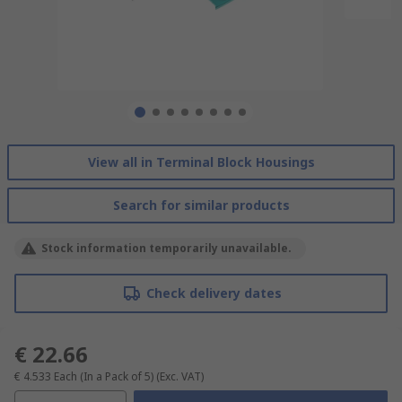
View all in Terminal Block Housings
Search for similar products
Stock information temporarily unavailable.
Check delivery dates
€ 22.66
€ 4.533
Each (In a Pack of 5)
(Exc. VAT)