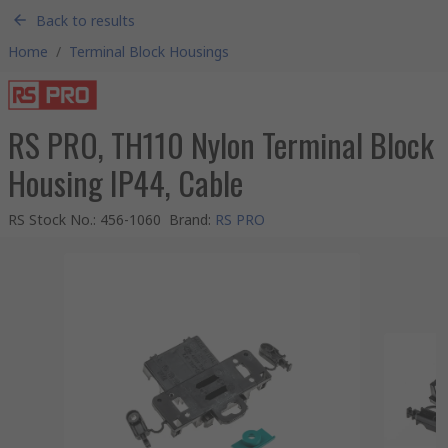
Back to results
Home
/
Terminal Block Housings
RS PRO, TH110 Nylon Terminal Block
Housing IP44, Cable
RS Stock No.
:
456-1060
Brand
:
RS PRO