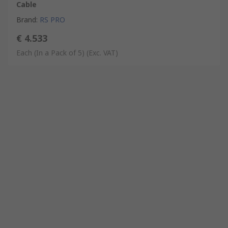
Cable
Brand
:
RS PRO
€ 4.533
Each (In a Pack of 5)
(Exc. VAT)