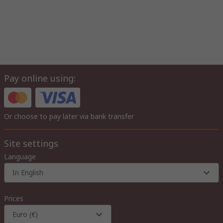
Pay online using:
Or choose to pay later via bank transfer
Site settings
Language
In English
Prices
Euro (€)