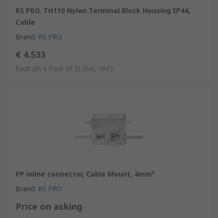
RS PRO, TH110 Nylon Terminal Block Housing IP44,
Cable
Brand
:
RS PRO
€ 4.533
Each (In a Pack of 5)
(Exc. VAT)
PP inline connector, Cable Mount, 4mm²
Brand
:
RS PRO
Price on asking