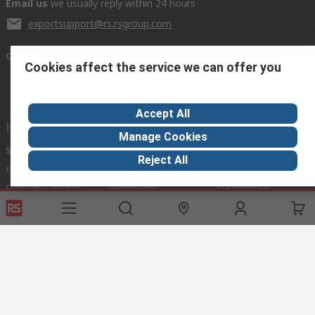
Email us
we usually reply within 24 hours
exportsupport@rs.rsgroup.com
Connect with us
Cookies affect the service we can offer you
Accept All
Helpful links
Manage Cookies
Services
About RS
Discovery
Reject All
Export
About RS
Industry Hub
Delivery Options
Worldwide
Automotive
Calibration
Corporate Group
Food & Beverage
RS Export App
ESG
Maritime
Transportation
Website Terms
Conditions of Sale
Privacy Policy
Cookie
Policy