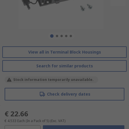
View all in Terminal Block Housings
Search for similar products
Stock information temporarily unavailable.
Check delivery dates
€ 22.66
€ 4.533
Each (In a Pack of 5)
(Exc. VAT)