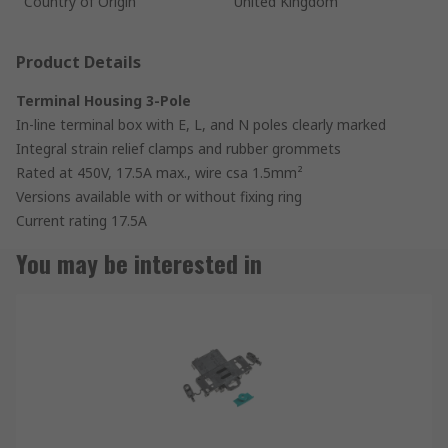
Country of Origin
United Kingdom
Product Details
Terminal Housing 3-Pole
In-line terminal box with E, L, and N poles clearly marked
Integral strain relief clamps and rubber grommets
Rated at 450V, 17.5A max., wire csa 1.5mm²
Versions available with or without fixing ring
Current rating 17.5A
You may be interested in