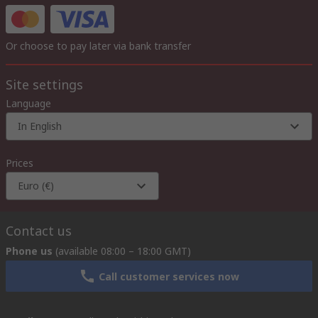
Or choose to pay later via bank transfer
Site settings
Language
In English
Prices
Euro (€)
Contact us
Phone us
(available 08:00 – 18:00 GMT)
Call customer services now