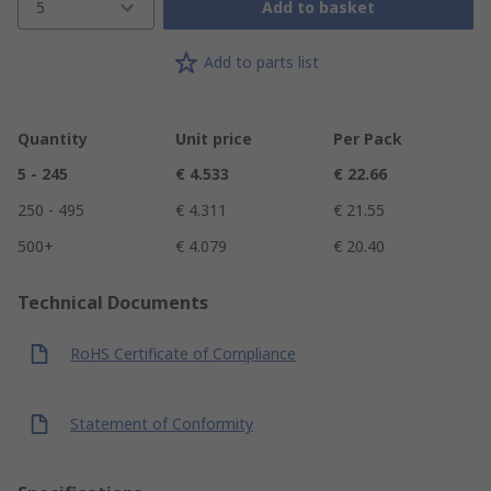
5
Add to basket
Add to parts list
Quantity
Unit price
Per Pack
5 - 245
€ 4.533
€ 22.66
250 - 495
€ 4.311
€ 21.55
500+
€ 4.079
€ 20.40
Technical Documents
RoHS Certificate of Compliance
Statement of Conformity