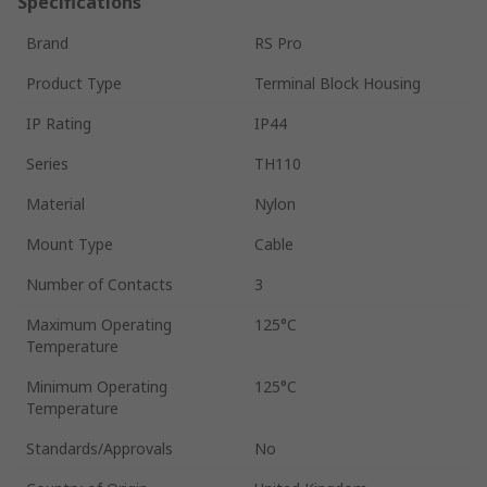
Specifications
Brand
RS Pro
Product Type
Terminal Block Housing
IP Rating
IP44
Series
TH110
Material
Nylon
Mount Type
Cable
Number of Contacts
3
Maximum Operating
125°C
Temperature
Minimum Operating
125°C
Temperature
Standards/Approvals
No