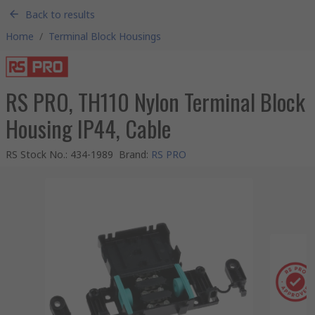
Back to results
Home
/
Terminal Block Housings
RS PRO, TH110 Nylon Terminal Block
Housing IP44, Cable
RS Stock No.
:
434-1989
Brand
:
RS PRO