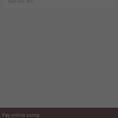
Each
(Exc. VAT)
Pay online using: