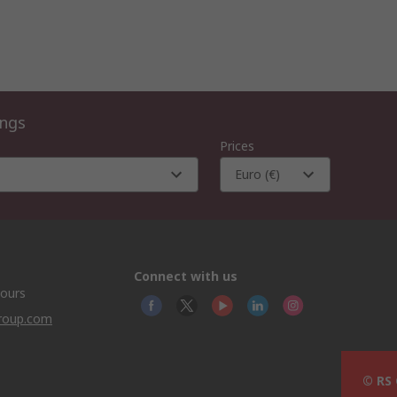
ings
Prices
Euro (€)
Connect with us
hours
group.com
© RS