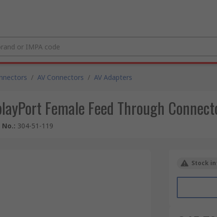
nnectors
/
AV Connectors
/
AV Adapters
playPort Female Feed Through Connecto
e No.
:
304-51-119
Stock in