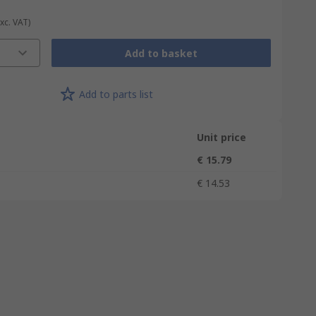
Exc. VAT)
Add to basket
Add to parts list
Unit price
€ 15.79
€ 14.53