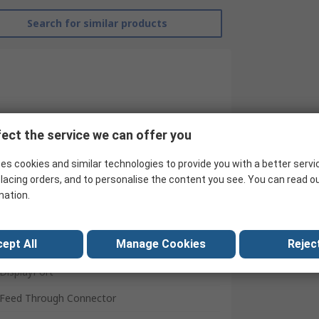
Search for similar products
ect the service we can offer you
es cookies and similar technologies to provide you with a better servi
lacing orders, and to personalise the content you see. You can read o
mation.
RS Pro
ept All
Manage Cookies
Reject
AV Adapter
DisplayPort
Feed Through Connector