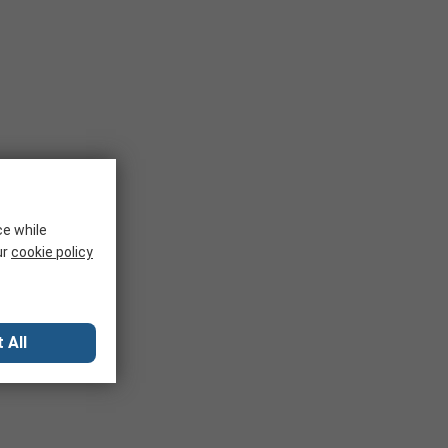
ce while
ur
cookie policy
 All