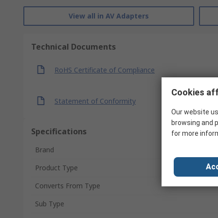
View all in AV Adapters
Technical Documents
RoHS Certificate of Compliance
Cookies aff
Statement of Conformity
Our website us
browsing and p
Specifications
for more infor
Brand
Acc
Product Type
Converts From Type
Sub Type