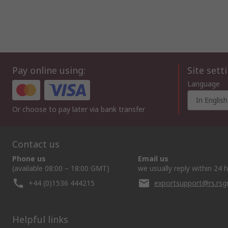
Pay online using:
Site sett
Language
In English
Or choose to pay later via bank transfer
Contact us
Phone us
Email us
(available 08:00 – 18:00 GMT)
we usually reply within 24 
+44 (0)1536 444215
exportsupport@rs.rs
Helpful links