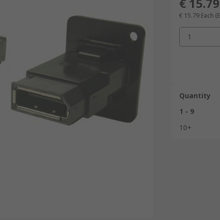
€ 15.79
€ 15.79
Each
(
1
Quantity
1 - 9
10+