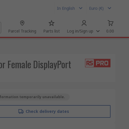
In English
Euro (€)
Parcel Tracking
Parts list
Log in/Sign up
0.00
r Female DisplayPort
formation temporarily unavailable.
Check delivery dates