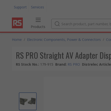
Support
Services
Products
Home
/
Electronic Components, Power & Connectors
/
Co
RS PRO Straight AV Adapter Dis
RS Stock No.
:
179-915
Brand
:
RS PRO
Distrelec Articl