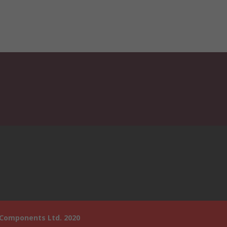
 Components Ltd. 2020