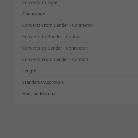
Converts to Type
Orientation
Converts From Gender - Connector
Converts to Gender - Contact
Converts to Gender - Connector
Converts From Gender - Contact
Length
Standards/Approvals
Housing Material