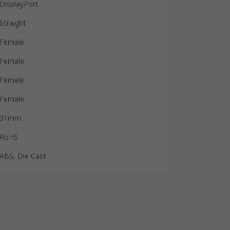
DisplayPort
Straight
Female
Female
Female
Female
31mm
RoHS
ABS, Die Cast