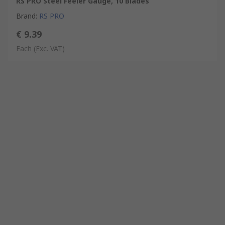
RS PRO Steel Feeler Gauge, 10 Blades
Brand
:
RS PRO
€ 9.39
Each
(Exc. VAT)