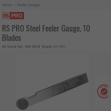
Home
/
Feeler Gauges
RS PRO Steel Feeler Gauge, 10
Blades
RS Stock No.
:
449-9634
Brand
:
RS PRO