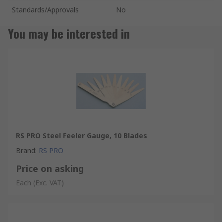
Standards/Approvals
No
You may be interested in
RS PRO Steel Feeler Gauge, 10 Blades
Brand
:
RS PRO
Price on asking
Each
(Exc. VAT)