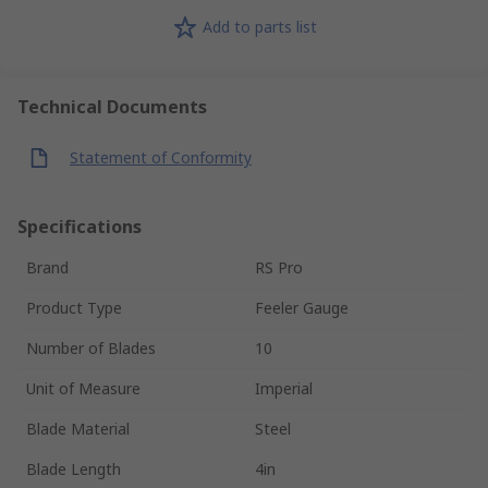
Add to parts list
Technical Documents
Statement of Conformity
Specifications
Brand
RS Pro
Product Type
Feeler Gauge
Number of Blades
10
Unit of Measure
Imperial
Blade Material
Steel
Blade Length
4in