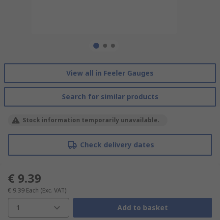
View all in Feeler Gauges
Search for similar products
Stock information temporarily unavailable.
Check delivery dates
€ 9.39
€ 9.39
Each
(Exc. VAT)
1
Add to basket