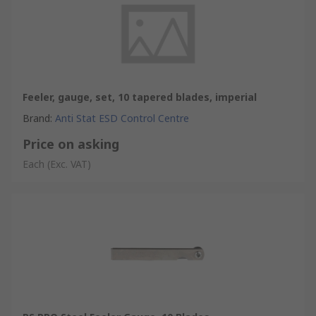
Feeler, gauge, set, 10 tapered blades, imperial
Brand
:
Anti Stat ESD Control Centre
Price on asking
Each
(Exc. VAT)