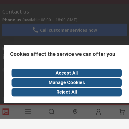
Contact us
Phone us
(available 08:00 – 18:00 GMT)
Call customer services now
Email us
we usually reply within 24 hours
Cookies affect the service we can offer you
exportsupport@rs.rsgroup.com
Connect with us
Accept All
Manage Cookies
Reject All
Helpful links
Services
About RS
Discovery
Export
About RS
Industry Hub
Delivery Options
Worldwide
Automotive