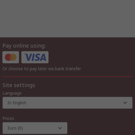
Pay online using:
Or choose to pay later via bank transfer
Site settings
Language
In English
Prices
Euro (€)