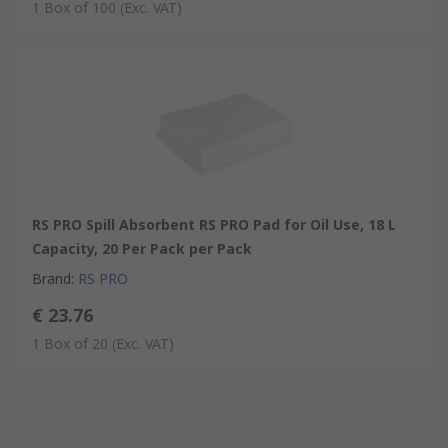
1 Box of 100
(Exc. VAT)
RS PRO Spill Absorbent RS PRO Pad for Oil Use, 18 L
Capacity, 20 Per Pack per Pack
Brand
:
RS PRO
€ 23.76
1 Box of 20
(Exc. VAT)