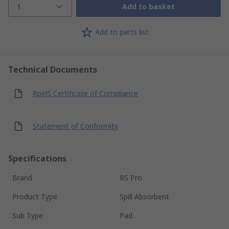
1
Add to basket
Add to parts list
Technical Documents
RoHS Certificate of Compliance
Statement of Conformity
Specifications
Brand
RS Pro
Product Type
Spill Absorbent
Sub Type
Pad