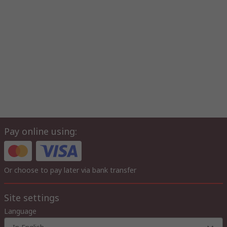
Pay online using:
Or choose to pay later via bank transfer
Site settings
Language