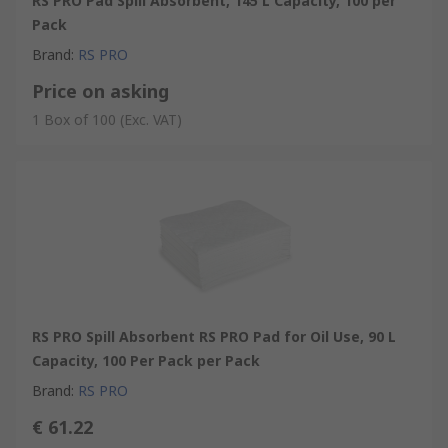
RS PRO Pad Spill Absorbent, 145 L Capacity, 100 per
Pack
Brand
:
RS PRO
Price on asking
1 Box of 100
(Exc. VAT)
RS PRO Spill Absorbent RS PRO Pad for Oil Use, 90 L
Capacity, 100 Per Pack per Pack
Brand
:
RS PRO
€ 61.22