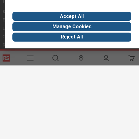
Helpful links
Services
About RS
Discovery
Accept All
Export
About RS
Industry Hub
Manage Cookies
Delivery Options
Worldwide
Automotive
Calibration
Corporate Group
Food & Beverage
Reject All
RS Export App
ESG
Maritime
Transportation
Website Terms
Conditions of Sale
Privacy Policy
Cookie
Policy
© RS Components Ltd. 2020
RS International, RS Components Ltd., PO Box 5762, Corby,
Northamptonshire, NN17 9RS
This website has been developed by Catalogue solutions Ltd
under licence by RS Components Ltd