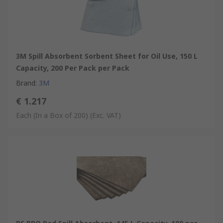
3M Spill Absorbent Sorbent Sheet for Oil Use, 150 L
Capacity, 200 Per Pack per Pack
Brand
:
3M
€ 1.217
Each (In a Box of 200)
(Exc. VAT)