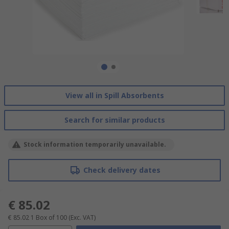
View all in Spill Absorbents
Search for similar products
Stock information temporarily unavailable.
Check delivery dates
€ 85.02
€ 85.02
1 Box of 100
(Exc. VAT)