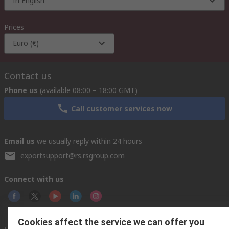
In English
Prices
Euro (€)
Contact us
Phone us
(available 08:00 – 18:00 GMT)
Call customer services now
Email us
we usually reply within 24 hours
exportsupport@rs.rsgroup.com
Connect with us
Cookies affect the service we can offer you