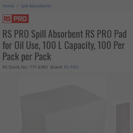
Home
/
Spill Absorbents
RS PRO Spill Absorbent RS PRO Pad
for Oil Use, 100 L Capacity, 100 Per
Pack per Pack
RS Stock No.
:
771-6383
Brand
:
RS PRO