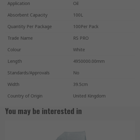
Application
Oil
Absorbent Capacity
100L
Quantity Per Package
100Per Pack
Trade Name
RS PRO
Colour
White
Length
4950000.00mm
Standards/Approvals
No
Width
39.5cm
Country of Origin
United Kingdom
You may be interested in