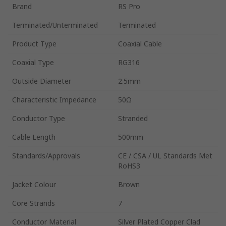
Brand
RS Pro
Terminated/Unterminated
Terminated
Product Type
Coaxial Cable
Coaxial Type
RG316
Outside Diameter
2.5mm
Characteristic Impedance
50Ω
Conductor Type
Stranded
Cable Length
500mm
Standards/Approvals
CE / CSA / UL Standards Met
RoHS3
Jacket Colour
Brown
Core Strands
7
Conductor Material
Silver Plated Copper Clad