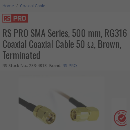
Home
/
Coaxial Cable
RS PRO SMA Series, 500 mm, RG316
Coaxial Coaxial Cable 50 Ω, Brown,
Terminated
RS Stock No.
:
283-4818
Brand
:
RS PRO