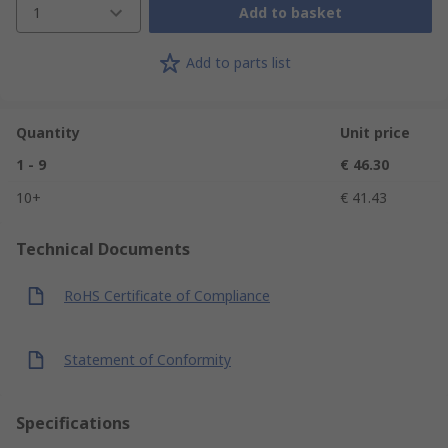
1
Add to basket
Add to parts list
Quantity
Unit price
1 - 9
€ 46.30
10+
€ 41.43
Technical Documents
RoHS Certificate of Compliance
Statement of Conformity
Specifications