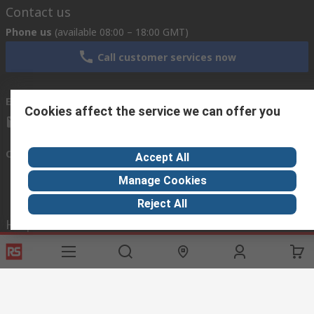
Contact us
Phone us
(available 08:00 – 18:00 GMT)
Call customer services now
Email us
we usually reply within 24 hours
Cookies affect the service we can offer you
exportsupport@rs.rsgroup.com
Connect with us
Accept All
Manage Cookies
Reject All
Helpful links
Services
About RS
Discovery
Export
About RS
Industry Hub
Delivery Options
Worldwide
Automotive
Calibration
Corporate Group
Food & Beverage