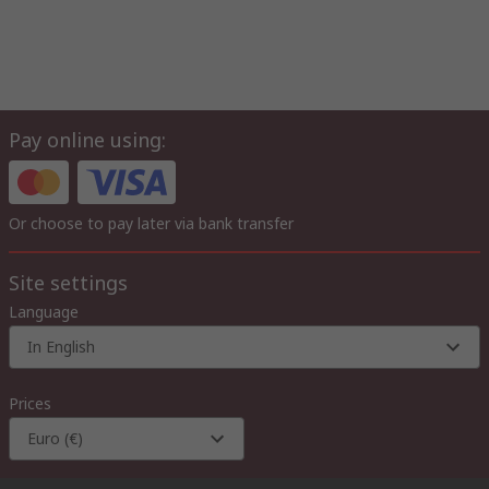
Pay online using:
Or choose to pay later via bank transfer
Site settings
Language
In English
Prices
Euro (€)