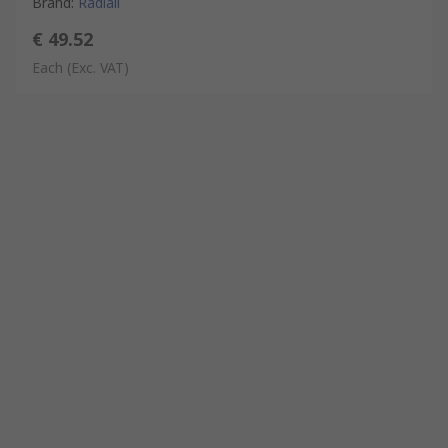
Brand
:
Radiall
€ 49.52
Each
(Exc. VAT)