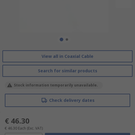
View all in Coaxial Cable
Search for similar products
Stock information temporarily unavailable.
Check delivery dates
€ 46.30
€ 46.30
Each
(Exc. VAT)