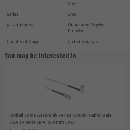
Steel
Series
SMA
Jacket Material
Fluorinated Ethylene
Propylene
Country of Origin
United Kingdom
You may be interested in
Radiall Cable Assembly Series Coaxial Cable Male
SMA to Male SMA, 500 mm 50 Ω