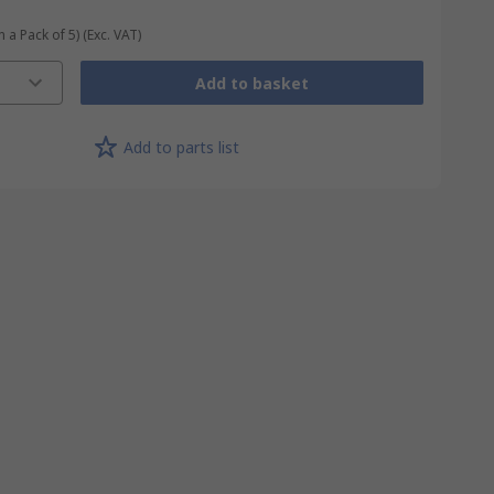
n a Pack of 5)
(Exc. VAT)
Add to basket
Add to parts list