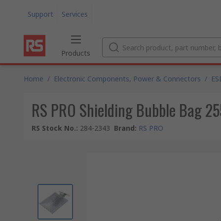
Support
Services
Products
Home
/
Electronic Components, Power & Connectors
/
ES
RS PRO Shielding Bubble Bag 25
RS Stock No.
:
284-2343
Brand
:
RS PRO