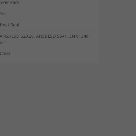
5Per Pack
Yes
Heat Seal
ANSI/ESD S20.20, ANSI/ESD S541, EN 61340-
5-1
China