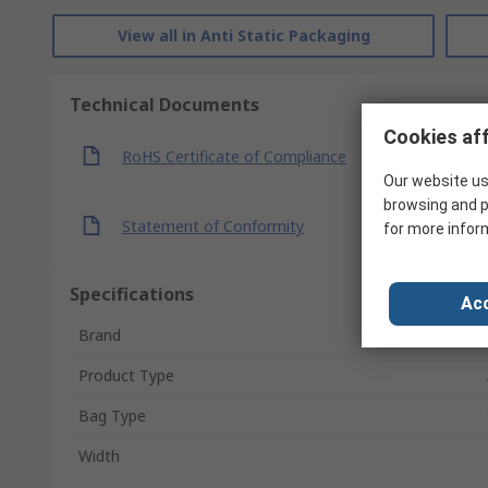
View all in Anti Static Packaging
Technical Documents
Cookies aff
RoHS Certificate of Compliance
Our website us
browsing and p
Statement of Conformity
for more infor
Specifications
Acc
Brand
Product Type
Bag Type
Width