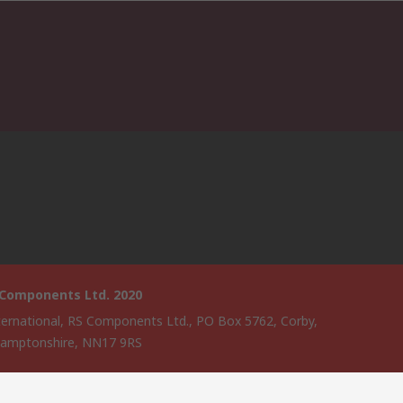
 Components Ltd. 2020
ternational, RS Components Ltd., PO Box 5762, Corby,
amptonshire, NN17 9RS