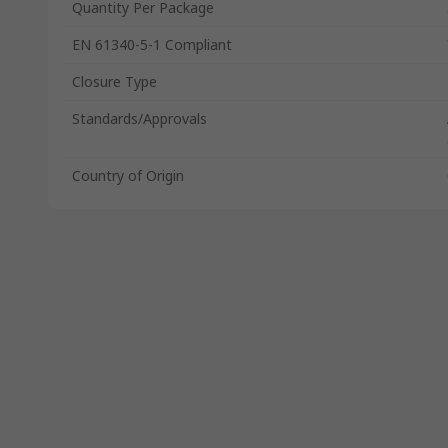
Quantity Per Package
EN 61340-5-1 Compliant
Closure Type
Standards/Approvals
Country of Origin