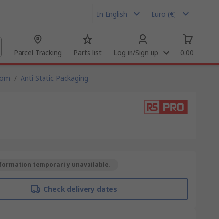
In English
Euro (€)
Parcel Tracking
Parts list
Log in/Sign up
0.00
oom
/
Anti Static Packaging
formation temporarily unavailable.
Check delivery dates