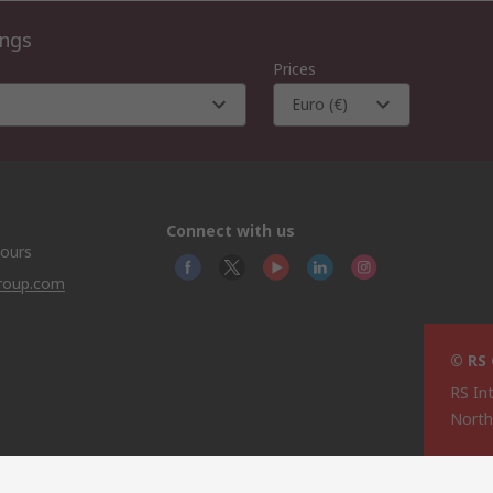
ings
Prices
Euro (€)
Connect with us
hours
group.com
© RS
RS In
North