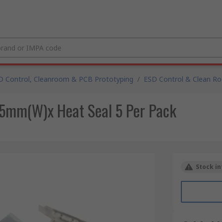
D Control, Cleanroom & PCB Prototyping
/
ESD Control & Clean R
5mm(W)x Heat Seal 5 Per Pack
Stock in