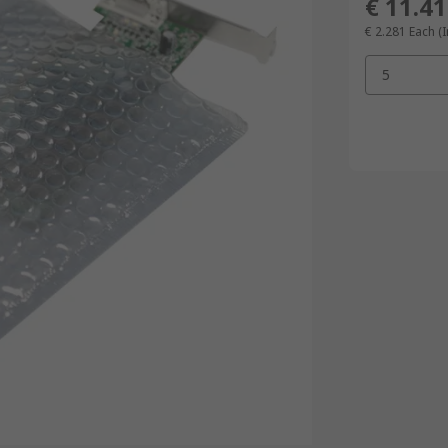
€ 11.41
€ 2.281
Each (I
5