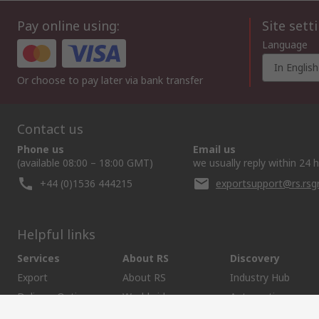
Pay online using:
Site sett
Language
In English
Or choose to pay later via bank transfer
Contact us
Phone us
Email us
(available 08:00 – 18:00 GMT)
we usually reply within 24 
+44 (0)1536 444215
exportsupport@rs.rs
Helpful links
Services
About RS
Discovery
Export
About RS
Industry Hub
Delivery Options
Worldwide
Automotive
Calibration
Corporate Group
Food & Beverage