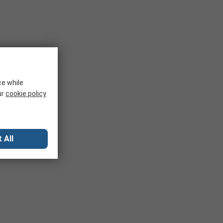
ce while
ur
cookie policy
 All