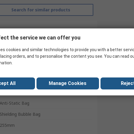
Search for similar products
ect the service we can offer you
es cookies and similar technologies to provide you with a better servi
lacing orders, and to personalise the content you see. You can read o
mation.
ept All
Manage Cookies
Reject
RS Pro
Anti-Static Bag
Shielding Bubble Bag
255mm