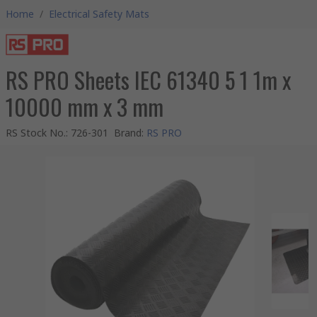
Home
/
Electrical Safety Mats
RS PRO Sheets IEC 61340 5 1 1m x
10000 mm x 3 mm
RS Stock No.
:
726-301
Brand
:
RS PRO