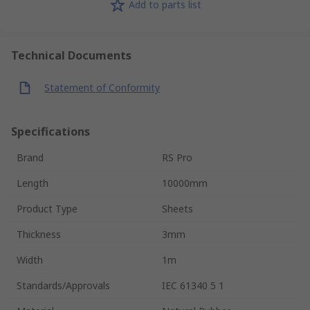
Add to parts list
Technical Documents
Statement of Conformity
Specifications
Brand
RS Pro
Length
10000mm
Product Type
Sheets
Thickness
3mm
Width
1m
Standards/Approvals
IEC 61340 5 1