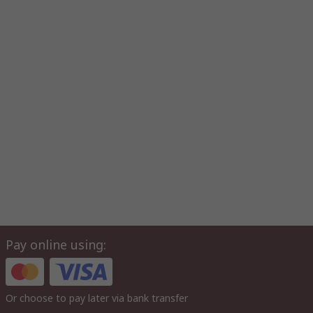
Pay online using:
Or choose to pay later via bank transfer