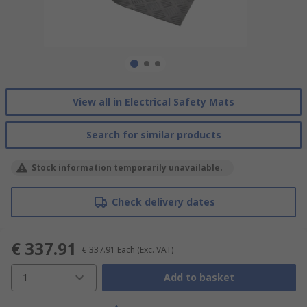
View all in Electrical Safety Mats
Search for similar products
Stock information temporarily unavailable.
Check delivery dates
€ 337.91
€ 337.91
Each
(Exc. VAT)
1
Add to basket