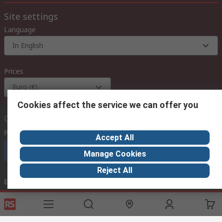
Site settings
Language
In English
Prices
Euro (€)
Cookies affect the service we can offer you
Contact us
Phone us
(available 08:00 – 18:00 GMT)
Accept All
Call customer services now
Manage Cookies
Reject All
Email us
we usually reply within 24 hours
exportsupport@rs.rsgroup.com
Connect with us