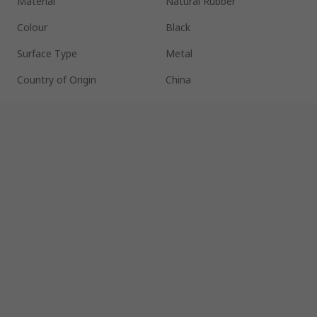
Material
Natural Rubber
Colour
Black
Surface Type
Metal
Country of Origin
China