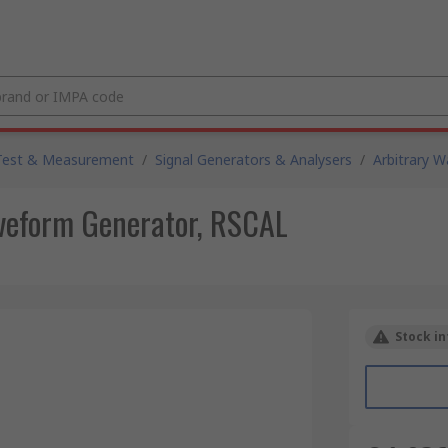
Test & Measurement
/
Signal Generators & Analysers
/
Arbitrary 
eform Generator, RSCAL
Stock in