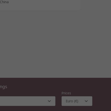
China
ings
Prices
Euro (€)