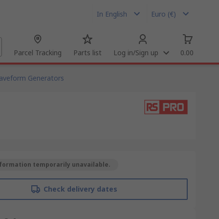
In English
Euro (€)
Parcel Tracking
Parts list
Log in/Sign up
0.00
Waveform Generators
formation temporarily unavailable.
Check delivery dates