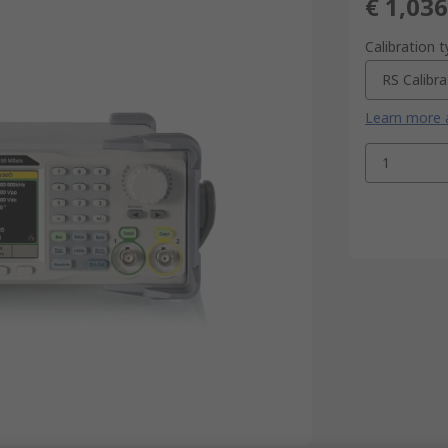
€ 1,036
Calibration 
RS Calibra
Learn more a
1