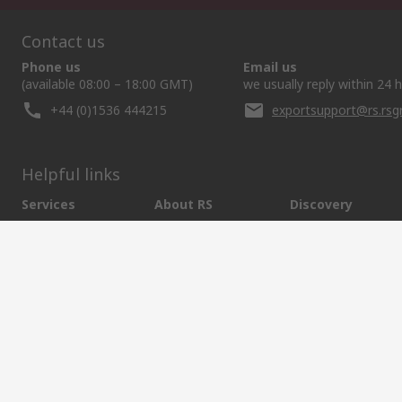
Contact us
Phone us
Email us
(available 08:00 – 18:00 GMT)
we usually reply within 24 
+44 (0)1536 444215
exportsupport@rs.rs
Helpful links
Services
About RS
Discovery
Export
About RS
Industry Hub
Delivery Options
Worldwide
Automotive
Calibration
Corporate Group
Food & Beverage
RS Export App
ESG
Maritime
Transportation
Website Terms
Conditions of Sale
Privacy Policy
Cookie P