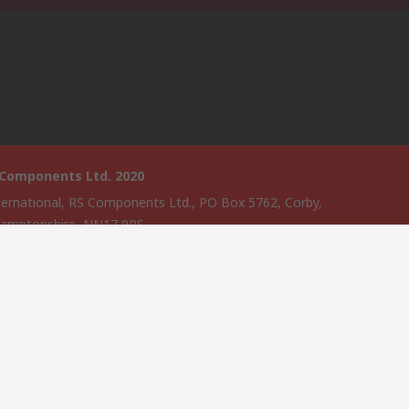
 Components Ltd. 2020
ternational, RS Components Ltd., PO Box 5762, Corby,
amptonshire, NN17 9RS
website has been developed by Catalogue solutions Ltd under
ce by RS Components Ltd