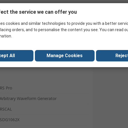
Search for similar products
ect the service we can offer you
es cookies and similar technologies to provide you with a better servi
lacing orders, and to personalise the content you see. You can read o
mation.
ept All
Manage Cookies
Reject
RS Pro
Arbitrary Waveform Generator
RSCAL
SDG1062X