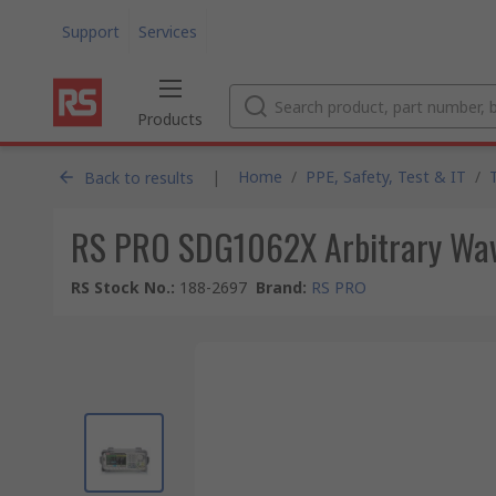
Support
Services
Products
|
Home
/
PPE, Safety, Test & IT
/
Back to results
RS PRO SDG1062X Arbitrary Wav
RS Stock No.
:
188-2697
Brand
:
RS PRO