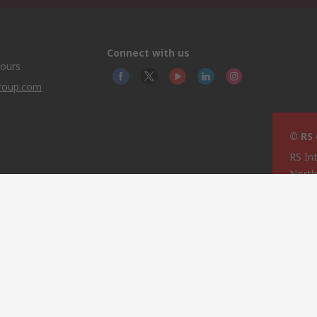
Connect with us
hours
group.com
© RS
RS In
North
This 
olicy
licen