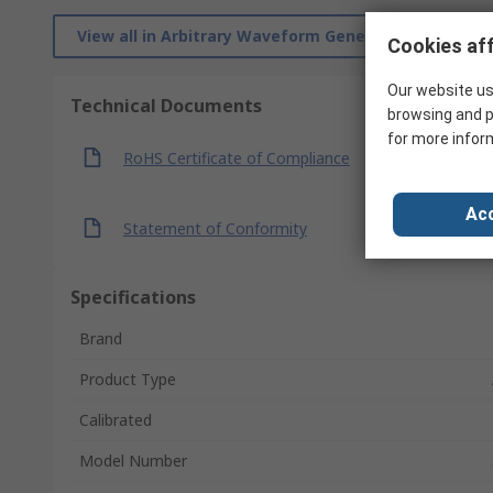
View all in Arbitrary Waveform Generators
Cookies aff
Our website us
Technical Documents
browsing and p
for more infor
RoHS Certificate of Compliance
Acc
Statement of Conformity
Specifications
Brand
Product Type
Calibrated
Model Number