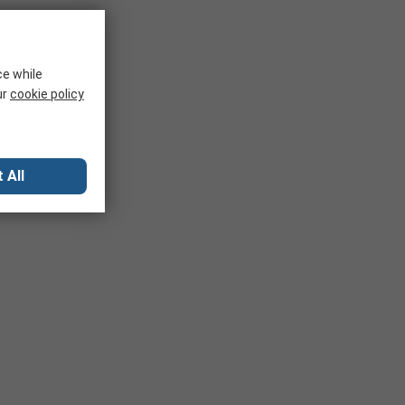
ce while
ur
cookie policy
 All