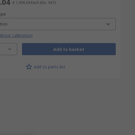
.04
€ 1,036.04
Each
(Exc. VAT)
type
tion
bout calibration
Add to basket
Add to parts list