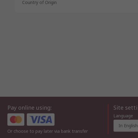
Country of Origin
Pay online using:
Site sett
Language
In English
Or choose to pay later via bank transfer