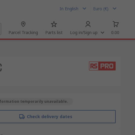
In English
Euro (€)
Parcel Tracking
Parts list
Log in/Sign up
0.00
C
formation temporarily unavailable.
Check delivery dates