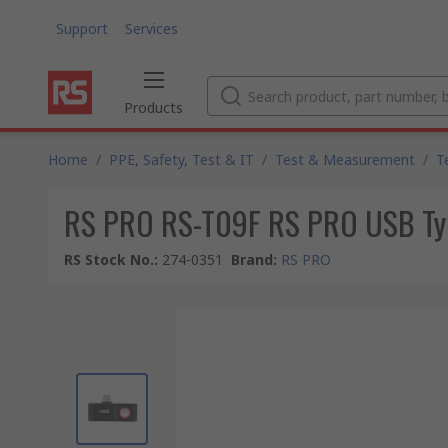
Support
Services
Products
Home
/
PPE, Safety, Test & IT
/
Test & Measurement
/
T
RS PRO RS-T09F RS PRO USB Ty
RS Stock No.
:
274-0351
Brand
:
RS PRO