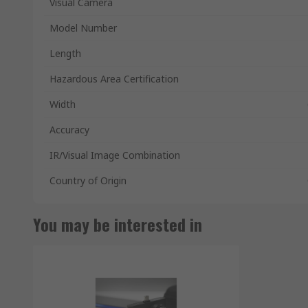
Visual Camera
Model Number
Length
Hazardous Area Certification
Width
Accuracy
IR/Visual Image Combination
Country of Origin
You may be interested in