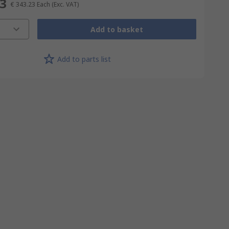
23
€ 343.23
Each
(Exc. VAT)
Add to basket
Add to parts list