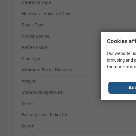
Interface Type
Horizontal Angle of View
Focus Type
Power Source
Cookies aff
Refresh Rate
Our website us
Plug Type
browsing and p
for more infor
Minimum Focus Distance
Weight
Acc
Standards/Approvals
Series
Battery Level Indicator
Depth