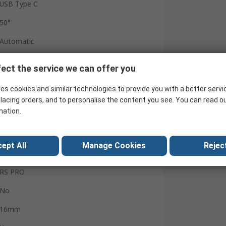
USB Type C
50°
Automatic
Battery
ect the service we can offer you
25Hz
es cookies and similar technologies to provide you with a better servi
USB Type C
lacing orders, and to personalise the content you see. You can read o
mation.
0.5m
80g
ept All
Manage Cookies
Reject
CE
RS PRO
No
16mm