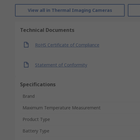
View all in Thermal Imaging Cameras
Technical Documents
RoHS Certificate of Compliance
Statement of Conformity
Specifications
Brand
Maximum Temperature Measurement
Product Type
Battery Type