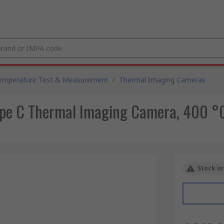
emperature Test & Measurement
/
Thermal Imaging Cameras
pe C Thermal Imaging Camera, 400 °
Stock in