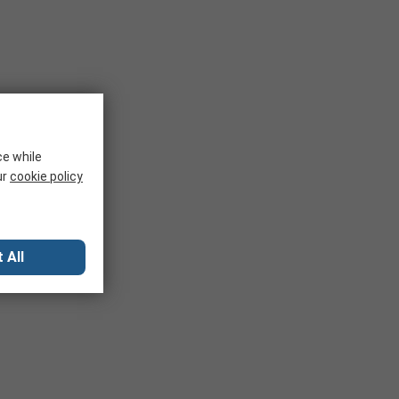
ce while
ur
cookie policy
 All