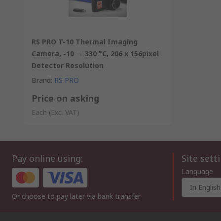
RS PRO T-10 Thermal Imaging
Camera, -10 → 330 °C, 206 x 156pixel
Detector Resolution
Brand
:
RS PRO
Price on asking
Each
(Exc. VAT)
Pay online using:
Site sett
Language
In English
Or choose to pay later via bank transfer