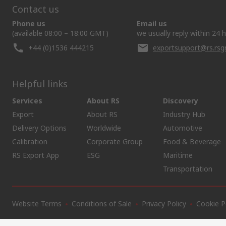
Contact us
Phone us
Email us
(available 08:00 – 18:00 GMT)
we usually reply within 24 
+44 (0)1536 444215
exportsupport@rs.rs
Helpful links
Services
About RS
Discovery
Export
About RS
Industry Hub
Delivery Options
Worldwide
Automotive
Calibration
Corporate Group
Food & Beverage
RS Export App
ESG
Maritime
Transportation
Website Terms
Conditions of Sale
Privacy Policy
Cookie P
SCRIPT