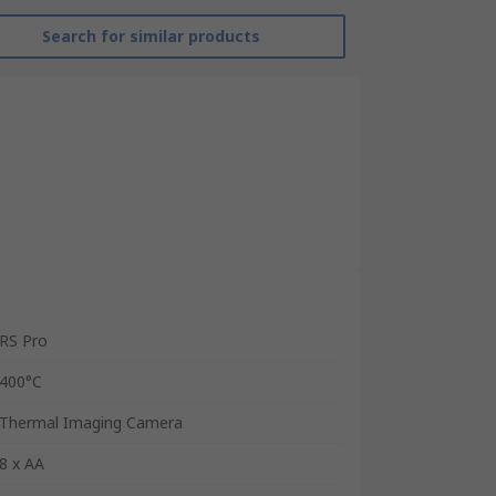
Search for similar products
RS Pro
400°C
Thermal Imaging Camera
8 x AA