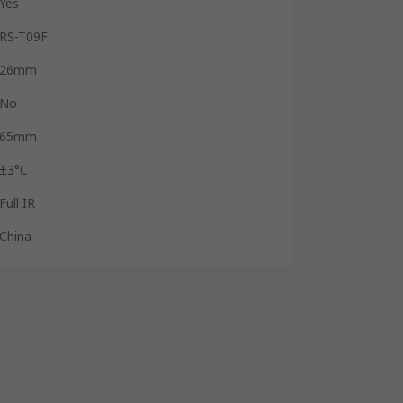
Yes
RS-T09F
26mm
No
65mm
±3°C
Full IR
China