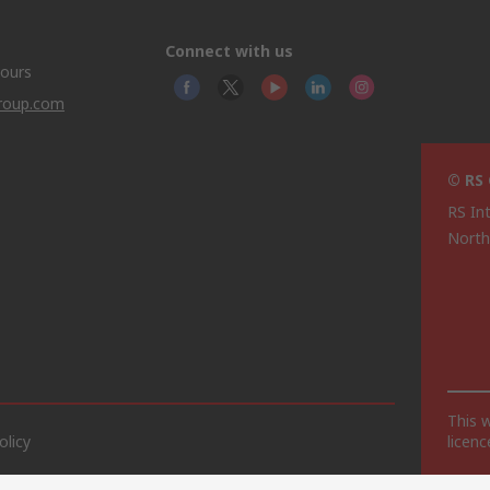
Connect with us
hours
group.com
© RS
RS In
North
This 
olicy
licen