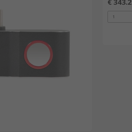
€ 343.
1