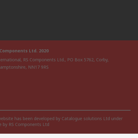
 Components Ltd. 2020
ternational, RS Components Ltd., PO Box 5762, Corby,
amptonshire, NN17 9RS
website has been developed by Catalogue solutions Ltd under
ce by RS Components Ltd