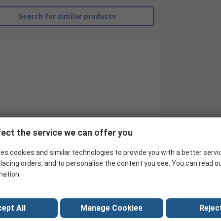
Search for similar products
RS Pro
ect the service we can offer you
60°C
es cookies and similar technologies to provide you with a better servi
Hygrometer
lacing orders, and to personalise the content you see. You can read o
mation.
Digital Hygrometer
99%RH
ept All
Manage Cookies
Reject
RS-325A