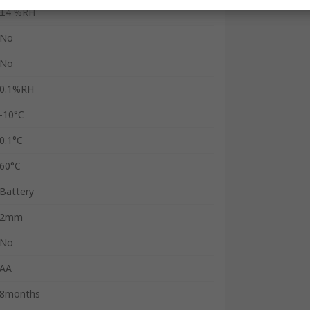
±4 %RH
No
No
0.1%RH
-10°C
0.1°C
60°C
Battery
2mm
No
AA
8months