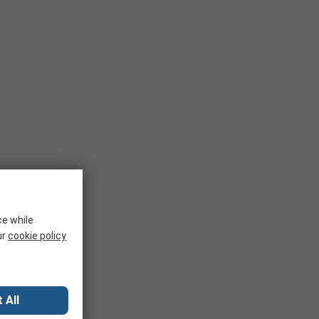
ce while
ur
cookie policy
 All