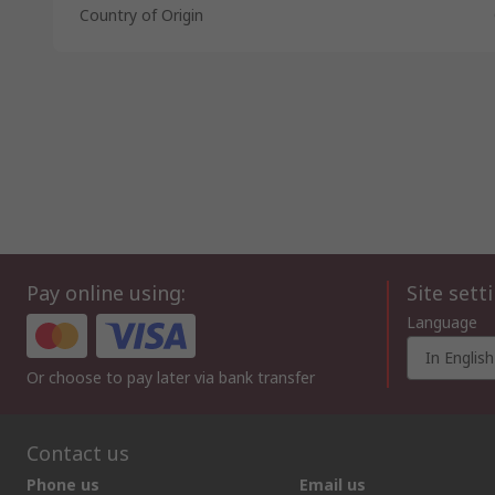
Country of Origin
Pay online using:
Site sett
Language
In English
Or choose to pay later via bank transfer
Contact us
Phone us
Email us