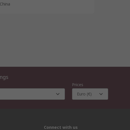
China
ings
Prices
Euro (€)
Connect with us