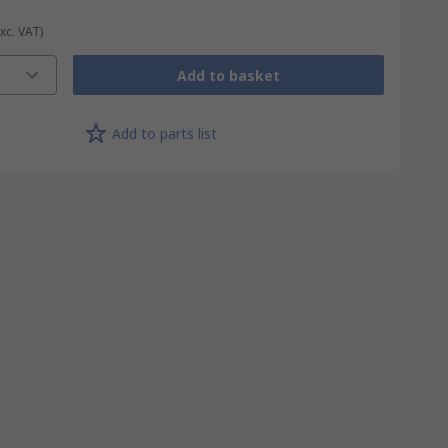
Exc. VAT)
Add to basket
Add to parts list