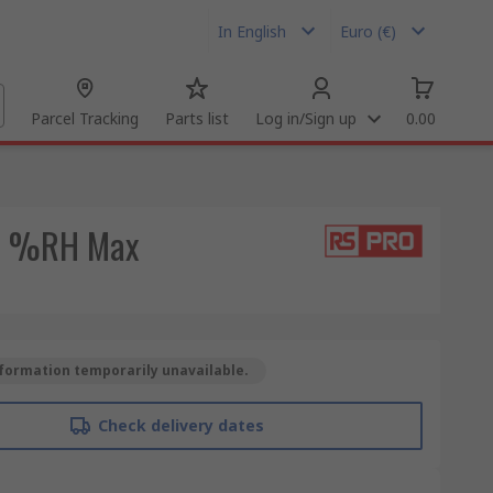
In English
Euro (€)
Parcel Tracking
Parts list
Log in/Sign up
0.00
99 %RH Max
formation temporarily unavailable.
Check delivery dates