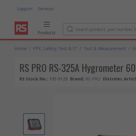
Support
Services
Products
Home
/
PPE, Safety, Test & IT
/
Test & Measurement
/
E
RS PRO RS-325A Hygrometer 60
RS Stock No.
:
195-9129
Brand
:
RS PRO
Distrelec Artic