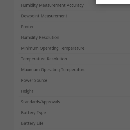
Humidity Measurement Accuracy
Dewpoint Measurement
Printer
Humidity Resolution
Minimum Operating Temperature
Temperature Resolution
Maximum Operating Temperature
Power Source
Height
Standards/Approvals
Battery Type
Battery Life