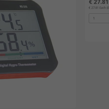
€ 27.81
€ 27.81
Each
(
1