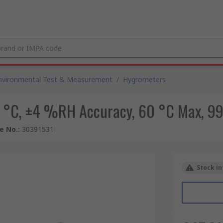
nvironmental Test & Measurement
/
Hygrometers
 °C, ±4 %RH Accuracy, 60 °C Max, 
le No.
:
30391531
Stock in