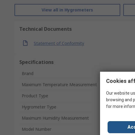
View all in Hygrometers
Technical Documents
Statement of Conformity
Specifications
Brand
Cookies aff
Maximum Temperature Measurement
Our website us
Product Type
browsing and p
Hygrometer Type
for more infor
Maximum Humidity Measurement
Acc
Model Number