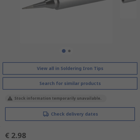
View all in Soldering Iron Tips
Search for similar products
Stock information temporarily unavailable.
Check delivery dates
€ 2.98