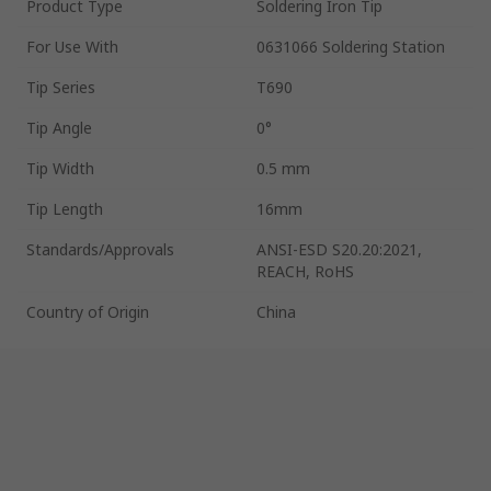
Product Type
Soldering Iron Tip
For Use With
0631066 Soldering Station
Tip Series
T690
Tip Angle
0°
Tip Width
0.5 mm
Tip Length
16mm
Standards/Approvals
ANSI-ESD S20.20:2021,
REACH, RoHS
Country of Origin
China