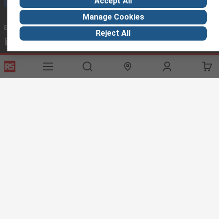
Accept All
Manage Cookies
Email us
we usually reply within 24 hours
Reject All
exportsupport@rs.rsgroup.com
Connect with us
Helpful links
Services
About RS
Discovery
Export
About RS
Industry Hub
Delivery Options
Worldwide
Automotive
Calibration
Corporate Group
Food & Beverage
RS Export App
ESG
Maritime
Transportation