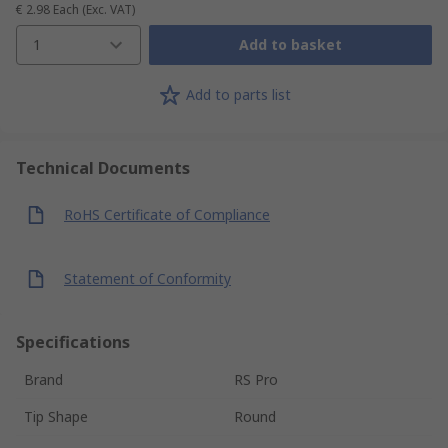
€ 2.98
Each
(Exc. VAT)
1
Add to basket
Add to parts list
Technical Documents
RoHS Certificate of Compliance
Statement of Conformity
Specifications
Brand
RS Pro
Tip Shape
Round