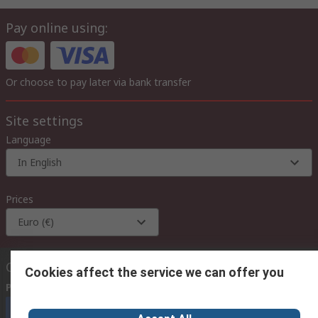
Pay online using:
Or choose to pay later via bank transfer
Site settings
Language
In English
Prices
Euro (€)
Contact us
Cookies affect the service we can offer you
Phone us
(available 08:00 – 18:00 GMT)
Call customer services now