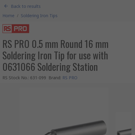
Back to results
Home
/
Soldering Iron Tips
RS PRO 0.5 mm Round 16 mm
Soldering Iron Tip for use with
0631066 Soldering Station
RS Stock No.
:
631-099
Brand
:
RS PRO