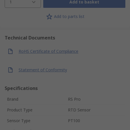
1
Add to basket
Add to parts list
Technical Documents
RoHS Certificate of Compliance
Statement of Conformity
Specifications
Brand
RS Pro
Product Type
RTD Sensor
Sensor Type
PT100