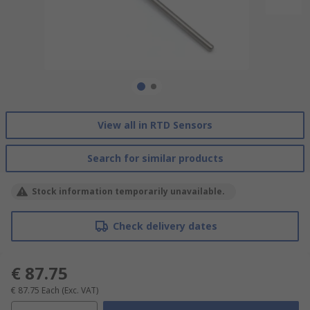
View all in RTD Sensors
Search for similar products
Stock information temporarily unavailable.
Check delivery dates
€ 87.75
€ 87.75
Each
(Exc. VAT)