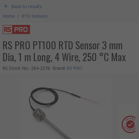
Back to results
Home
/
RTD Sensors
RS PRO PT100 RTD Sensor 3 mm
Dia, 1 m Long, 4 Wire, 250 °C Max
RS Stock No.
:
284-2378
Brand
:
RS PRO