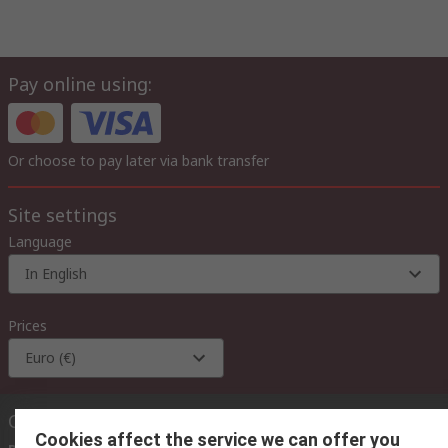
Pay online using:
Or choose to pay later via bank transfer
Site settings
Language
In English
Prices
Euro (€)
Contact us
Cookies affect the service we can offer you