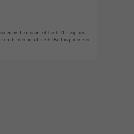
ivided by the number of teeth. This explains
ased on the number of teeth. Use this parameter