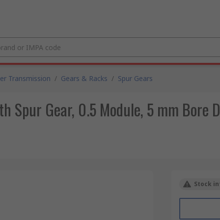
er Transmission
/
Gears & Racks
/
Spur Gears
h Spur Gear, 0.5 Module, 5 mm Bore D
Stock in