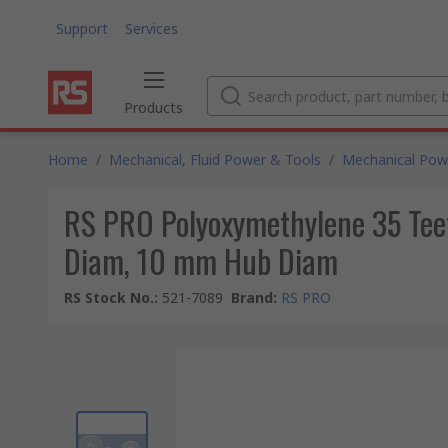
Support
Services
Products
Home
/
Mechanical, Fluid Power & Tools
/
Mechanical Pow
RS PRO Polyoxymethylene 35 Teet
Diam, 10 mm Hub Diam
RS Stock No.
:
521-7089
Brand
:
RS PRO