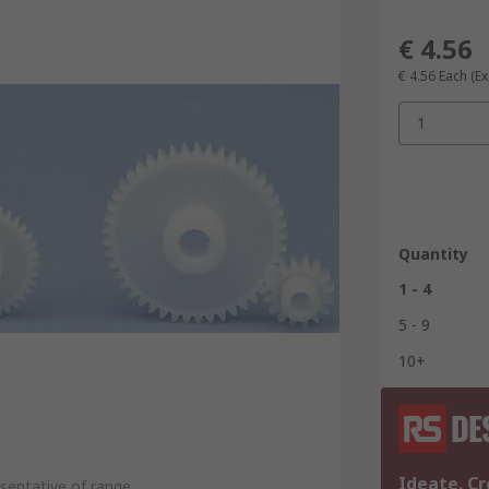
€ 4.56
€ 4.56
Each
(Ex
1
Quantity
1 - 4
5 - 9
10+
Ideate. Cr
sentative of range