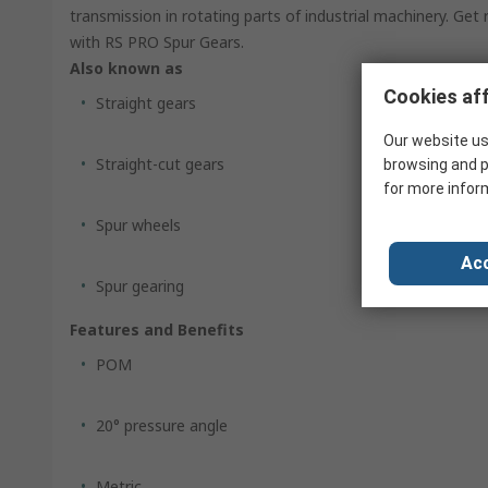
transmission in rotating parts of industrial machinery. Get
with RS PRO Spur Gears.
Also known as
Cookies aff
Straight gears
Our website us
Straight-cut gears
browsing and p
for more infor
Spur wheels
Acc
Spur gearing
Features and Benefits
POM
20° pressure angle
Metric