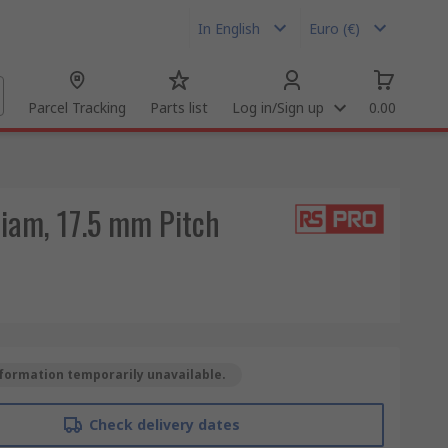
In English
Euro (€)
Parcel Tracking
Parts list
Log in/Sign up
0.00
iam, 17.5 mm Pitch
formation temporarily unavailable.
Check delivery dates