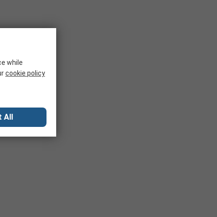
ce while
ur
cookie policy
 All