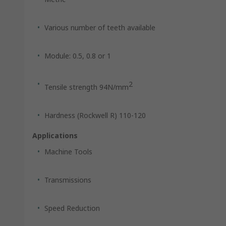
Various number of teeth available
Module: 0.5, 0.8 or 1
2
Tensile strength 94N/mm
Hardness (Rockwell R) 110-120
Applications
Machine Tools
Transmissions
Speed Reduction