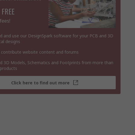
 FREE
fees!
 and use our DesignSpark software for your PCB and 3D
al designs
 contribute website content and forums
 3D Models, Schematics and Footprints from more than
 products
Click here to find out more