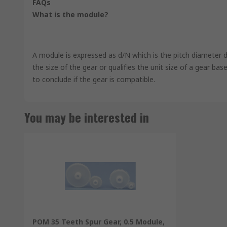
FAQs
What is the module?
A module is expressed as d/N which is the pitch diameter d
the size of the gear or qualifies the unit size of a gear b
to conclude if the gear is compatible.
You may be interested in
POM 35 Teeth Spur Gear, 0.5 Module,