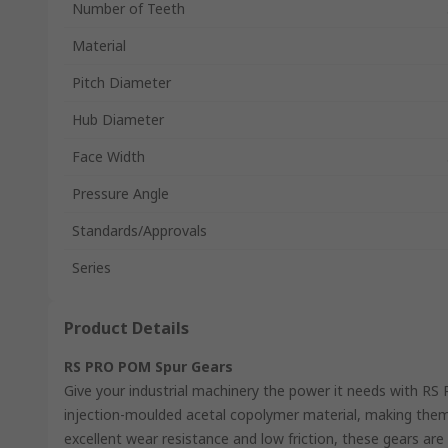
Number of Teeth
Material
Pitch Diameter
Hub Diameter
Face Width
Pressure Angle
Standards/Approvals
Series
Product Details
RS PRO POM Spur Gears
Give your industrial machinery the power it needs with R
injection-moulded acetal copolymer material, making them
excellent wear resistance and low friction, these gears are