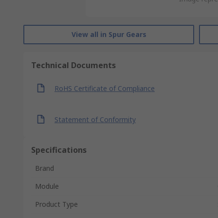
View all in Spur Gears
Technical Documents
RoHS Certificate of Compliance
Statement of Conformity
Specifications
Brand
Module
Product Type