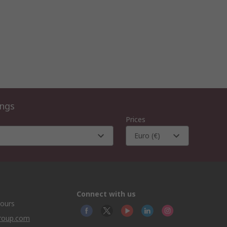
ings
Prices
Euro (€)
Connect with us
hours
group.com