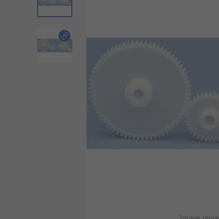
Image repre