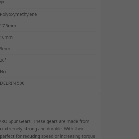
35
Polyoxymethylene
17.5mm
10mm
3mm
20°
No
DELRIN 500
S PRO Spur Gears. These gears are made from
 extremely strong and durable. With their
 perfect for reducing speed or increasing torque