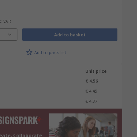
c. VAT)
Add to basket
Add to parts list
Unit price
€ 4.56
€ 4.45
€ 4.37
eate. Collaborate