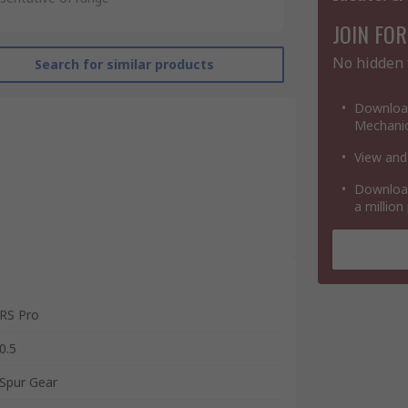
JOIN FOR
No hidden 
Search for similar products
Download
Mechanic
View and
Download
a million
RS Pro
0.5
Spur Gear