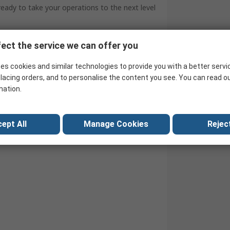
 ready to take your operations to the next level
ect the service we can offer you
es cookies and similar technologies to provide you with a better servi
lacing orders, and to personalise the content you see. You can read o
mation.
ept All
Manage Cookies
Reject