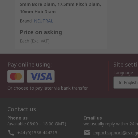
5mm Bore Diam, 17.5mm Pitch Diam,
10mm Hub Diam
Brand
:
NEUTRAL
Price on asking
Each
(Exc. VAT)
Pay online using:
Site sett
Language
In English
Or choose to pay later via bank transfer
Contact us
Phone us
Email us
(available 08:00 – 18:00 GMT)
we usually reply within 24 
+44 (0)1536 444215
exportsupport@rs.rs